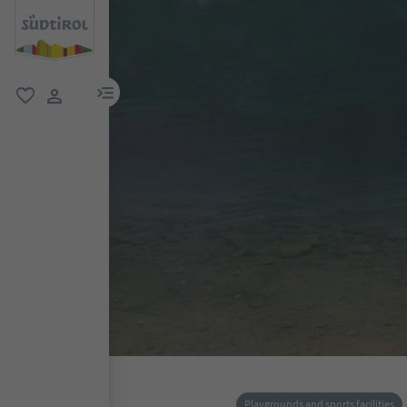
menu link
favorite
user link
Playgrounds and sports facilities