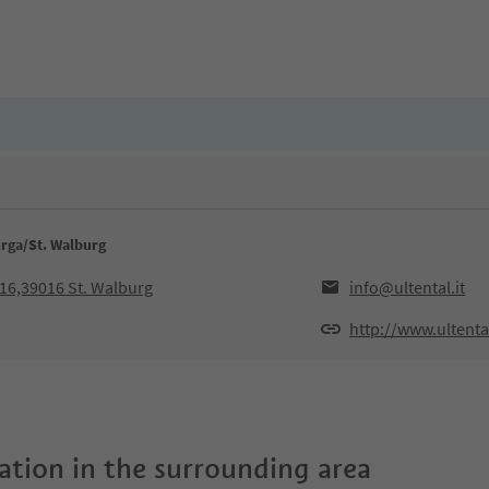
urga/St. Walburg
016,39016 St. Walburg
info@ultental.it
http://www.ultental
tion in the surrounding area