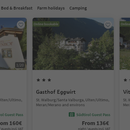
Bed & Breakfast
Farm holidays
Camping
Online bookable
Onlin
1
/
20
1
/
5
Gasthof Eggwirt
Vi
Ulten/Ultimo,
St. Walburg/Santa Valburga, Ulten/Ultimo,
St.
Meran/Merano and environs
Mer
ol Guest Pass
Südtirol Guest Pass
rom
160
€
From
136
€
/ guests incl. VAT
night / guests incl. VAT