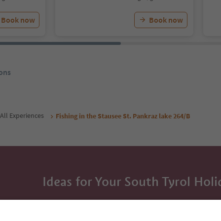
Book now
Book now
ons
All Experiences
Fishing in the Stausee St. Pankraz lake 264/B
Ideas for Your South Tyrol Holi
With the South Tyrol newsletter, you’ll get holiday
highlights and traditional recipes straight to yo