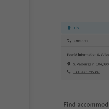
Tip
Contacts
Tourist information S. Valb
S. Valburga n. 104,39
+39 0473 795387
Find accommoda