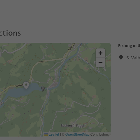
ctions
Fishing in 
+
S. Val
−
Leaflet
|
©
OpenStreetMap
Contributors