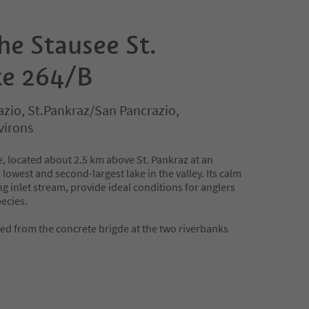
the Stausee St.
ke 264/B
azio, St.Pankraz/San Pancrazio,
virons
e, located about 2.5 km above St. Pankraz at an
e lowest and second-largest lake in the valley. Its calm
ng inlet stream, provide ideal conditions for anglers
pecies.
owed from the concrete brigde at the two riverbanks