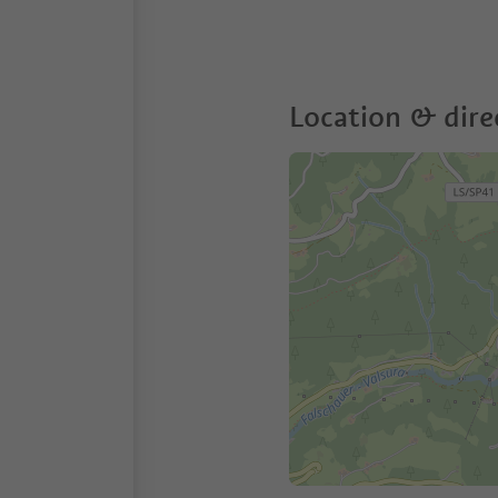
Location & dire