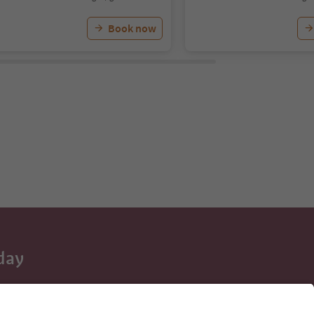
Book now
day
 tips, event
ur inbox.