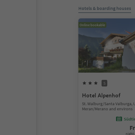
Hotels & boarding houses
Online bookable
S
Hotel Alpenhof
St. Walburg/Santa Valburga, 
Meran/Merano and environs
Südtir
F
night 