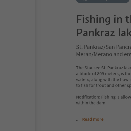
Fishing in 
Pankraz la
St. Pankraz/San Pancr
Meran/Merano and en
The Stausee St. Pankraz lak
altitude of 809 meters, is th
waters, along with the flowi
to fish for trout and other s
Notification: Fishing is all
within the dam
...
Read more