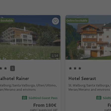
e bookable
Online bookable
1
/
14
S
talhotel Rainer
Hotel Seerast
 Walburg/Santa Valburga, Ulten/Ultimo,
St. Walburg/Santa Valburga,
an/Merano and environs
Meran/Merano and environs
Südtirol Guest Pass
Südti
From
180
€
F
night / guests incl. VAT
night