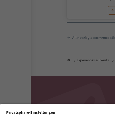
All nearby accommodati
Experiences & Events