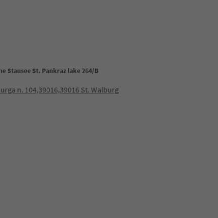
the Stausee St. Pankraz lake 264/B
burga n. 104,39016,39016 St. Walburg