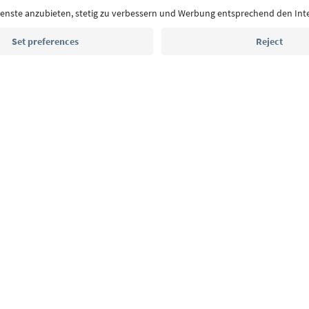
Email address
Sign up for the newsletter
MICE
Privacy Policy
Terms & Conditions
Imprint
Cookie Policy