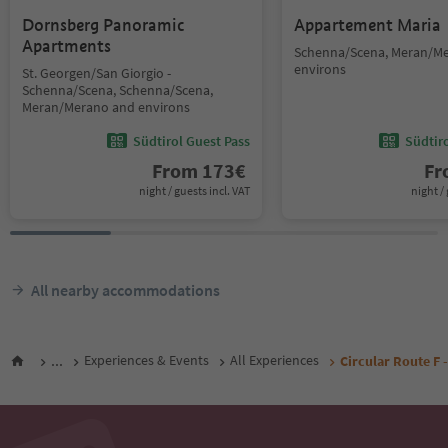
Dornsberg Panoramic
Appartement Maria
Apartments
Schenna/Scena, Meran/M
environs
St. Georgen/San Giorgio -
Schenna/Scena, Schenna/Scena,
Meran/Merano and environs
Südtirol Guest Pass
Südtir
From
173
€
F
night / guests incl. VAT
night / 
All nearby accommodations
...
Experiences & Events
All Experiences
Circular Route F 