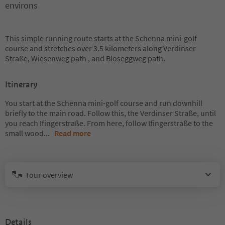
environs
This simple running route starts at the Schenna mini-golf
course and stretches over 3.5 kilometers along Verdinser
Straße, Wiesenweg path , and Bloseggweg path.
Itinerary
You start at the Schenna mini-golf course and run downhill
briefly to the main road. Follow this, the Verdinser Straße, until
you reach Ifingerstraße. From here, follow Ifingerstraße to the
small wood
...
Read more
Tour overview
Details