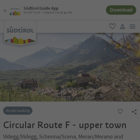
Südtirol Guide App
Download
South Tyrol´s digital travel guide
men
favorite
user lin
Nordic walking
Circular Route F - upper town
Videgg/Videgg, Schenna/Scena, Meran/Merano and