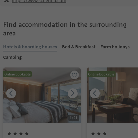
https://www.schenna.com
Find accommodation in the surrounding
area
Hotels & boarding houses
Bed & Breakfast
Farm holidays
Camping
Online bookable
Online bookable
1
/
21