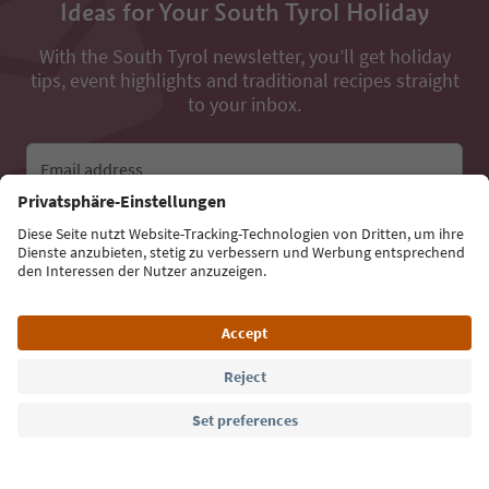
Ideas for Your South Tyrol Holiday
With the South Tyrol newsletter, you’ll get holiday
tips, event highlights and traditional recipes straight
to your inbox.
Email address
Sign up for the newsletter
Language: English