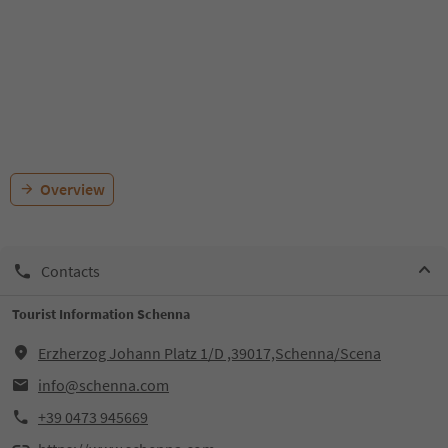
Overview
Contacts
Tourist Information Schenna
Erzherzog Johann Platz 1/D ,39017,Schenna/Scena
info@schenna.com
+39 0473 945669