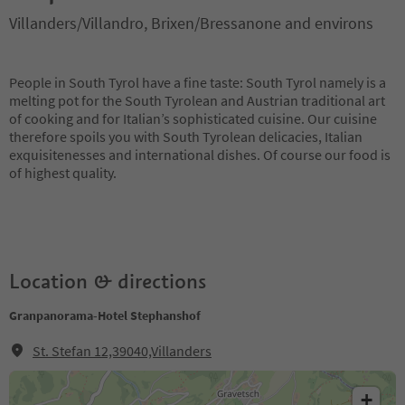
Villanders/Villandro, Brixen/Bressanone and environs
People in South Tyrol have a fine taste: South Tyrol namely is a
melting pot for the South Tyrolean and Austrian traditional art
of cooking and for Italian’s sophisticated cuisine. Our cuisine
therefore spoils you with South Tyrolean delicacies, Italian
exquisitenesses and international dishes. Of course our food is
of highest quality.
Location & directions
Granpanorama-Hotel Stephanshof
St. Stefan 12,39040,Villanders
+