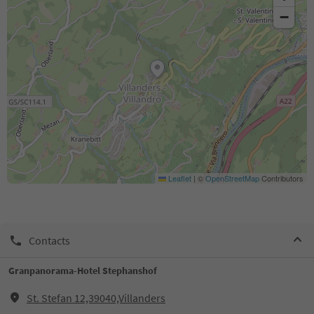
−
Leaflet
|
©
OpenStreetMap
Contributors
Contacts
Granpanorama-Hotel Stephanshof
St. Stefan 12,39040,Villanders