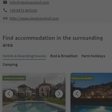
info@stephanshof.com
+39 0472 843150
http://www.stephanshof.com
Find accommodation in the surrounding
area
Hotels & boarding houses
Bed & Breakfast
Farm holidays
Camping
Online bookable
Online bookable