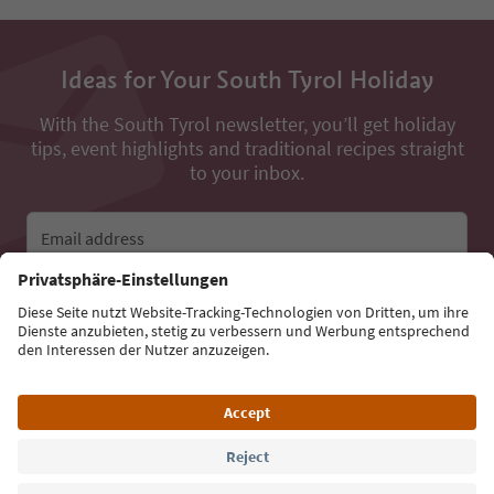
Ideas for Your South Tyrol Holiday
With the South Tyrol newsletter, you’ll get holiday
tips, event highlights and traditional recipes straight
to your inbox.
Email address
Sign up for the newsletter