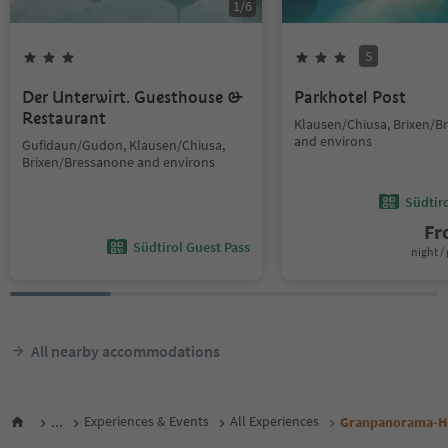
1
/
6
S
Der Unterwirt. Guesthouse &
Parkhotel Post
Restaurant
Klausen/Chiusa, Brixen/B
and environs
Gufidaun/Gudon, Klausen/Chiusa,
Brixen/Bressanone and environs
Südtir
F
Südtirol Guest Pass
night / 
All nearby accommodations
...
Experiences & Events
All Experiences
Granpanorama-Ho