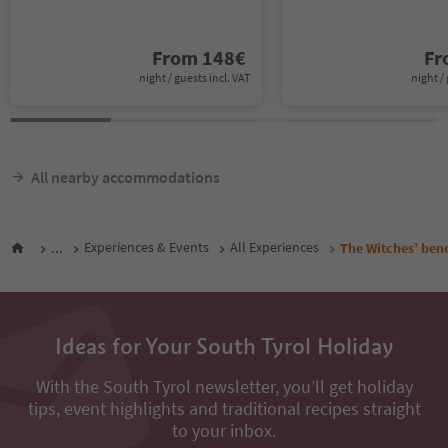
From
148
€
F
night / guests incl. VAT
night / 
All nearby accommodations
...
Experiences & Events
All Experiences
The Witches’ ben
Ideas for Your South Tyrol Holiday
With the South Tyrol newsletter, you’ll get holiday
tips, event highlights and traditional recipes straight
to your inbox.