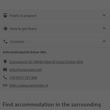
Public transport
How to get there
Contacts
Informationpoint Seiser Alm
Compaccio 50,39040,Alpe di Siusi/Seiser Alm
info@seiseralm.net
+39 0471 727 904
http://www.seiseralm.it
Find accommodation in the surrounding