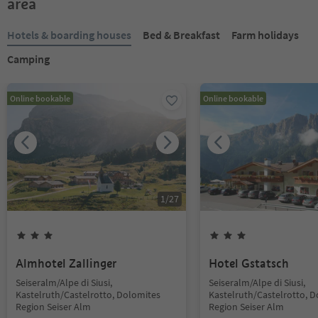
area
Hotels & boarding houses
Bed & Breakfast
Farm holidays
Camping
Online bookable
Online bookable
1
/
27
Almhotel Zallinger
Hotel Gstatsch
Seiseralm/Alpe di Siusi,
Seiseralm/Alpe di Siusi,
Kastelruth/Castelrotto, Dolomites
Kastelruth/Castelrotto, 
Region Seiser Alm
Region Seiser Alm