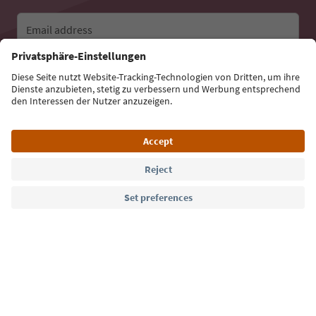
Email address
Sign up for the newsletter
Language: English
Südtirol Guide App