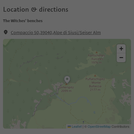
Location & directions
The Witches’ benches
Compaccio 50,39040,Alpe di Siusi/Seiser Alm
+
−
Leaflet
|
©
OpenStreetMap
Contributors