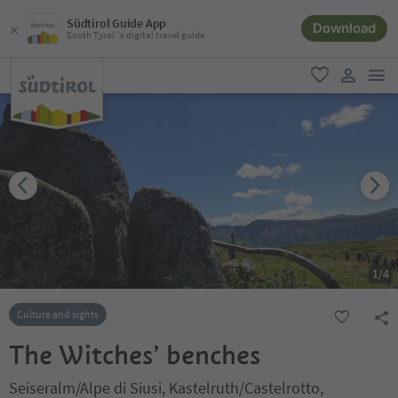
Südtirol Guide App
Download
South Tyrol´s digital travel guide
men
favorite
user lin
1
/
4
Culture and sights
The Witches’ benches
Seiseralm/Alpe di Siusi, Kastelruth/Castelrotto,