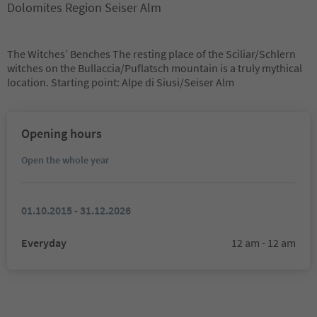
Dolomites Region Seiser Alm
The Witches’ Benches The resting place of the Sciliar/Schlern
witches on the Bullaccia/Puflatsch mountain is a truly mythical
location. Starting point: Alpe di Siusi/Seiser Alm
Opening hours
Open the whole year
01.10.2015 - 31.12.2026
Everyday
12 am - 12 am