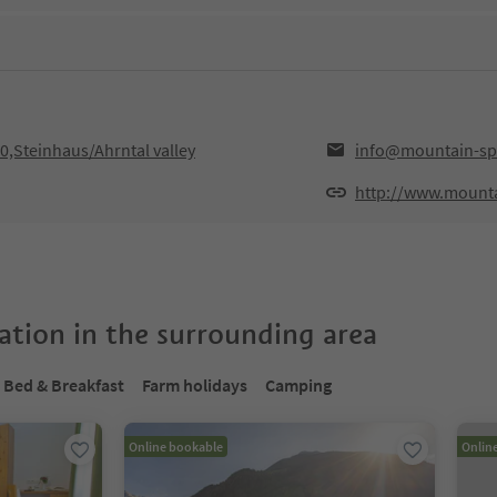
,Steinhaus/Ahrntal valley
info@mountain-spo
http://www.mounta
tion in the surrounding area
Bed & Breakfast
Farm holidays
Camping
Online bookable
Onlin