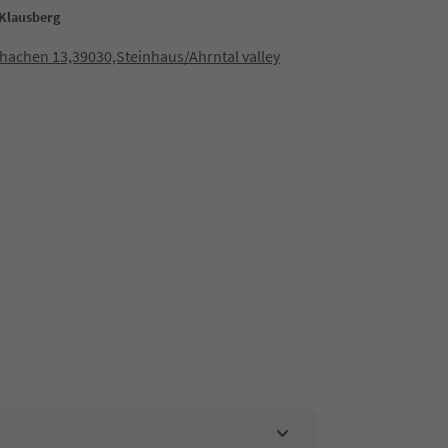
Klausberg
hachen 13,39030,Steinhaus/Ahrntal valley