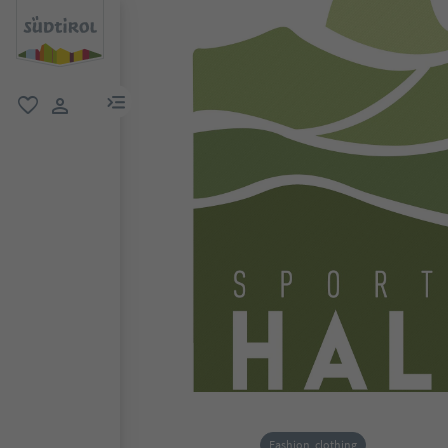
menu link
favorite
user link
Fashion, clothing