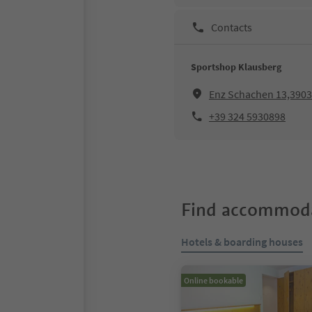
Contacts
Sportshop Klausberg
Enz Schachen 13,39030
+39 324 5930898
Find accommoda
Hotels & boarding houses
Online bookable