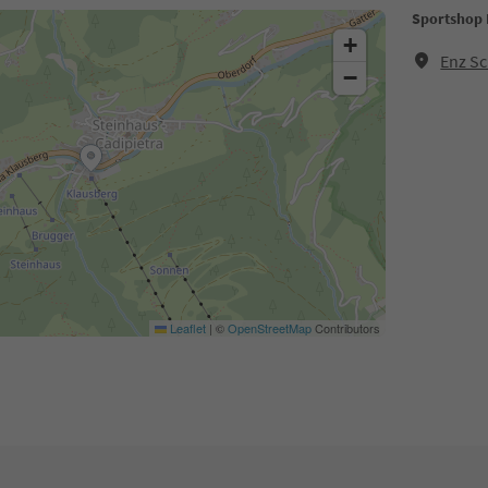
Sportshop 
+
Enz Sc
−
Leaflet
|
©
OpenStreetMap
Contributors