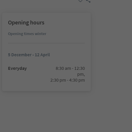
Opening hours
Opening times winter
5 December - 12 April
Everyday
8:30 am - 12:30
pm,
2:30 pm - 4:30 pm