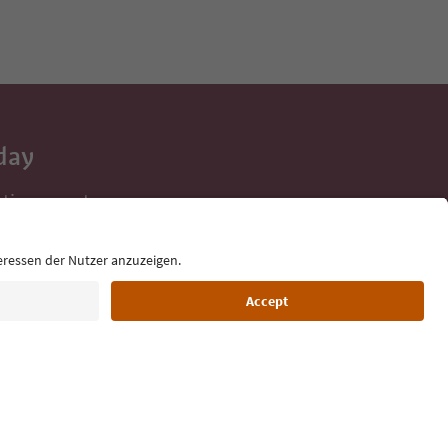
day
 tips, event
ur inbox.