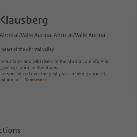
Klausberg
Ahrntal/Valle Aurina, Ahrntal/Valle Aurina
 heart of the Ahrntal valley
ountains and wild rivers of the Ahrntal, our store is
g valley station in Steinhaus.
’ve specialized over the past years in hiking apparel,
ashion, a
...
Read more
ctions