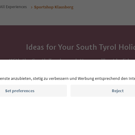
All Experiences
Sportshop Klausberg
Ideas for Your South Tyrol Holi
With the South Tyrol newsletter, you’ll get holiday
highlights and traditional recipes straight to yo
Email address
Sign up for the newsletter