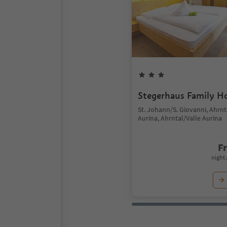
Stegerhaus Family H
St. Johann/S. Giovanni, Ahrnt
Aurina, Ahrntal/Valle Aurina
F
night 