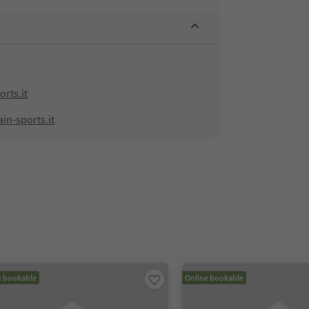
rts.it
in-sports.it
e bookable
Online bookable