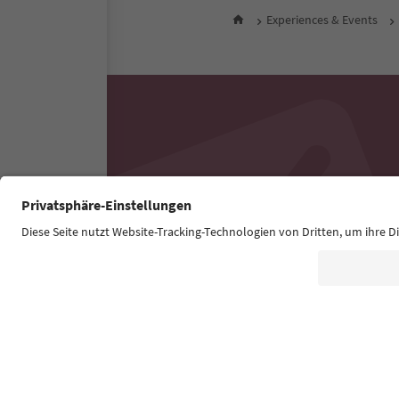
Experiences & Events