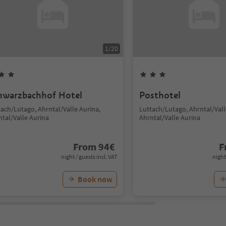
1
/
20
hwarzbachhof Hotel
Posthotel
tach/Lutago, Ahrntal/Valle Aurina,
Luttach/Lutago, Ahrntal/Vall
ntal/Valle Aurina
Ahrntal/Valle Aurina
From
94
€
F
night / guests incl. VAT
night
Book now