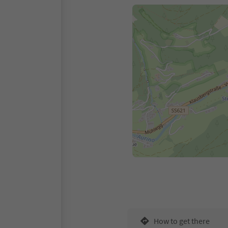
How to get there