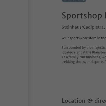
Sportshop 
Steinhaus/Cadipietra, 
Your sportswear store in the
Surrounded by the majestic m
located right at the Klausber
As a family-run business, we
trekking shoes, and sports f
Location & dire