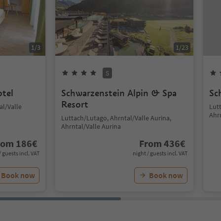
1
/
3
1
/
23
S
otel
Schwarzenstein Alpin & Spa
Sc
Resort
al/Valle
Lut
Ahr
Luttach/Lutago, Ahrntal/Valle Aurina,
Ahrntal/Valle Aurina
rom
186
€
From
436
€
/ guests incl. VAT
night / guests incl. VAT
Book now
Book now