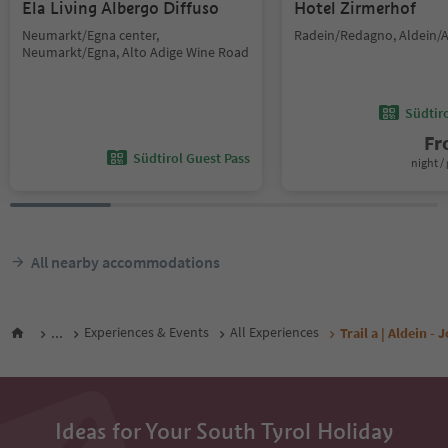
Ela Living Albergo Diffuso
Hotel Zirmerhof
Neumarkt/Egna center,
Radein/Redagno, Aldein/A
Neumarkt/Egna, Alto Adige Wine Road
Südtir
F
Südtirol Guest Pass
night / 
All nearby accommodations
...
Experiences & Events
All Experiences
Trail a | Aldein 
Ideas for Your South Tyrol Holiday