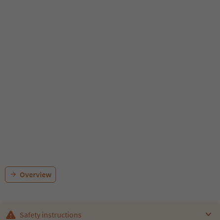
Overview
Safety instructions