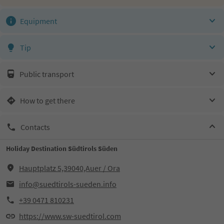
Equipment
Tip
Public transport
How to get there
Contacts
Holiday Destination Südtirols Süden
Hauptplatz 5,39040,Auer / Ora
info@suedtirols-sueden.info
+39 0471 810231
https://www.sw-suedtirol.com