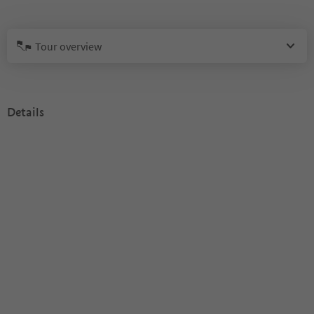
Tour overview
Details