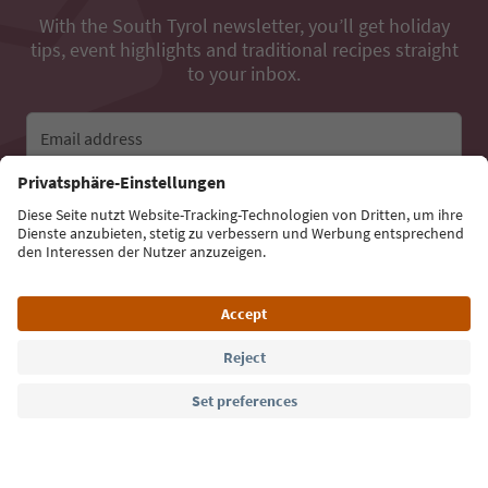
With the South Tyrol newsletter, you’ll get holiday
tips, event highlights and traditional recipes straight
to your inbox.
Email address
Sign up for the newsletter
Language: English