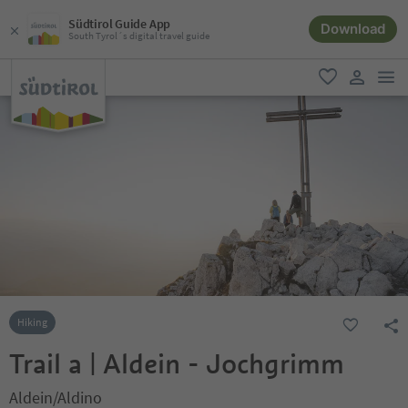
Südtirol Guide App
Download
South Tyrol´s digital travel guide
men
favorite
user lin
Hiking
Trail a | Aldein - Jochgrimm
Aldein/Aldino