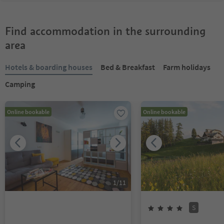
Find accommodation in the surrounding
area
Hotels & boarding houses
Bed & Breakfast
Farm holidays
Camping
Online bookable
Online bookable
1
/
11
S