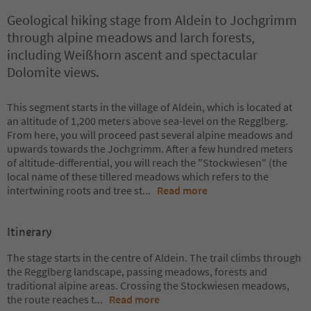
Geological hiking stage from Aldein to Jochgrimm
through alpine meadows and larch forests,
including Weißhorn ascent and spectacular
Dolomite views.
This segment starts in the village of Aldein, which is located at
an altitude of 1,200 meters above sea-level on the Regglberg.
From here, you will proceed past several alpine meadows and
upwards towards the Jochgrimm. After a few hundred meters
of altitude-differential, you will reach the "Stockwiesen" (the
local name of these tillered meadows which refers to the
intertwining roots and tree st
...
Read more
Itinerary
The stage starts in the centre of Aldein. The trail climbs through
the Regglberg landscape, passing meadows, forests and
traditional alpine areas. Crossing the Stockwiesen meadows,
the route reaches t
...
Read more