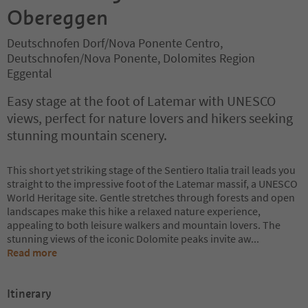
Obereggen
Deutschnofen Dorf/Nova Ponente Centro,
Deutschnofen/Nova Ponente, Dolomites Region
Eggental
Easy stage at the foot of Latemar with UNESCO
views, perfect for nature lovers and hikers seeking
stunning mountain scenery.
This short yet striking stage of the Sentiero Italia trail leads you
straight to the impressive foot of the Latemar massif, a UNESCO
World Heritage site. Gentle stretches through forests and open
landscapes make this hike a relaxed nature experience,
appealing to both leisure walkers and mountain lovers. The
stunning views of the iconic Dolomite peaks invite aw
...
Read more
Itinerary