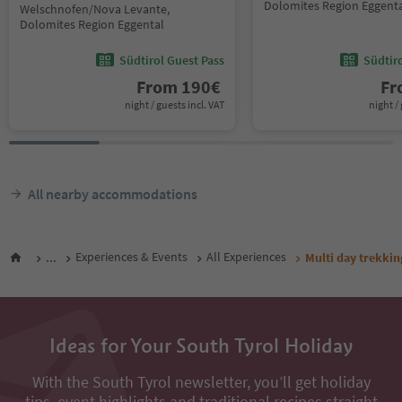
Dolomites Region Eggent
Welschnofen/Nova Levante,
Dolomites Region Eggental
Südtirol Guest Pass
Südtir
From
190
€
F
night / guests incl. VAT
night / 
All nearby accommodations
...
Experiences & Events
All Experiences
Multi day trekkin
Ideas for Your South Tyrol Holiday
With the South Tyrol newsletter, you’ll get holiday
tips, event highlights and traditional recipes straight