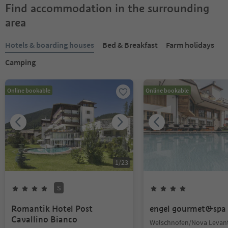
Find accommodation in the surrounding
area
Hotels & boarding houses
Bed & Breakfast
Farm holidays
Camping
Online bookable
Online bookable
1
/
23
S
Romantik Hotel Post
engel gourmet&spa
Cavallino Bianco
Welschnofen/Nova Levant