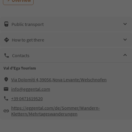
Overview
Public transport
How to get there
Contacts
Val d'Ega Tourism
Via Dolomiti 4,39056,Nova Levante/Welschnofen
info@eggental.com
+39 0471619520
https://eggental.com/de/Sommer/Wandern-
Klettern/Mehrtageswanderungen