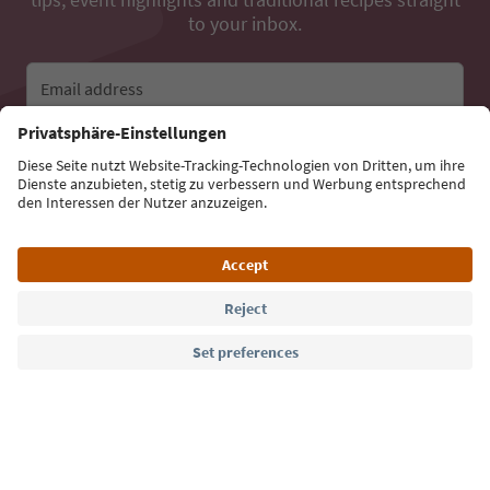
to your inbox.
Email address
Sign up for the newsletter
Language: English
Südtirol Guide App