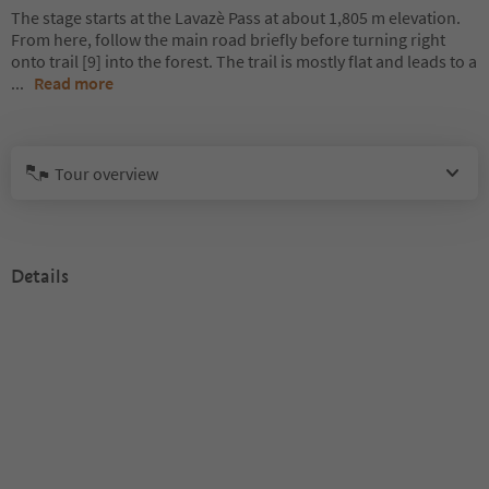
The stage starts at the Lavazè Pass at about 1,805 m elevation.
From here, follow the main road briefly before turning right
onto trail [9] into the forest. The trail is mostly flat and leads to a
...
Read more
Tour overview
Details