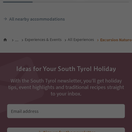
All nearby accommodations
...
Experiences & Events
All Experiences
Excursion Naturon
Ideas for Your South Tyrol Holiday
With the South Tyrol newsletter, you’ll get holiday
tips, event highlights and traditional recipes straight
to your inbox.
Email address