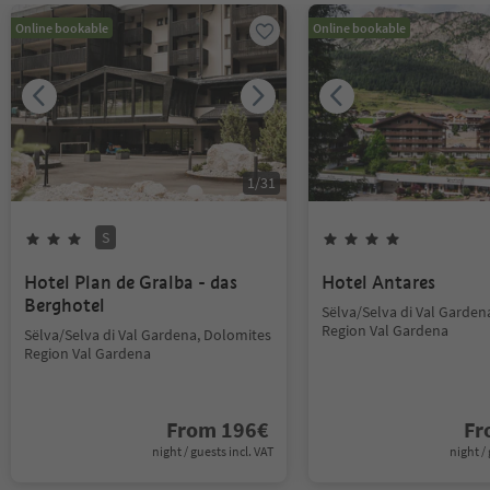
Online bookable
Online bookable
1
/
31
S
Hotel Plan de Gralba - das
Hotel Antares
Berghotel
Sëlva/Selva di Val Garden
Region Val Gardena
Sëlva/Selva di Val Gardena, Dolomites
Region Val Gardena
From
196
€
F
night / guests incl. VAT
night / 