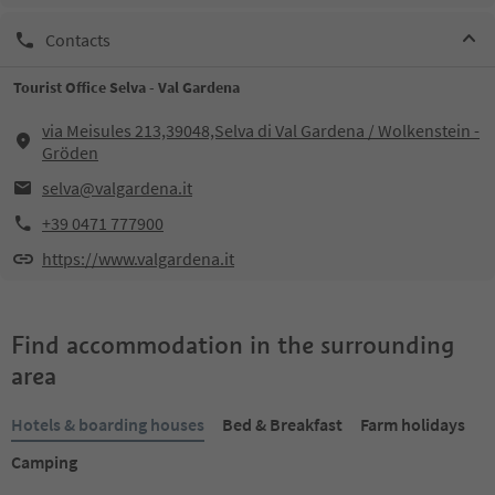
Contacts
Tourist Office Selva - Val Gardena
via Meisules 213,39048,Selva di Val Gardena / Wolkenstein -
Gröden
selva@valgardena.it
+39 0471 777900
https://www.valgardena.it
Find accommodation in the surrounding
area
Hotels & boarding houses
Bed & Breakfast
Farm holidays
Camping