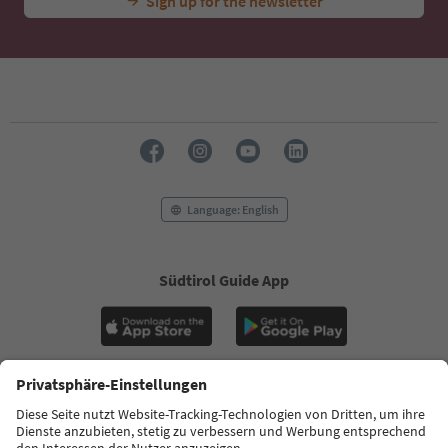
Sign up for the newsletter
Language: English
Südtirol Guide App
FAQ
Contact us
Press
MICE
Privacy Policy
Terms & Conditions
Imprint
Cookie Policy