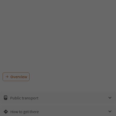
Overview
Public transport
How to get there