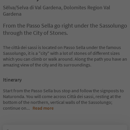
Sëlva/Selva di Val Gardena, Dolomites Region Val
Gardena
From the Passo Sella go right under the Sassolungo
through the City of Stones.
The città dei sassi is located on Passo Sella under the famous
Sassolungo, it is a "city" with a lot of stones of different sizes
which you can climb or walk around. Along the path you have an
amazing view of the city and its surroundings.
Itinerary
Start from the Passo Sella bus stop and follow the signposts to
Naturonda. You will come across Città dei sassi, resting at the
bottom of the northern, vertical walls of the Sassolungo;
continue on
...
Read more