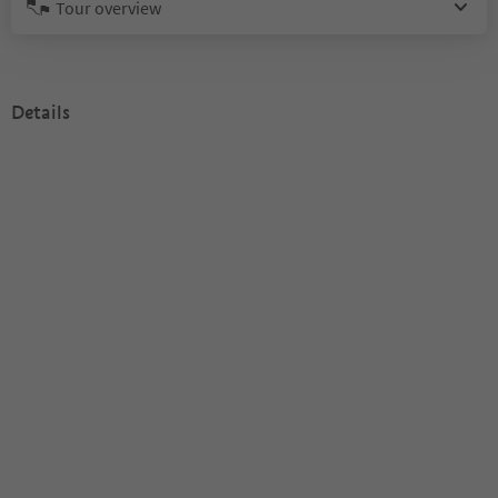
Tour overview
Details