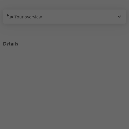
Tour overview
Details