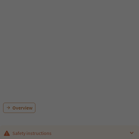
Overview
Safety instructions