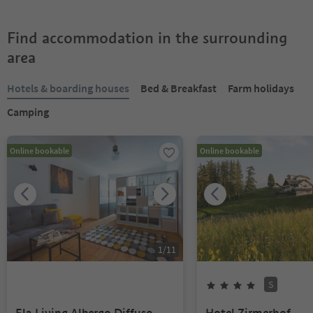
Find accommodation in the surrounding
area
Hotels & boarding houses
Bed & Breakfast
Farm holidays
Camping
Online bookable
Online bookable
1
/
11
S