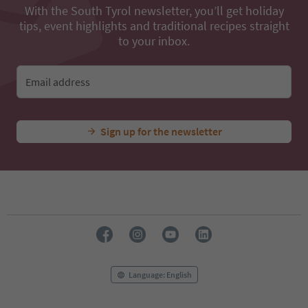
With the South Tyrol newsletter, you’ll get holiday
tips, event highlights and traditional recipes straight
to your inbox.
Email address
Sign up for the newsletter
Language: English