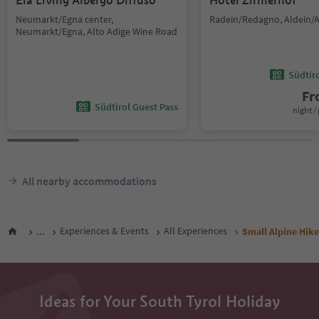
Ela Living Albergo Diffuso
Hotel Zirmerhof
Neumarkt/Egna center,
Radein/Redagno, Aldein/A
Neumarkt/Egna, Alto Adige Wine Road
Südtir
F
Südtirol Guest Pass
night / 
All nearby accommodations
...
Experiences & Events
All Experiences
Small Alpine Hike
Ideas for Your South Tyrol Holiday