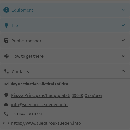
Equipment
Tip
Public transport
How to get there
Contacts
Holiday Destination Südtirols Süden
Piazza Principale/Hauptplatz 5,39040,Ora/Auer
info@suedtirols-sueden.info
+39 0471 810231
https://www.suedtirols-sueden.info