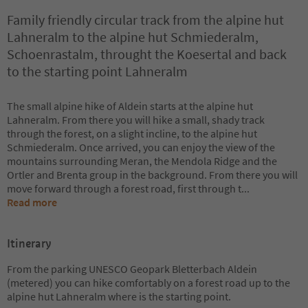
Family friendly circular track from the alpine hut
Lahneralm to the alpine hut Schmiederalm,
Schoenrastalm, throught the Koesertal and back
to the starting point Lahneralm
The small alpine hike of Aldein starts at the alpine hut
Lahneralm. From there you will hike a small, shady track
through the forest, on a slight incline, to the alpine hut
Schmiederalm. Once arrived, you can enjoy the view of the
mountains surrounding Meran, the Mendola Ridge and the
Ortler and Brenta group in the background. From there you will
move forward through a forest road, first through t
...
Read more
Itinerary
From the parking UNESCO Geopark Bletterbach Aldein
(metered) you can hike comfortably on a forest road up to the
alpine hut Lahneralm where is the starting point.