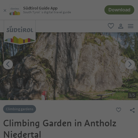
Südtirol Guide App
Download
South Tyrol´s digital travel guide
men
favorite
user lin
1
/
5
Climbing gardens
Climbing Garden in Antholz
Niedertal