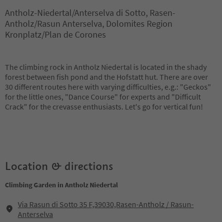
Antholz-Niedertal/Anterselva di Sotto, Rasen-
Antholz/Rasun Anterselva, Dolomites Region
Kronplatz/Plan de Corones
The climbing rock in Antholz Niedertal is located in the shady
forest between fish pond and the Hofstatt hut. There are over
30 different routes here with varying difficulties, e.g.: "Geckos"
for the little ones, "Dance Course" for experts and "Difficult
Crack" for the crevasse enthusiasts. Let's go for vertical fun!
Location & directions
Climbing Garden in Antholz Niedertal
Via Rasun di Sotto 35 F,39030,Rasen-Antholz / Rasun-
Anterselva