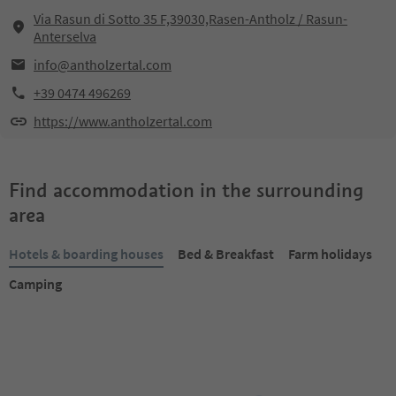
Via Rasun di Sotto 35 F,39030,Rasen-Antholz / Rasun-
Anterselva
info@antholzertal.com
+39 0474 496269
https://www.antholzertal.com
Find accommodation in the surrounding
area
Hotels & boarding houses
Bed & Breakfast
Farm holidays
Camping
Online bookable
Online bookable