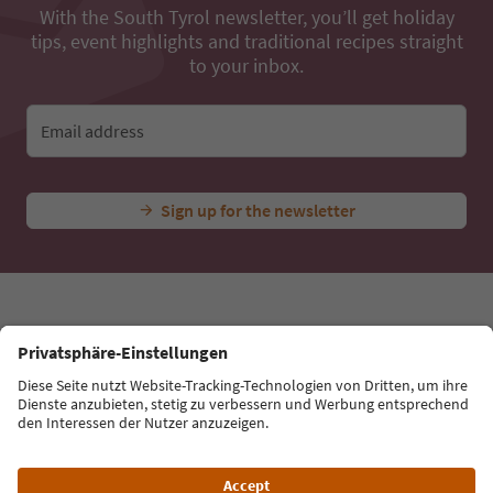
...
Experiences & Events
All Experiences
Climbing Garden i
Ideas for Your South Tyrol Holiday
With the South Tyrol newsletter, you’ll get holiday
tips, event highlights and traditional recipes straight
to your inbox.
Email address
Sign up for the newsletter