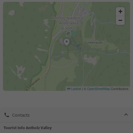
+
−
Leaflet
|
©
OpenStreetMap
Contributors
Contacts
Tourist Info Antholz Valley