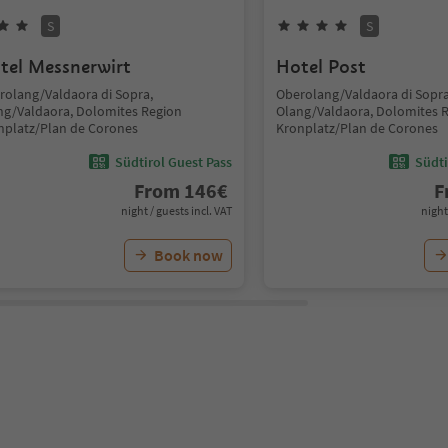
S
S
tel Messnerwirt
Hotel Post
rolang/Valdaora di Sopra,
Oberolang/Valdaora di Sopra
ng/Valdaora, Dolomites Region
Olang/Valdaora, Dolomites 
nplatz/Plan de Corones
Kronplatz/Plan de Corones
Südtirol Guest Pass
Südti
From
146
€
F
night / guests incl. VAT
night
Book now