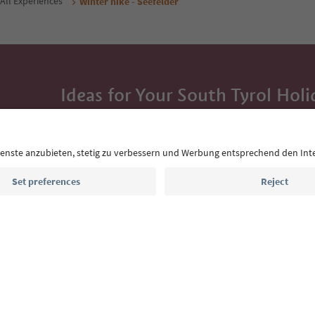
All Experiences
Winter hike - Seefelder
Ideas for Your South Tyrol Holi
With the South Tyrol newsletter, you’ll get holiday
highlights and traditional recipes straight to yo
Email address
Sign up for the newsletter