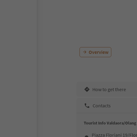
Overview
How to get there
Contacts
Tourist Info Valdaora/Olang
Piazza Floriani 19/Flo