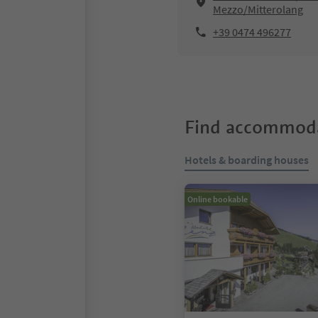
Mezzo/Mitterolang
+39 0474 496277
Find accommoda
Hotels & boarding houses
Online bookable