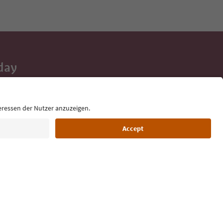
day
 tips, event
ur inbox.