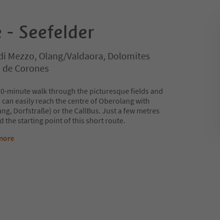
 - Seefelder
di Mezzo, Olang/Valdaora, Dolomites
n de Corones
 30-minute walk through the picturesque fields and
an easily reach the centre of Oberolang with
ng, Dorfstraße) or the CallBus. Just a few metres
d the starting point of this short route.
more