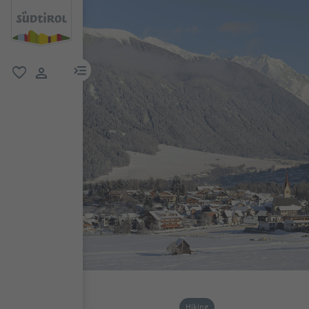
menu link
favorite
user link
Hiking