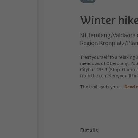
Winter hike
Mitterolang/Valdaora 
Region Kronplatz/Pla
Treat yourself to a relaxing
meadows of Oberolang. You c
Citybus 435.1 (Stop: Oberola
from the cemetery, you’ll fin
The trail leads you
...
Read 
Details