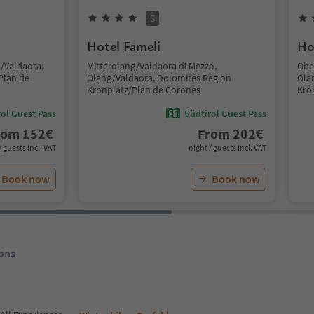
S
Hotel Fameli
Ho
g/Valdaora,
Mitterolang/Valdaora di Mezzo,
Obe
Plan de
Olang/Valdaora, Dolomites Region
Ola
Kronplatz/Plan de Corones
Kro
ol Guest Pass
Südtirol Guest Pass
rom
152
€
From
202
€
/ guests incl. VAT
night / guests incl. VAT
Book now
Book now
ons