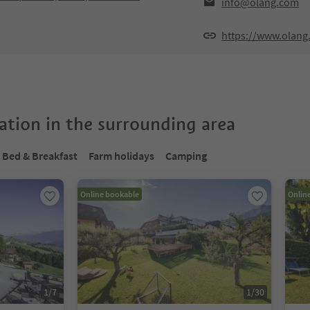
info@olang.com
https://www.olang
tion in the surrounding area
Bed & Breakfast
Farm holidays
Camping
Online bookable
Onlin
1
/
7
1
/
30