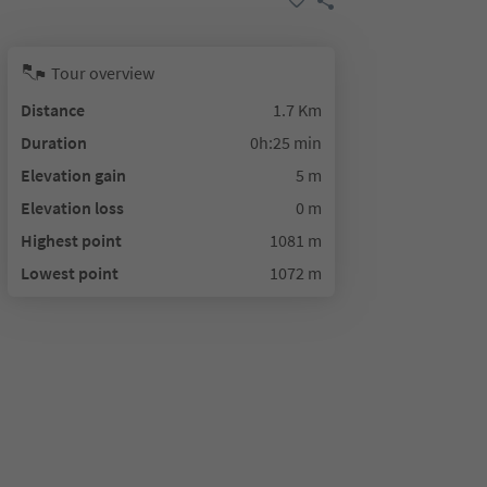
Tour overview
Distance
1.7 Km
Duration
0h:25 min
Elevation gain
5 m
Elevation loss
0 m
Highest point
1081 m
Lowest point
1072 m