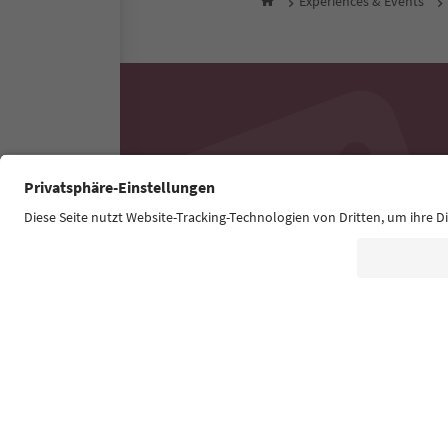
Experiences & Events