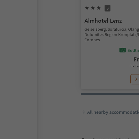
S
Almhotel Lenz
Geiselsberg/Sorafurcia, Olan
Dolomites Region Kronplatz/
Corones
Südtir
F
night 
All nearby accommodati