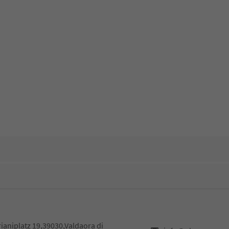
rianiplatz 19,39030,Valdaora di