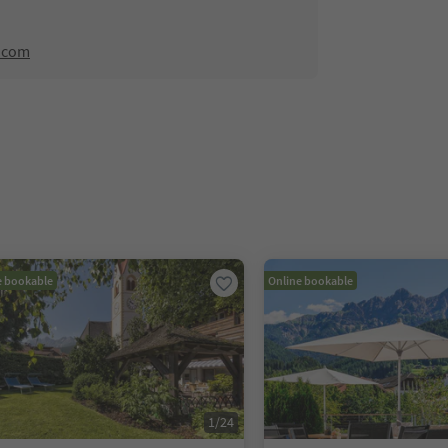
.com
e bookable
Online bookable
1
/
24