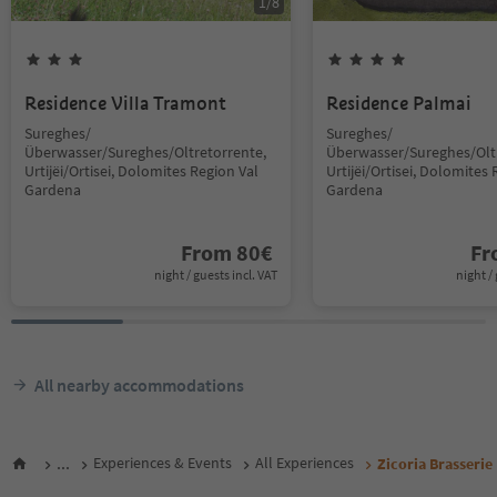
1
/
8
Residence Villa Tramont
Residence Palmai
Sureghes/
Sureghes/
Überwasser/Sureghes/Oltretorrente,
Überwasser/Sureghes/Oltr
Urtijëi/Ortisei, Dolomites Region Val
Urtijëi/Ortisei, Dolomites 
Gardena
Gardena
From
80
€
F
night / guests incl. VAT
night / 
All nearby accommodations
...
Experiences & Events
All Experiences
Zicoria Brasserie