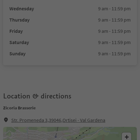
Wednesday
9 am - 11:59 pm
Thursday
9 am - 11:59 pm
Friday
9 am - 11:59 pm
Saturday
9 am - 11:59 pm
Sunday
9 am - 11:59 pm
Location & directions
Zicoria Brasserie
Str. Promeneda 3,39046,Ortisei - Val Gardena
+