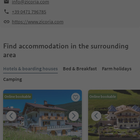
info@zicoria.com
+39 0471 796785
https://www.zicoria.com
Find accommodation in the surrounding
area
Hotels & boarding houses
Bed & Breakfast
Farm holidays
Camping
Online bookable
Online bookable