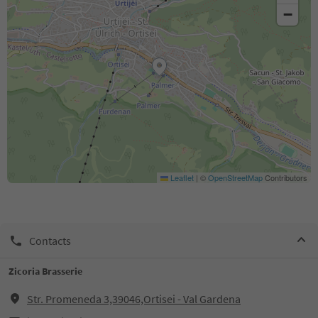
−
Leaflet
|
©
OpenStreetMap
Contributors
Contacts
Zicoria Brasserie
Str. Promeneda 3,39046,Ortisei - Val Gardena