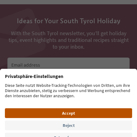
Ideas for Your South Tyrol Holiday
With the South Tyrol newsletter, you’ll get holiday
tips, event highlights and traditional recipes straight
to your inbox.
Email address
Sign up for the newsletter