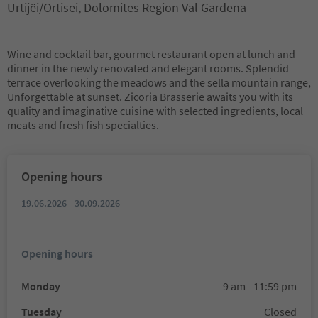
Urtijëi/Ortisei, Dolomites Region Val Gardena
Wine and cocktail bar, gourmet restaurant open at lunch and
dinner in the newly renovated and elegant rooms. Splendid
terrace overlooking the meadows and the sella mountain range,
Unforgettable at sunset. Zicoria Brasserie awaits you with its
quality and imaginative cuisine with selected ingredients, local
meats and fresh fish specialties.
Opening hours
19.06.2026 - 30.09.2026
Opening hours
Monday
9 am - 11:59 pm
Tuesday
Closed