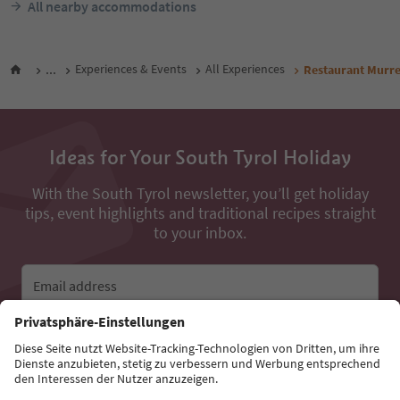
All nearby accommodations
...
Experiences & Events
All Experiences
Restaurant Murr
Ideas for Your South Tyrol Holiday
With the South Tyrol newsletter, you’ll get holiday
tips, event highlights and traditional recipes straight
to your inbox.
Email address
Sign up for the newsletter