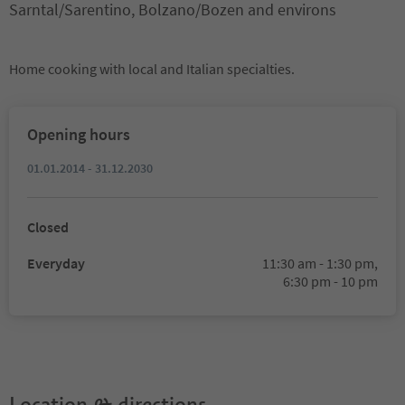
Sarntal/Sarentino, Bolzano/Bozen and environs
Home cooking with local and Italian specialties.
Opening hours
01.01.2014 - 31.12.2030
Closed
Everyday
11:30 am - 1:30 pm,
6:30 pm - 10 pm
Location & directions