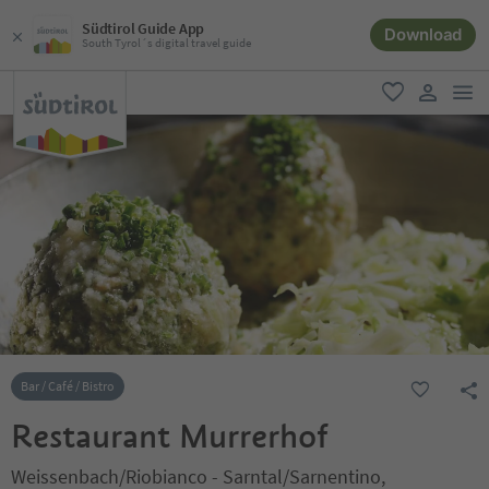
Südtirol Guide App
Download
South Tyrol´s digital travel guide
men
favorite
user lin
Bar / Café / Bistro
Restaurant Murrerhof
Weissenbach/Riobianco - Sarntal/Sarnentino,