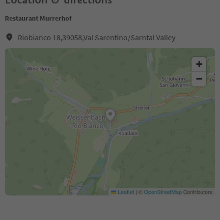
Restaurant Murrerhof
Riobianco 18,39058,Val Sarentino/Sarntal Valley
+
−
Leaflet
|
©
OpenStreetMap
Contributors