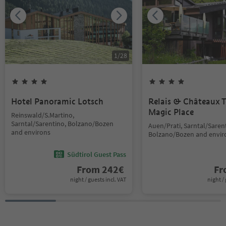
1
/
28
Hotel Panoramic Lotsch
Relais & Châteaux T
Magic Place
Reinswald/S.Martino,
Sarntal/Sarentino, Bolzano/Bozen
Auen/Prati, Sarntal/Saren
and environs
Bolzano/Bozen and envir
Südtirol Guest Pass
From
242
€
F
night / guests incl. VAT
night / 