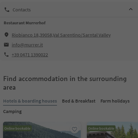
Contacts
Restaurant Murrerhof
Riobianco 18,39058,Val Sarentino/Sarntal Valley
info@murrer.it
+39 0471 1390022
Find accommodation in the surrounding
area
Hotels & boarding houses
Bed & Breakfast
Farm holidays
Camping
Online bookable
Online bookable