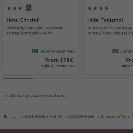
S
Hotel Christof
Hotel Tirolerhof
Welsberg/Monguelfo, Welsberg-
Taisten/Tesido, Welsberg-
Taisten/Monguelfo-Tesido,
Taisten/Monguelfo-Tesido
Südtirol Guest Pass
Südtir
From
178
€
F
night / guests incl. VAT
night / 
All nearby accommodations
...
Experiences & Events
All Experiences
Snowshoe Tour: Ro