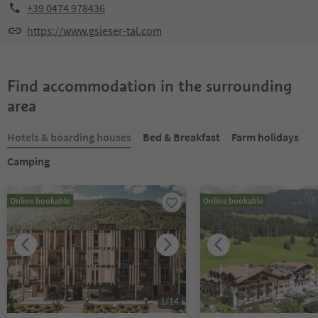
+39 0474 978436
https://www.gsieser-tal.com
Find accommodation in the surrounding
area
Hotels & boarding houses
Bed & Breakfast
Farm holidays
Camping
Online bookable
Online bookable
1
/
14