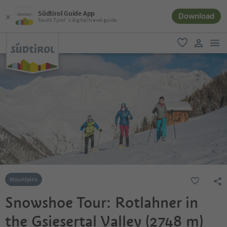
Südtirol Guide App
Download
South Tyrol´s digital travel guide
men
favorite
user lin
Mountains
Snowshoe Tour: Rotlahner in
the Gsiesertal Valley (2748 m)