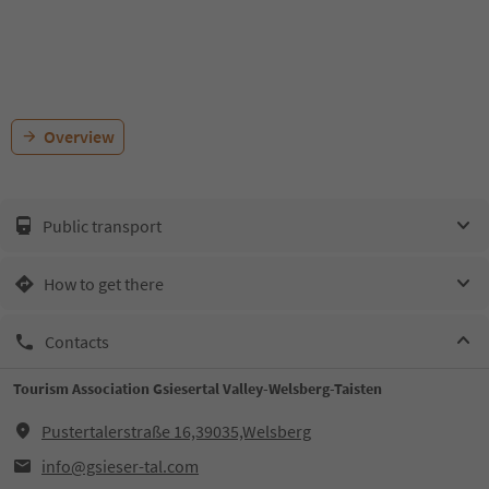
Overview
Public transport
How to get there
Contacts
Tourism Association Gsiesertal Valley-Welsberg-Taisten
Pustertalerstraße 16,39035,Welsberg
info@gsieser-tal.com