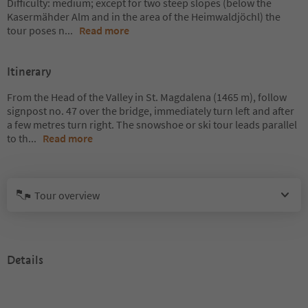
Difficulty: medium; except for two steep slopes (below the
Kasermähder Alm and in the area of the Heimwaldjöchl) the
tour poses n
...
Read more
Itinerary
From the Head of the Valley in St. Magdalena (1465 m), follow
signpost no. 47 over the bridge, immediately turn left and after
a few metres turn right. The snowshoe or ski tour leads parallel
to th
...
Read more
Tour overview
Details