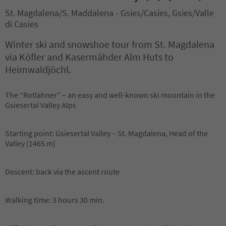
St. Magdalena/S. Maddalena - Gsies/Casies, Gsies/Valle
di Casies
Winter ski and snowshoe tour from St. Magdalena
via Köfler and Kasermähder Alm Huts to
Heimwaldjöchl.
The “Rotlahner” – an easy and well-known ski mountain in the
Gsiesertal Valley Alps
Starting point: Gsiesertal Valley – St. Magdalena, Head of the
Valley (1465 m)
Descent: back via the ascent route
Walking time: 3 hours 30 min.