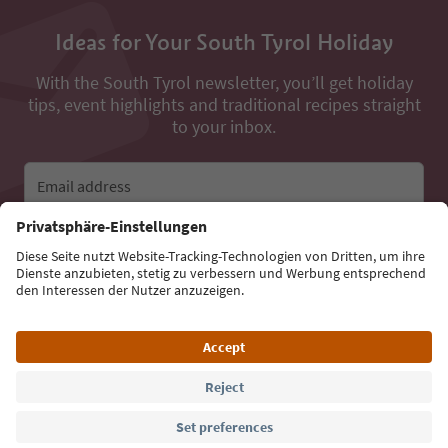
Ideas for Your South Tyrol Holiday
With the South Tyrol newsletter, you’ll get holiday
tips, event highlights and traditional recipes straight
to your inbox.
Email address
Sign up for the newsletter