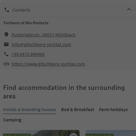
Contacts
Fortness of Rio Pusteria
Pustertalerstr.,39037,Mühlbach
info@gitschberg-jochtal.com
+39 0472 849482
https://www.gitschberg-jochtal.com
Find accommodation in the surrounding
area
Hotels & boarding houses
Bed & Breakfast
Farm holidays
Camping