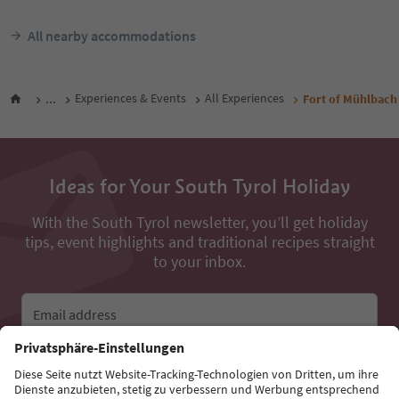
All nearby accommodations
...
Experiences & Events
All Experiences
Fort of Mühlbach
Ideas for Your South Tyrol Holiday
With the South Tyrol newsletter, you’ll get holiday
tips, event highlights and traditional recipes straight
to your inbox.
Email address
Sign up for the newsletter