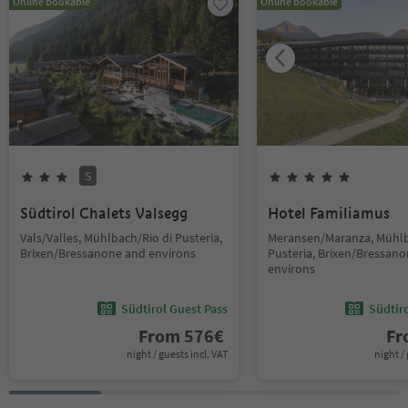
Online bookable
Online bookable
S
Südtirol Chalets Valsegg
Hotel Familiamus
Vals/Valles, Mühlbach/Rio di Pusteria,
Meransen/Maranza, Mühlb
Brixen/Bressanone and environs
Pusteria, Brixen/Bressan
environs
Südtirol Guest Pass
Südtir
From
576
€
F
night / guests incl. VAT
night / 