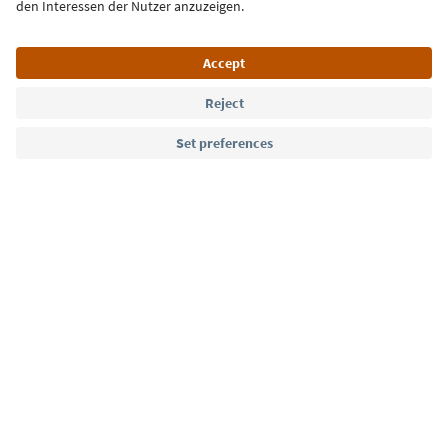
Language: English
Südtirol Guide App
FAQ
Contact us
Press
MICE
Privacy Policy
Terms & Conditions
Imprint
Cookie Policy
Film commission
About us
Accessibility declaration