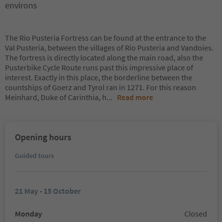
environs
The Rio Pusteria Fortress can be found at the entrance to the
Val Pusteria, between the villages of Rio Pusteria and Vandoies.
The fortress is directly located along the main road, also the
Pusterbike Cycle Route runs past this impressive place of
interest. Exactly in this place, the borderline between the
countships of Goerz and Tyrol ran in 1271. For this reason
Meinhard, Duke of Carinthia, h
...
Read more
Opening hours
Guided tours
21 May - 15 October
Monday
Closed