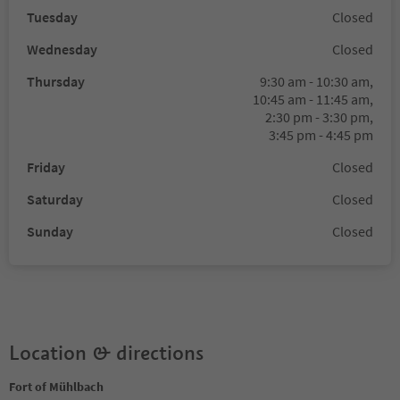
Tuesday
Closed
Wednesday
Closed
Thursday
9:30 am - 10:30 am,
10:45 am - 11:45 am,
2:30 pm - 3:30 pm,
3:45 pm - 4:45 pm
Friday
Closed
Saturday
Closed
Sunday
Closed
Location & directions
Fort of Mühlbach