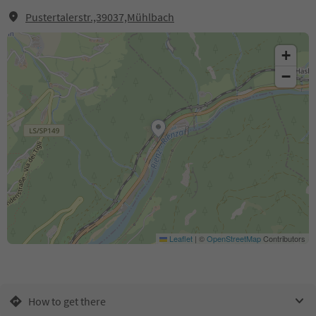
Pustertalerstr.,39037,Mühlbach
+
−
Leaflet
|
©
OpenStreetMap
Contributors
How to get there