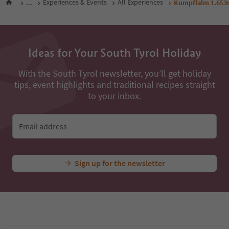
...
Experiences & Events
All Experiences
Kumpflalm 1.65
Ideas for Your South Tyrol Holiday
With the South Tyrol newsletter, you’ll get holiday
tips, event highlights and traditional recipes straight
to your inbox.
Email address
Sign up for the newsletter