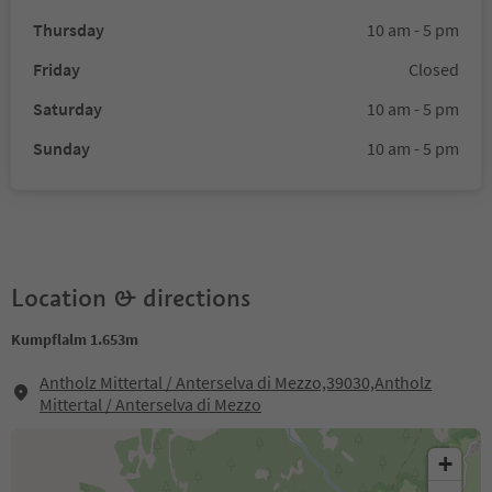
Thursday
10 am - 5 pm
Friday
Closed
Saturday
10 am - 5 pm
Sunday
10 am - 5 pm
Location & directions
Kumpflalm 1.653m
Antholz Mittertal / Anterselva di Mezzo,39030,Antholz
Mittertal / Anterselva di Mezzo
+