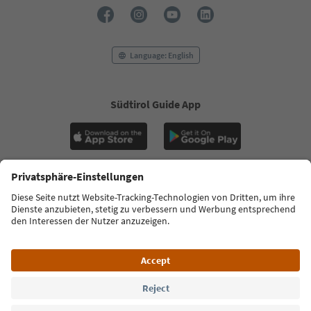
Language: English
Südtirol Guide App
FAQ
Contact us
Press
MICE
Privacy Policy
Terms & Conditions
Imprint
Cookie Policy
Film commission
About us
Accessibility declaration
South Tyrol B2B
© 2026 IDM Südtirol