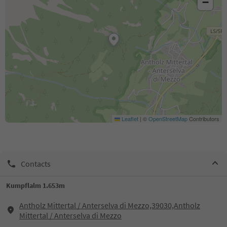
−
Leaflet
|
©
OpenStreetMap
Contributors
Contacts
Kumpflalm 1.653m
Antholz Mittertal / Anterselva di Mezzo,39030,Antholz
Mittertal / Anterselva di Mezzo