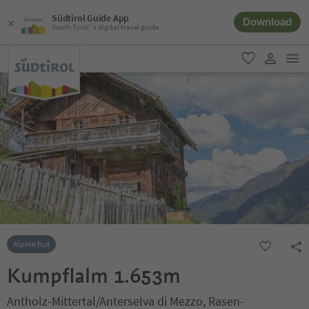
Südtirol Guide App
Download
South Tyrol´s digital travel guide
men
favorite
user lin
Alpine hut
Kumpflalm 1.653m
Antholz-Mittertal/Anterselva di Mezzo, Rasen-