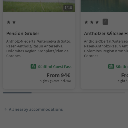
1
/
18
S
Pension Gruber
Antholzer Wildsee 
Antholz-Niedertal/Anterselva di Sotto,
Antholz-Obertal/Anterselv
Rasen-Antholz/Rasun Anterselva,
Rasen-Antholz/Rasun Ant
Dolomites Region Kronplatz/Plan de
Dolomites Region Kronpla
Corones
Corones
Südtirol Guest Pass
Südtir
From
94
€
F
night / guests incl. VAT
night / 
All nearby accommodations