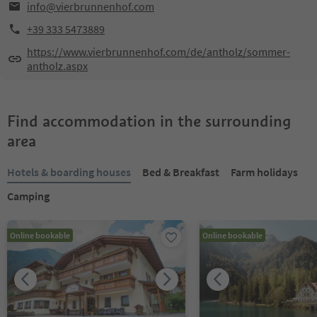
info@vierbrunnenhof.com
+39 333 5473889
https://www.vierbrunnenhof.com/de/antholz/sommer-
antholz.aspx
Find accommodation in the surrounding
area
Hotels & boarding houses
Bed & Breakfast
Farm holidays
Camping
Online bookable
Online bookable