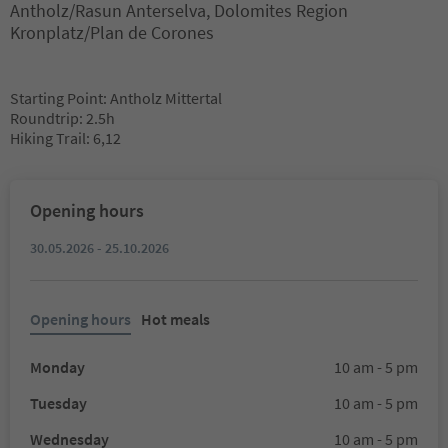
Antholz/Rasun Anterselva, Dolomites Region
Kronplatz/Plan de Corones
Starting Point: Antholz Mittertal
Roundtrip: 2.5h
Hiking Trail: 6,12
Opening hours
30.05.2026 - 25.10.2026
Opening hours
Hot meals
Monday
10 am - 5 pm
Tuesday
10 am - 5 pm
Wednesday
10 am - 5 pm