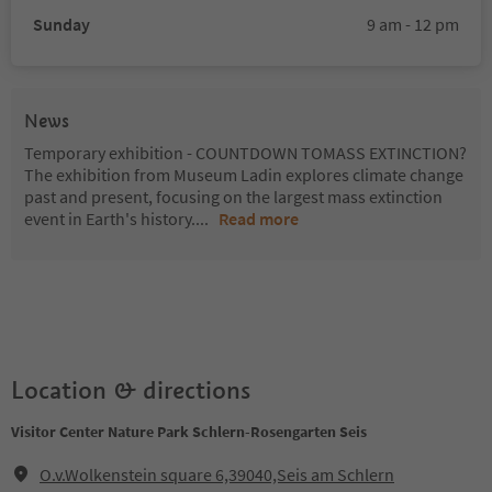
Sunday
9 am - 12 pm
News
Temporary exhibition - COUNTDOWN TOMASS EXTINCTION?
The exhibition from Museum Ladin explores climate change
past and present, focusing on the largest mass extinction
event in Earth's history.
...
Read more
Location & directions
Visitor Center Nature Park Schlern-Rosengarten Seis
O.v.Wolkenstein square 6,39040,Seis am Schlern