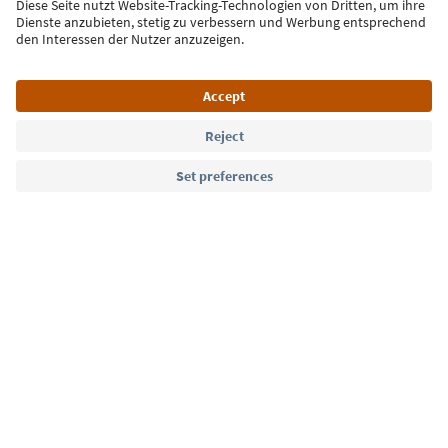
Sign up for the newsletter
Language: English
Südtirol Guide App
FAQ
Contact us
Press
MICE
Privacy Policy
Terms & Conditions
Imprint
Cookie Policy