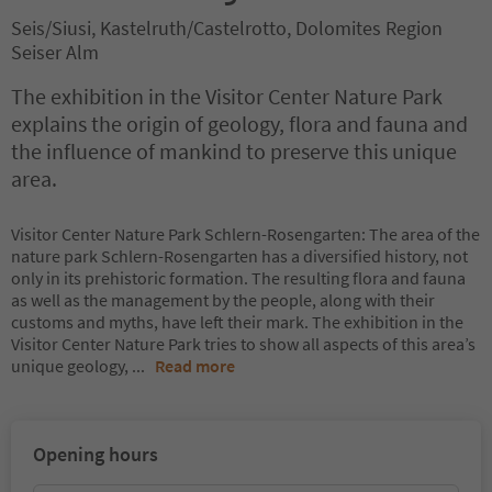
Seis/Siusi, Kastelruth/Castelrotto, Dolomites Region
Seiser Alm
The exhibition in the Visitor Center Nature Park
explains the origin of geology, flora and fauna and
the influence of mankind to preserve this unique
area.
Visitor Center Nature Park Schlern-Rosengarten: The area of the
nature park Schlern-Rosengarten has a diversified history, not
only in its prehistoric formation. The resulting flora and fauna
as well as the management by the people, along with their
customs and myths, have left their mark. The exhibition in the
Visitor Center Nature Park tries to show all aspects of this area’s
unique geology,
...
Read more
Opening hours