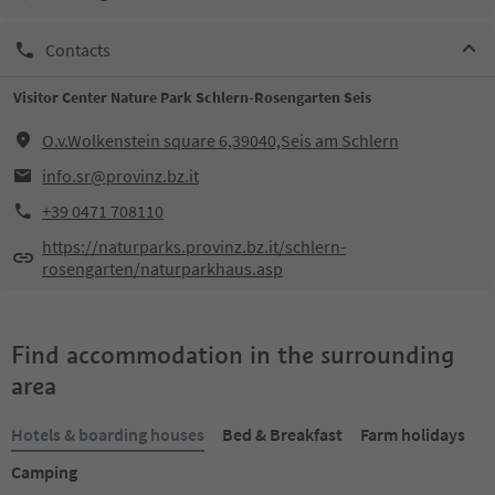
Contacts
Visitor Center Nature Park Schlern-Rosengarten Seis
O.v.Wolkenstein square 6,39040,Seis am Schlern
info.sr@provinz.bz.it
+39 0471 708110
https://naturparks.provinz.bz.it/schlern-
rosengarten/naturparkhaus.asp
Find accommodation in the surrounding
area
Hotels & boarding houses
Bed & Breakfast
Farm holidays
Camping