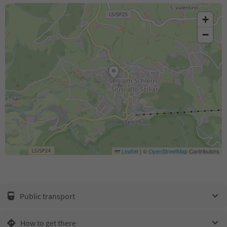
+
−
Leaflet
|
©
OpenStreetMap
Contributors
Public transport
How to get there