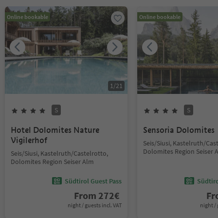
Online bookable
Online bookable
1
/
21
S
S
Hotel Dolomites Nature
Sensoria Dolomites
Vigilerhof
Seis/Siusi, Kastelruth/Cas
Dolomites Region Seiser 
Seis/Siusi, Kastelruth/Castelrotto,
Dolomites Region Seiser Alm
Südtirol Guest Pass
Südtir
From
272
€
F
night / guests incl. VAT
night / 