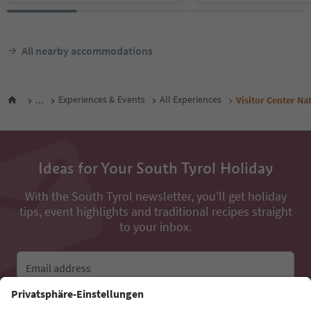
All nearby accommodations
...
Experiences & Events
All Experiences
Visitor Center Na
Ideas for Your South Tyrol Holiday
With the South Tyrol newsletter, you’ll get holiday
tips, event highlights and traditional recipes straight
to your inbox.
Email address