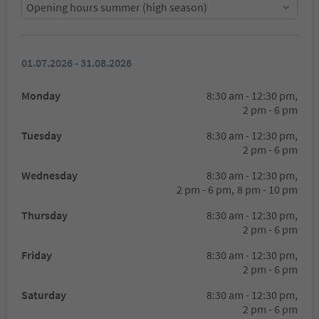
Opening hours summer (high season)
01.07.2026 - 31.08.2026
Monday
8:30 am - 12:30 pm,
2 pm - 6 pm
Tuesday
8:30 am - 12:30 pm,
2 pm - 6 pm
Wednesday
8:30 am - 12:30 pm,
2 pm - 6 pm,
8 pm - 10 pm
Thursday
8:30 am - 12:30 pm,
2 pm - 6 pm
Friday
8:30 am - 12:30 pm,
2 pm - 6 pm
Saturday
8:30 am - 12:30 pm,
2 pm - 6 pm