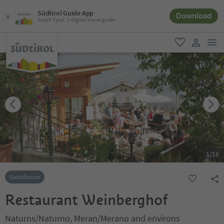
Südtirol Guide App
Download
South Tyrol´s digital travel guide
men
favorite
user lin
1
/
16
Guesthouse
Restaurant Weinberghof
Naturns/Naturno, Meran/Merano and environs