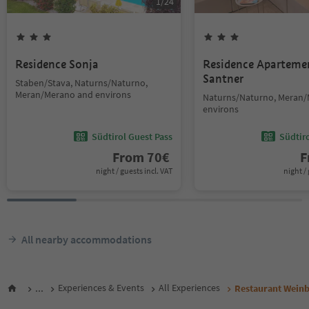
1
/
24
Residence Sonja
Residence Aparteme
Santner
Staben/Stava, Naturns/Naturno,
Meran/Merano and environs
Naturns/Naturno, Meran
environs
Südtirol Guest Pass
Südtir
From
70
€
F
night / guests incl. VAT
night / 
All nearby accommodations
...
Experiences & Events
All Experiences
Restaurant Wein