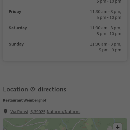
5 pm - 10 pm
Friday
11:30 am - 3 pm,
5 pm - 10 pm
Saturday
11:30 am - 3 pm,
5 pm - 10 pm
Sunday
11:30 am - 3 pm,
5 pm - 9 pm
Location & directions
Restaurant Weinberghof
Via Runst, 6,39025,Naturno/Naturns
+