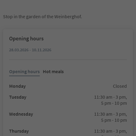
Stop in the garden of the Weinberghof.
Opening hours
28.03.2026 - 10.11.2026
Opening hours
Hot meals
Monday
Closed
Tuesday
11:30 am - 3 pm,
5 pm - 10 pm
Wednesday
11:30 am - 3 pm,
5 pm - 10 pm
Thursday
11:30 am - 3 pm,