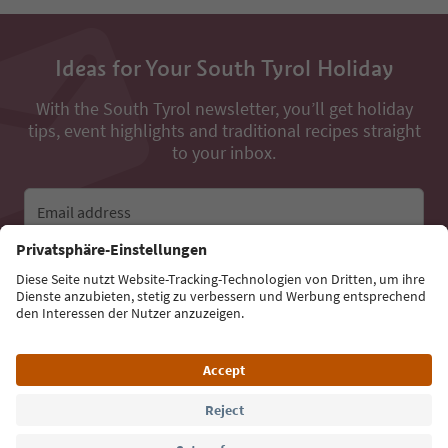
Ideas for Your South Tyrol Holiday
With the South Tyrol newsletter, you’ll get holiday
tips, event highlights and traditional recipes straight
to your inbox.
Email address
Sign up for the newsletter