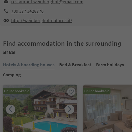
restaurant.weinberghof@gmail.com
+39 377 3428776
http://weinberghof-naturns.it/
Find accommodation in the surrounding
area
Hotels & boarding houses
Bed & Breakfast
Farm holidays
Camping
Online bookable
Online bookable