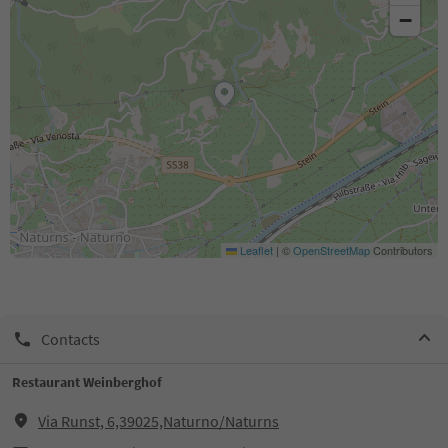
−
Leaflet
|
©
OpenStreetMap
Contributors
Contacts
Restaurant Weinberghof
Via Runst, 6,39025,Naturno/Naturns