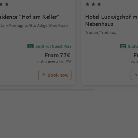
sidence "Hof am Keller"
Hotel Ludwigshof m
Nebenhaus
tan/Montagna, Alto Adige Wine Road
Truden/Trodena,
Südtirol Guest Pass
Südti
From
77
€
F
night / guests incl. VAT
night
Book now