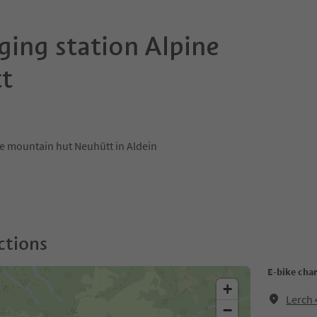
ging station Alpine
t
the mountain hut Neuhütt in Aldein
ctions
E-bike char
+
Lerch 
−