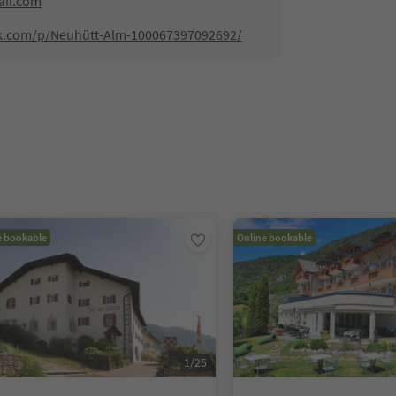
il.com
ok.com/p/Neuhütt-Alm-100067397092692/
e bookable
Online bookable
1
/
25