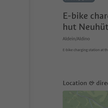
E-bike char
hut Neuhüt
Aldein/Aldino
E-bike charging station at 
Location & dire