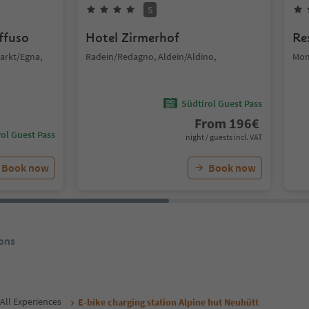
S
iffuso
Hotel Zirmerhof
Re
arkt/Egna,
Radein/Redagno, Aldein/Aldino,
Mon
Südtirol Guest Pass
From
196
€
ol Guest Pass
night / guests incl. VAT
Book now
Book now
ons
All Experiences
E-bike charging station Alpine hut Neuhütt