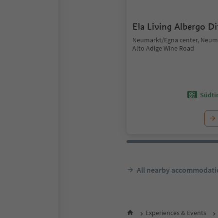
Ela Living Albergo D
Neumarkt/Egna center, Neum
Alto Adige Wine Road
Südtir
All nearby accommodati
Experiences & Events