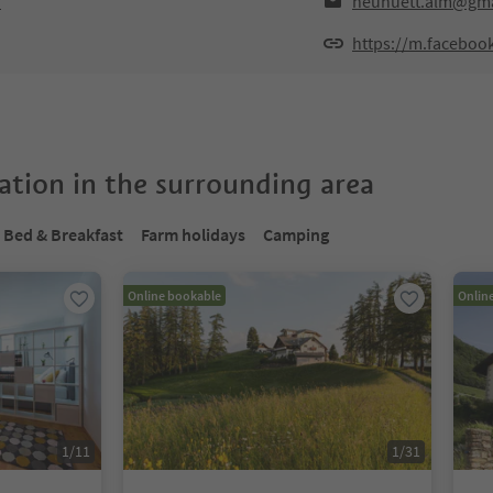
o
neuhuett.alm@gma
https://m.facebo
tion in the surrounding area
Bed & Breakfast
Farm holidays
Camping
Online bookable
Onlin
1
/
11
1
/
31