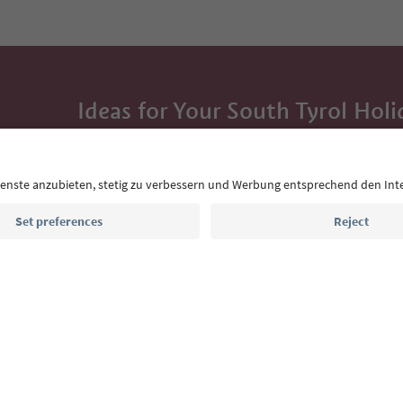
Ideas for Your South Tyrol Holi
With the South Tyrol newsletter, you’ll get holiday
highlights and traditional recipes straight to yo
Email address
Sign up for the newsletter