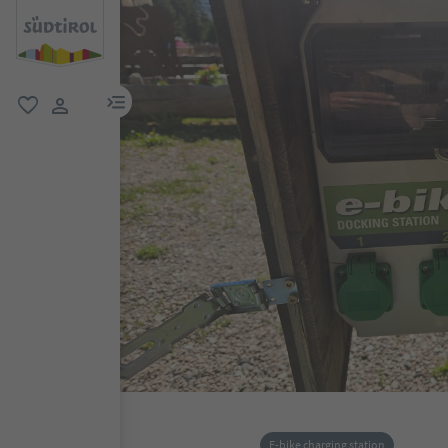
menu link
favorite
user link
E-bike charging station