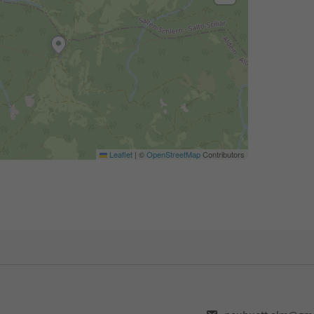
Leaflet
|
©
OpenStreetMap
Contributors