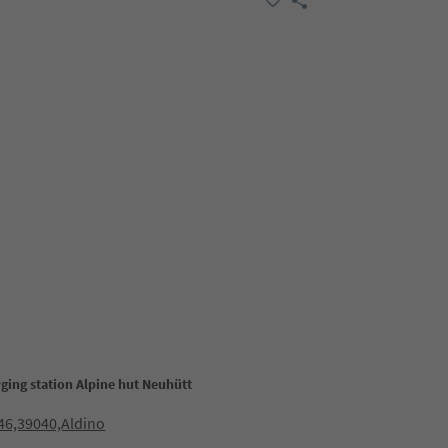
ging station Alpine hut Neuhütt
46,39040,Aldino