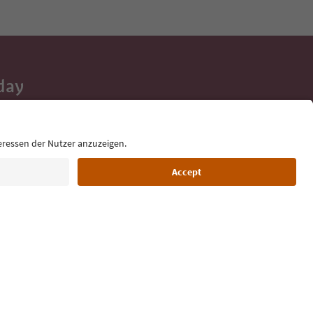
day
 tips, event
ur inbox.