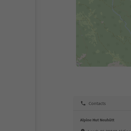
Contacts
Alpine Hut Neuhütt