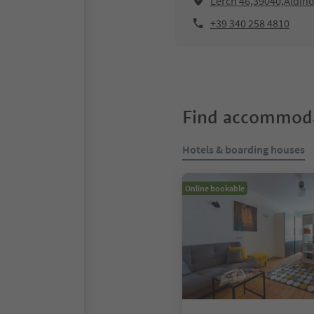
Lerch 46,39040,Aldin
+39 340 258 4810
Find accommoda
Hotels & boarding houses
Online bookable