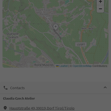
+
−
Leaflet
|
©
OpenStreetMap
Contributors
Contacts
Claudia Czech Atelier
Hauptstraße 49,39019,Dorf Tirol/Tirolo