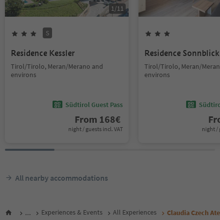
1
/
11
S
Residence Kessler
Residence Sonnblick
Tirol/Tirolo, Meran/Merano and
Tirol/Tirolo, Meran/Mera
environs
environs
Südtirol Guest Pass
Südtir
From
168
€
F
night / guests incl. VAT
night / 
All nearby accommodations
...
Experiences & Events
All Experiences
Claudia Czech Ate