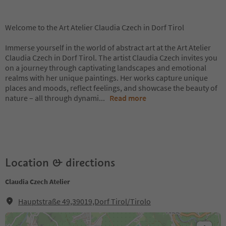
Welcome to the Art Atelier Claudia Czech in Dorf Tirol
Immerse yourself in the world of abstract art at the Art Atelier
Claudia Czech in Dorf Tirol. The artist Claudia Czech invites you
on a journey through captivating landscapes and emotional
realms with her unique paintings. Her works capture unique
places and moods, reflect feelings, and showcase the beauty of
nature – all through dynami
...
Read more
Location & directions
Claudia Czech Atelier
Hauptstraße 49,39019,Dorf Tirol/Tirolo