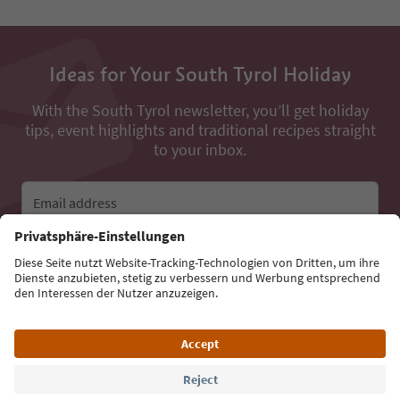
Ideas for Your South Tyrol Holiday
With the South Tyrol newsletter, you’ll get holiday
tips, event highlights and traditional recipes straight
to your inbox.
Email address
Sign up for the newsletter