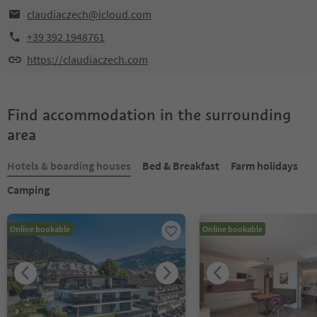
claudiaczech@icloud.com
+39 392 1948761
https://claudiaczech.com
Find accommodation in the surrounding
area
Hotels & boarding houses
Bed & Breakfast
Farm holidays
Camping
Online bookable
Online bookable