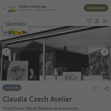
Südtirol Guide App
Download
South Tyrol´s digital travel guide
men
favorite
user lin
1
/
8
Handicrafts
Claudia Czech Atelier
Tirol/Tirolo, Meran/Merano and environs