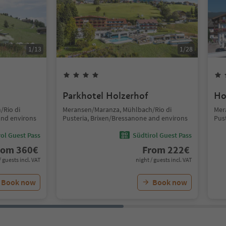
1
/
13
1
/
28
Parkhotel Holzerhof
Ho
/Rio di
Meransen/Maranza, Mühlbach/Rio di
Mer
and environs
Pusteria, Brixen/Bressanone and environs
Pus
ol Guest Pass
Südtirol Guest Pass
rom
360
€
From
222
€
/ guests incl. VAT
night / guests incl. VAT
Book now
Book now