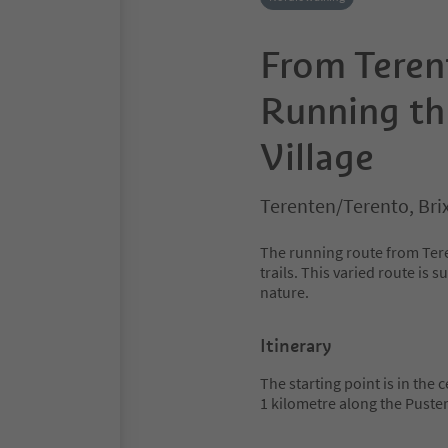
From Terent
Running th
Village
Terenten/Terento, Bri
The running route from Tere
trails. This varied route is 
nature.
Itinerary
The starting point is in the
1 kilometre along the Puste