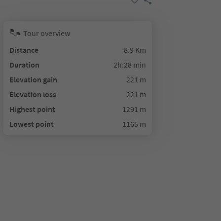
Tour overview
Distance
8.9 Km
Duration
2h:28 min
Elevation gain
221 m
Elevation loss
221 m
Highest point
1291 m
Lowest point
1165 m