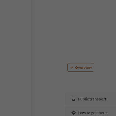
Overview
Public transport
How to get there