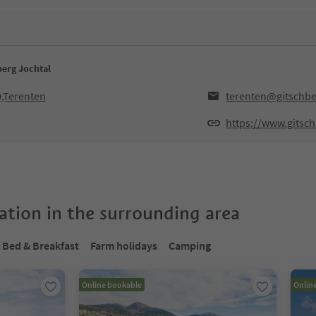
berg Jochtal
0,Terenten
terenten@gitschbe
https://www.gitsc
tion in the surrounding area
Bed & Breakfast
Farm holidays
Camping
Online bookable
Onlin