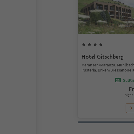
Hotel Gitschberg
Meransen/Maranza, Mühlbach
Pusteria, Brixen/Bressanone 
Südtir
F
night 