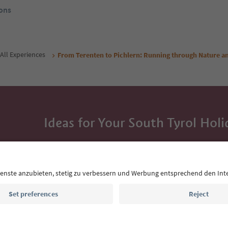
ons
All Experiences
From Terenten to Pichlern: Running through Nature an
Ideas for Your South Tyrol Holi
With the South Tyrol newsletter, you’ll get holiday
highlights and traditional recipes straight to yo
Email address