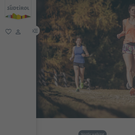
menu link
favorite
user link
Nordic walking