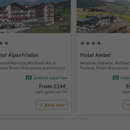
1
/
27
tel Alpenfrieden
Hotel Ambet
ansen/Maranza, Mühlbach/Rio di
Meransen/Maranza, Mühlbach
teria, Brixen/Bressanone and environs
Pusteria, Brixen/Bressanone
Südtirol Guest Pass
Südti
From
224
€
F
night / guests incl. VAT
night
Book now