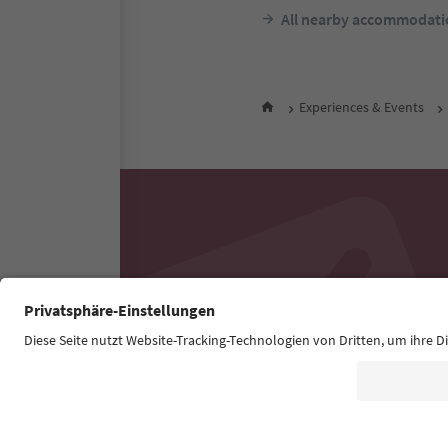
All nearby accommodati
Experiences & Events