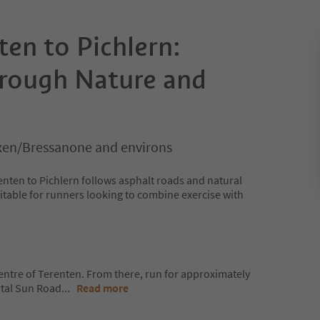
en to Pichlern:
rough Nature and
xen/Bressanone and environs
nten to Pichlern follows asphalt roads and natural
suitable for runners looking to combine exercise with
 centre of Terenten. From there, run for approximately
rtal Sun Road
...
Read more