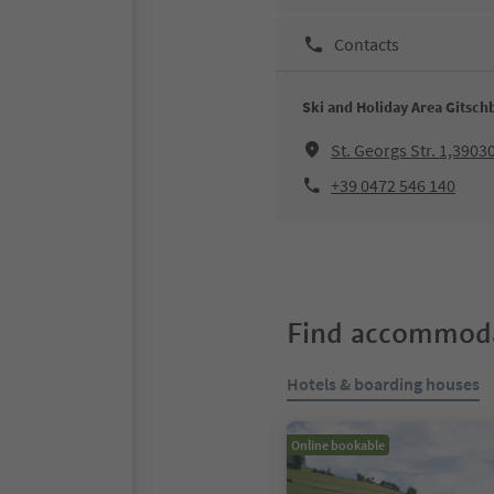
Contacts
Ski and Holiday Area Gitsch
St. Georgs Str. 1,3903
+39 0472 546 140
Find accommoda
Hotels & boarding houses
Online bookable