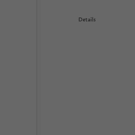
Details