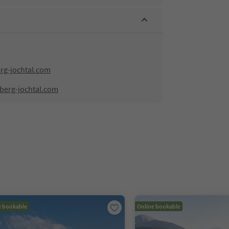
rg-jochtal.com
hberg-jochtal.com
e bookable
Online bookable