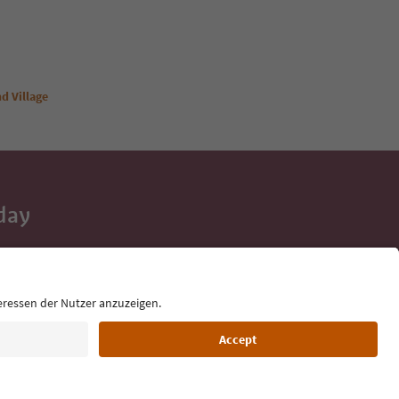
d Village
day
 tips, event
ur inbox.