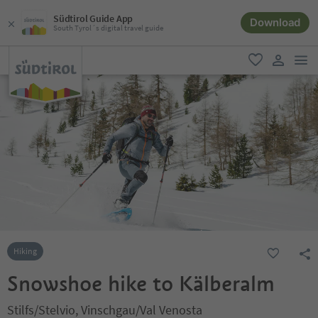
Südtirol Guide App
Download
South Tyrol´s digital travel guide
men
favorite
user lin
Hiking
Snowshoe hike to Kälberalm
Stilfs/Stelvio, Vinschgau/Val Venosta