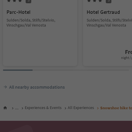
S
S
Parc-Hotel
Hotel Gertraud
Sulden/Solda, Stilfs/Stelvio,
Sulden/Solda, Stilfs/Stelvi
Vinschgau/Val Venosta
Vinschgau/Val Venosta
F
night / 
All nearby accommodations
...
Experiences & Events
All Experiences
Snowshoe hike t