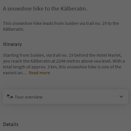
A snowshoe hike to the Kälberalm.
This snowshoe hike leads from Sulden via trail no. 19 to the
Kälberalm.
Itinerary
Starting from Sulden, via trail no. 19 behind the Hotel Marlet,
you reach the Kälberalm at 2248 metres above sea level. With a
total length of approx. 3 km, this snowshoe hike is one of the
easiest an
...
Read more
Tour overview
Details