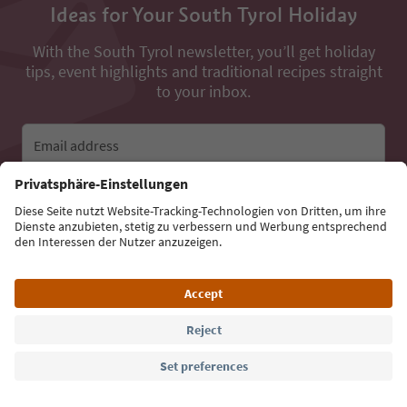
Ideas for Your South Tyrol Holiday
With the South Tyrol newsletter, you’ll get holiday
tips, event highlights and traditional recipes straight
to your inbox.
Email address
Sign up for the newsletter
Language: English