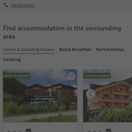
0473613015
Find accommodation in the surrounding
area
Hotels & boarding houses
Bed & Breakfast
Farm holidays
Camping
Online bookable
Online bookable