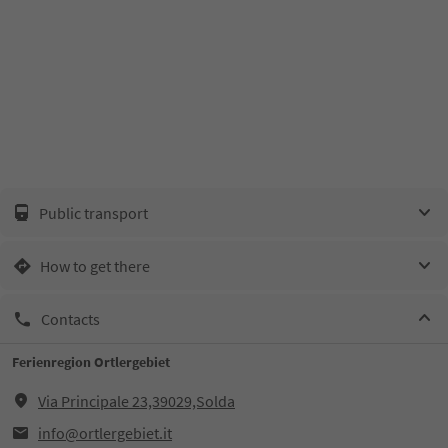
Public transport
How to get there
Contacts
Ferienregion Ortlergebiet
Via Principale 23,39029,Solda
info@ortlergebiet.it