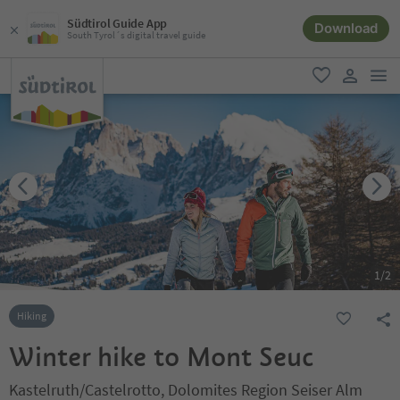
Südtirol Guide App
Download
South Tyrol´s digital travel guide
men
favorite
user lin
1
/
2
Hiking
Winter hike to Mont Seuc
Kastelruth/Castelrotto, Dolomites Region Seiser Alm