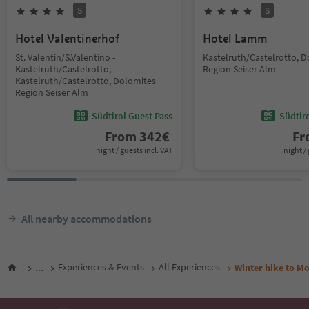
S
S
Hotel Valentinerhof
Hotel Lamm
St. Valentin/S.Valentino -
Kastelruth/Castelrotto, 
Kastelruth/Castelrotto,
Region Seiser Alm
Kastelruth/Castelrotto, Dolomites
Region Seiser Alm
Südtirol Guest Pass
Südtir
From
342
€
F
night / guests incl. VAT
night / 
All nearby accommodations
...
Experiences & Events
All Experiences
Winter hike to M