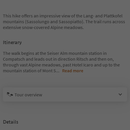
This hike offers an impressive view of the Lang- and Plattkofel
mountains (Sassolungo and Sassopiatto). The trail runs across
extensive snow-covered Alpine meadows.
Itinerary
The walk begins at the Seiser Alm mountain station in
Compatsch and leads out in direction Ritsch and then on,
through vast Alpine meadows, past Hotel Icaro and up to the
mountain station of Mont S
...
Read more
Tour overview
Details