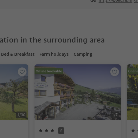
http://www.olang.
tion in the surrounding area
Bed & Breakfast
Farm holidays
Camping
Online bookable
Onlin
1
/
30
1
/
7
S