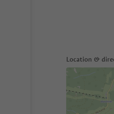
Location & dire