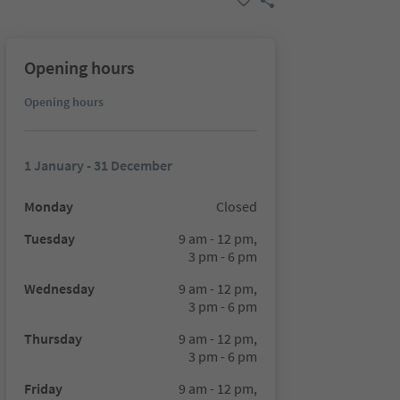
Opening hours
Opening hours
1 January - 31 December
Monday
Closed
Tuesday
9 am - 12 pm,
3 pm - 6 pm
Wednesday
9 am - 12 pm,
3 pm - 6 pm
Thursday
9 am - 12 pm,
3 pm - 6 pm
Friday
9 am - 12 pm,