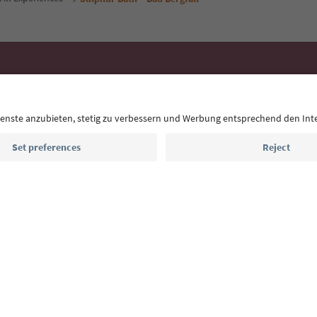
Ideas for Your South Tyrol Holi
With the South Tyrol newsletter, you’ll get holiday
highlights and traditional recipes straight to yo
Email address
Sign up for the newsletter