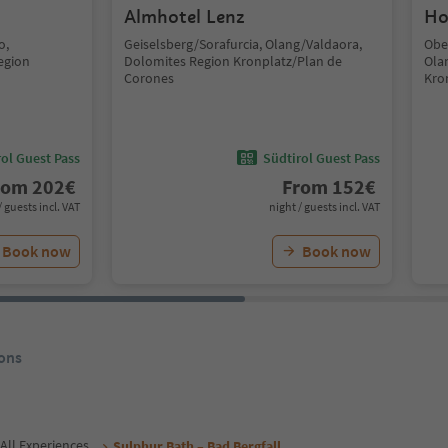
Almhotel Lenz
Ho
o,
Geiselsberg/Sorafurcia, Olang/Valdaora,
Obe
egion
Dolomites Region Kronplatz/Plan de
Ola
Corones
Kro
ol Guest Pass
Südtirol Guest Pass
rom
202
€
From
152
€
/ guests incl. VAT
night / guests incl. VAT
Book now
Book now
ons
All Experiences
Sulphur Bath – Bad Bergfall