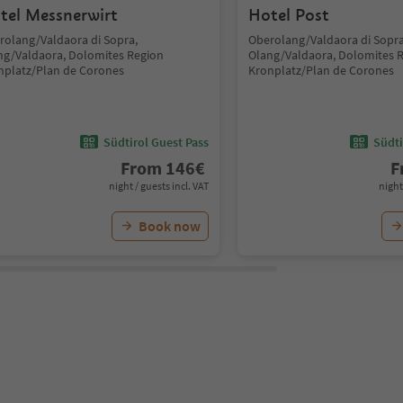
tel Messnerwirt
Hotel Post
rolang/Valdaora di Sopra,
Oberolang/Valdaora di Sopra
ng/Valdaora, Dolomites Region
Olang/Valdaora, Dolomites 
nplatz/Plan de Corones
Kronplatz/Plan de Corones
Südtirol Guest Pass
Südti
From
146
€
F
night / guests incl. VAT
night
Book now