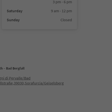
3 pm - 6 pm
Saturday
9 am - 12 pm
Sunday
Closed
h – Bad Bergfall
gni di Pervalle/Bad
llstraße,39030,Sorafurcia/Geiselsberg