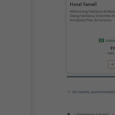
Hotel Fameli
Mitterolang/Valdaora di Mezz
Olang/Valdaora, Dolomites R
Kronplatz/Plan de Corones
Südtir
F
night 
All nearby accommodati
Experiences & Events