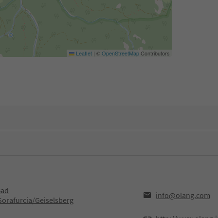
Leaflet
|
©
OpenStreetMap
Contributors
Bad
info@olang.com
Sorafurcia/Geiselsberg