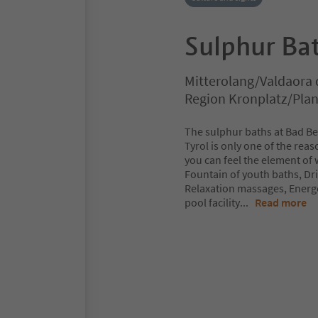
Sulphur Bat
Mitterolang/Valdaora 
Region Kronplatz/Pla
The sulphur baths at Bad Ber
Tyrol is only one of the rea
you can feel the element of 
Fountain of youth baths, Dr
Relaxation massages, Energ
pool facility
...
Read more