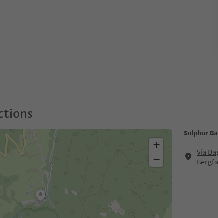
ctions
Sulphur Bat
+
Via Ba
−
Bergfa