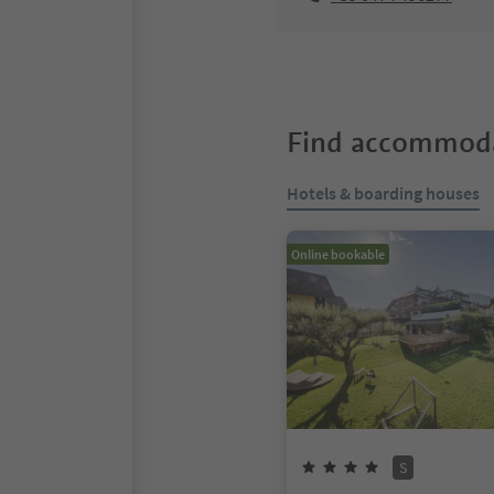
Find accommoda
Hotels & boarding houses
Online bookable
S