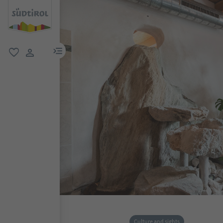
menu link
favorite
user link
Culture and sights