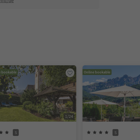
info/de
e bookable
Online bookable
1
/
24
S
S