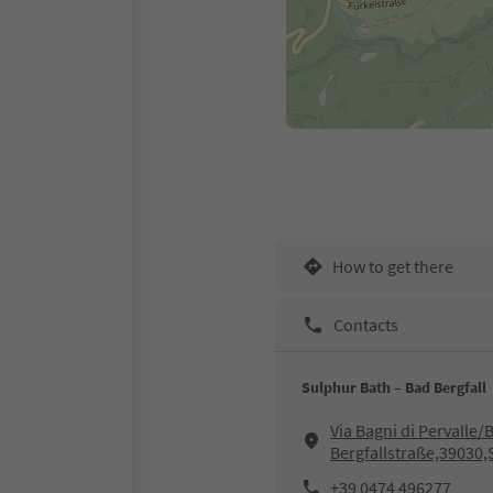
How to get there
Contacts
Sulphur Bath – Bad Bergfall
Via Bagni di Pervalle/
Bergfallstraße,39030,
+39 0474 496277