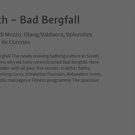
h – Bad Bergfall
di Mezzo, Olang/Valdaora, Dolomites
n de Corones
gfall The newly reviving bathing culture in South
sons why we have reconstructed Bad Bergfall. Here
water with all your five senses: Sulphur baths,
inking cures, Inhalation fountain, Relaxation room,
etic massages e Fitness programme The spacious