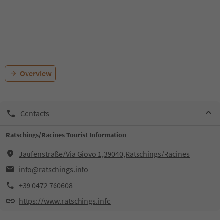
Overview
Contacts
Ratschings/Racines Tourist Information
Jaufenstraße/Via Giovo 1,39040,Ratschings/Racines
info@ratschings.info
+39 0472 760608
https://www.ratschings.info