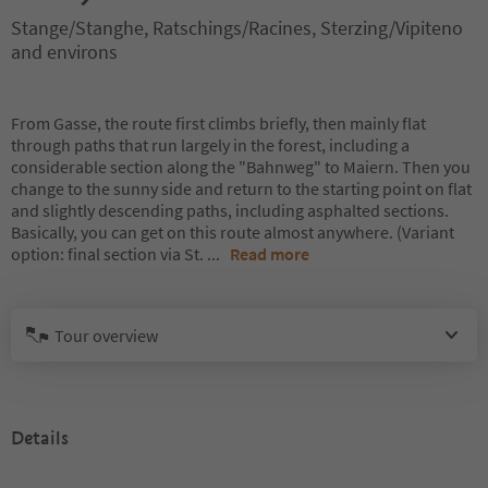
Stange/Stanghe, Ratschings/Racines, Sterzing/Vipiteno
and environs
From Gasse, the route first climbs briefly, then mainly flat
through paths that run largely in the forest, including a
considerable section along the "Bahnweg" to Maiern. Then you
change to the sunny side and return to the starting point on flat
and slightly descending paths, including asphalted sections.
Basically, you can get on this route almost anywhere. (Variant
option: final section via St.
...
Read more
Tour overview
Details