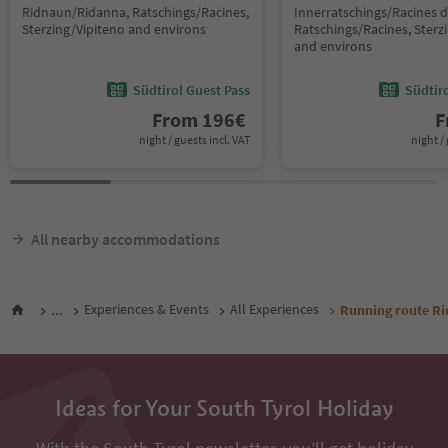
Ridnaun/Ridanna, Ratschings/Racines,
Innerratschings/Racines d
Sterzing/Vipiteno and environs
Ratschings/Racines, Sterz
and environs
Südtirol Guest Pass
Südtir
From
196
€
F
night / guests incl. VAT
night / 
All nearby accommodations
...
Experiences & Events
All Experiences
Running route Ri
Ideas for Your South Tyrol Holiday