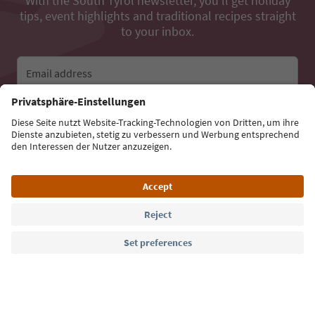
With the South Tyrol newsletter, you’ll get holiday
tips, event highlights and traditional recipes straight
to your inbox.
Email address
Sign up for the newsletter
Language: English