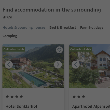
Find accommodation in the surrounding
area
Hotels & boarding houses
Bed & Breakfast
Farm holidays
Camping
Online bookable
Online bookable
1
/
15
Hotel Sonklarhof
Aparthotel Alpenspi