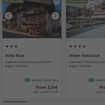
Online bookable
Online bookable
1
/
12
Hotel Rose
Hirben Naturlaub
Niederdorf/Villabassa, Dolomites
Niederdorf/Villabassa, Do
Region 3 Zinnen
Region 3 Zinnen
Südtirol Guest Pass
Südtir
From
126
€
F
night / guests incl. VAT
night / 