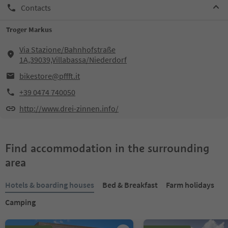
Contacts
Troger Markus
Via Stazione/Bahnhofstraße
1A,39039,Villabassa/Niederdorf
bikestore@pffft.it
+39 0474 740050
http://www.drei-zinnen.info/
Find accommodation in the surrounding
area
Hotels & boarding houses
Bed & Breakfast
Farm holidays
Camping