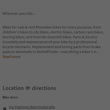
Wherever you ride...
Bikes for sale & rent Mountain bikes for every purpose, from
children's bikes to city bikes, electric bikes, carbon race bikes,
touring bikes, and freeride downhill bikes. Parts & Service
Assembly and maintenance of your bike by a professional
bicycle mechanic. Replacement and tuning parts from brake
pads to wheelsets to Rohloff hubs—everything a biker's h
...
Read more
Location & directions
Bike store
Via Stazione/Bahnhofstraße