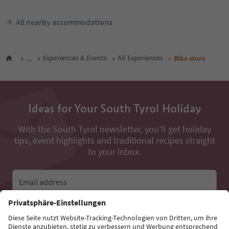
All nearby accommodations
...
Experiences & Events
All Experiences
Bike store
Ideas for Your South Tyrol Holiday
With the South Tyrol newsletter, you’ll get holiday
tips, event highlights and traditional recipes straight
to your inbox.
Email address
Sign up for the newsletter