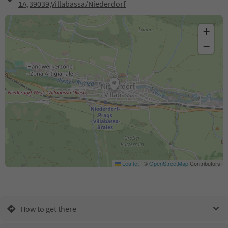
1A,39039,Villabassa/Niederdorf
+
−
Leaflet
|
©
OpenStreetMap
Contributors
How to get there