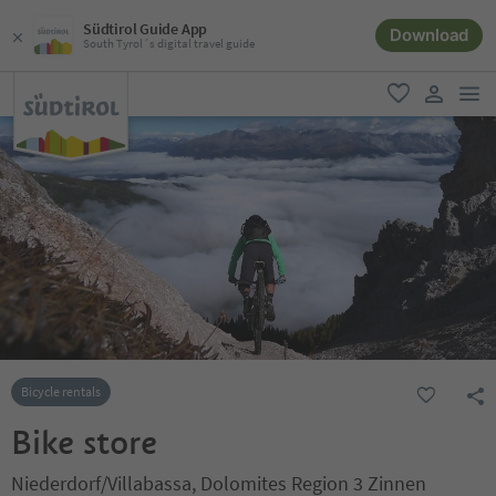
Südtirol Guide App
Download
South Tyrol´s digital travel guide
men
favorite
user lin
Bicycle rentals
Bike store
Niederdorf/Villabassa, Dolomites Region 3 Zinnen