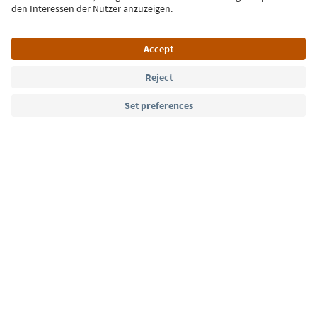
Language: English
Südtirol Guide App
FAQ
Contact us
Press
MICE
Privacy Policy
Terms & Conditions
Imprint
Cookie Policy
Film commission
About us
Accessibility declaration