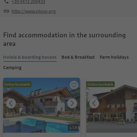
+39 0472 200433
http://www.plose.org
Find accommodation in the surrounding
area
Hotels & boarding houses
Bed & Breakfast
Farm holidays
Camping
Online bookable
Online bookable
1
/
18