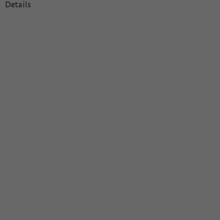
Details