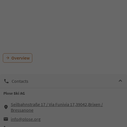
Overview
Contacts
Plose Ski AG
Seilbahnstraße 17 / Via Funivia 17,39042,Brixen /
Bressanone
info@plose.org