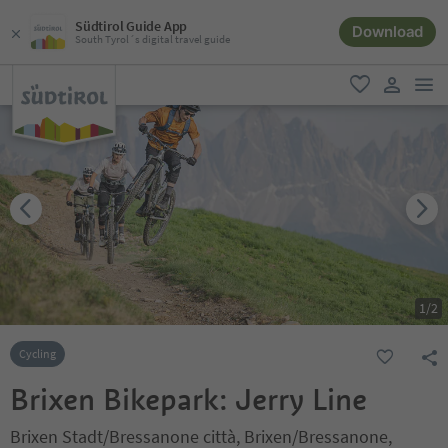
Südtirol Guide App
Download
South Tyrol´s digital travel guide
men
favorite
user lin
1
/
2
Cycling
Brixen Bikepark: Jerry Line
Brixen Stadt/Bressanone città, Brixen/Bressanone,