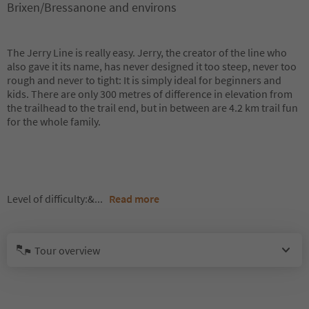
Brixen/Bressanone and environs
The Jerry Line is really easy. Jerry, the creator of the line who
also gave it its name, has never designed it too steep, never too
rough and never to tight: It is simply ideal for beginners and
kids. There are only 300 metres of difference in elevation from
the trailhead to the trail end, but in between are 4.2 km trail fun
for the whole family.
Level of difficulty:&
...
Read more
Tour overview