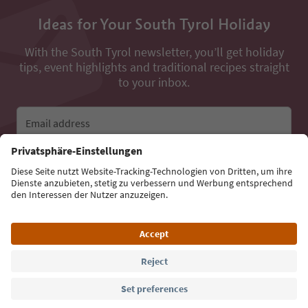
Ideas for Your South Tyrol Holiday
With the South Tyrol newsletter, you’ll get holiday
tips, event highlights and traditional recipes straight
to your inbox.
Email address
Sign up for the newsletter