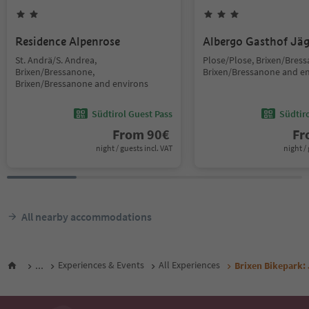
Residence Alpenrose
Albergo Gasthof Jä
St. Andrä/S. Andrea,
Plose/Plose, Brixen/Bres
Brixen/Bressanone,
Brixen/Bressanone and e
Brixen/Bressanone and environs
Südtirol Guest Pass
Südtir
From
90
€
F
night / guests incl. VAT
night / 
All nearby accommodations
...
Experiences & Events
All Experiences
Brixen Bikepark: 