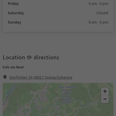
Friday
9 am - 6 pm
Saturday
Closed
Sunday
9 am - 6 pm
Location & directions
Cafe am Waal
Via Pichler 19,39017,Scena/Schenna
+
−