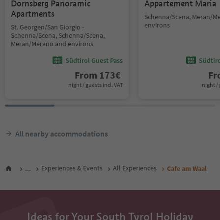
Dornsberg Panoramic
Appartement Maria
Apartments
Schenna/Scena, Meran/M
environs
St. Georgen/San Giorgio -
Schenna/Scena, Schenna/Scena,
Meran/Merano and environs
Südtirol Guest Pass
Südtir
From
173
€
F
night / guests incl. VAT
night / 
All nearby accommodations
...
Experiences & Events
All Experiences
Cafe am Waal
Ideas for Your South Tyrol Holiday