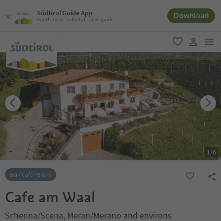
Südtirol Guide App
Download
South Tyrol´s digital travel guide
men
favorite
user lin
1
/
6
Bar / Café / Bistro
Cafe am Waal
Schenna/Scena, Meran/Merano and environs