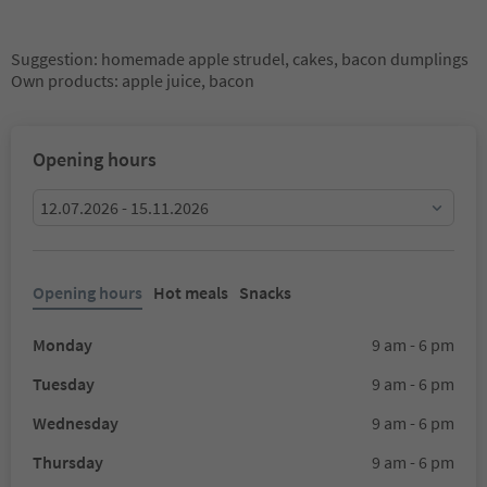
Suggestion: homemade apple strudel, cakes, bacon dumplings
Own products: apple juice, bacon
Opening hours
12.07.2026 - 15.11.2026
Opening hours
Hot meals
Snacks
Monday
9 am - 6 pm
Tuesday
9 am - 6 pm
Wednesday
9 am - 6 pm
Thursday
9 am - 6 pm