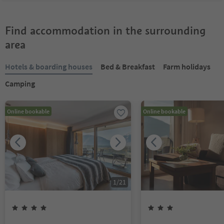
Find accommodation in the surrounding
area
Hotels & boarding houses
Bed & Breakfast
Farm holidays
Camping
Online bookable
Online bookable
1
/
21