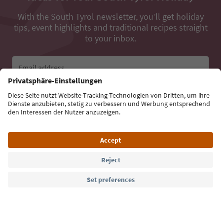
With the South Tyrol newsletter, you’ll get holiday
tips, event highlights and traditional recipes straight
to your inbox.
Email address
Sign up for the newsletter
Language: English