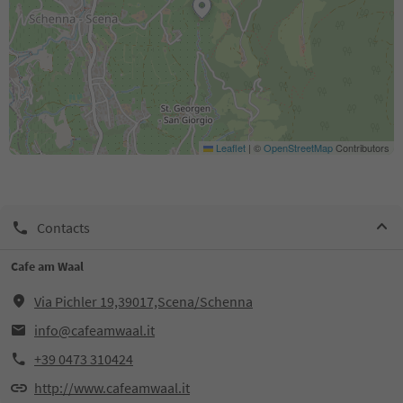
Leaflet
|
©
OpenStreetMap
Contributors
Contacts
Cafe am Waal
Via Pichler 19,39017,Scena/Schenna
info@cafeamwaal.it
+39 0473 310424
http://www.cafeamwaal.it