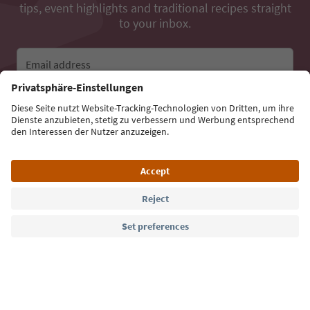
tips, event highlights and traditional recipes straight
to your inbox.
Email address
Sign up for the newsletter
Language: English
Südtirol Guide App