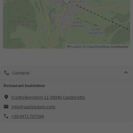
Leaflet
|
©
OpenStreetMap
Contributors
Contacts
Restaurant Saalstuben
O.v.Wolkenstein 12,39040,Castelrotto
info@saalstuben.com
+39 0471 707394