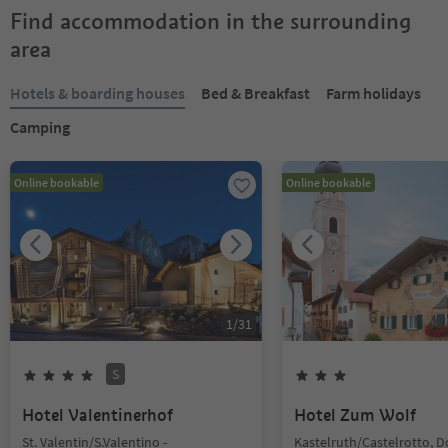
Find accommodation in the surrounding
area
Hotels & boarding houses
Bed & Breakfast
Farm holidays
Camping
Online bookable
Online bookable
1
/
31
S
Hotel Valentinerhof
Hotel Zum Wolf
St. Valentin/S.Valentino -
Kastelruth/Castelrotto, 