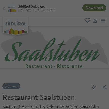
Südtirol Guide App
Download
South Tyrol´s digital travel guide
men
favorite
user lin
Restaurant
Restaurant Saalstuben
Kastelruth/Castelrotto, Dolomites Region Seiser Alm