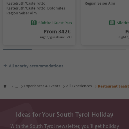
Kastelruth/Castelrotto,
Region Seiser Alm
Kastelruth/Castelrotto, Dolomites
Region Seiser Alm
Südtirol Guest Pass
Südtir
From
342
€
F
night / guests incl. VAT
night / 
All nearby accommodations
...
Experiences & Events
All Experiences
Restaurant Saals
Ideas for Your South Tyrol Holiday
With the South Tyrol newsletter, you’ll get holiday