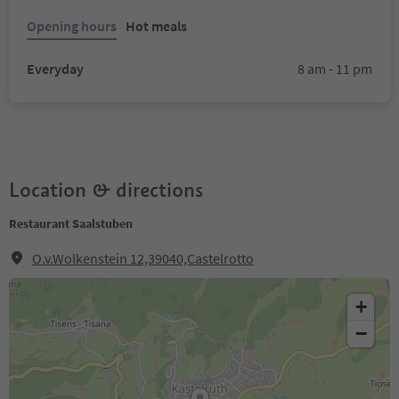
Opening hours
Hot meals
Everyday
8 am - 11 pm
Location & directions
Restaurant Saalstuben
O.v.Wolkenstein 12,39040,Castelrotto
+
−