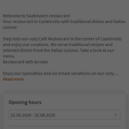
Welcome to Saalstuben restaurant
Your restaurant in Castelrotto with traditional dishes and Italian
cuisine
Step into our cozy Café Restaurant in the center of Castelrotto
and enjoy our creations. We serve traditional recipes and
selected dishes from the Italian cuisine. Take a look at our
menu.
Restaurant with terrace
Enjoy our specialties and ice cream variations on our cozy
...
Read more
Opening hours
22.05.2026 - 31.08.2026