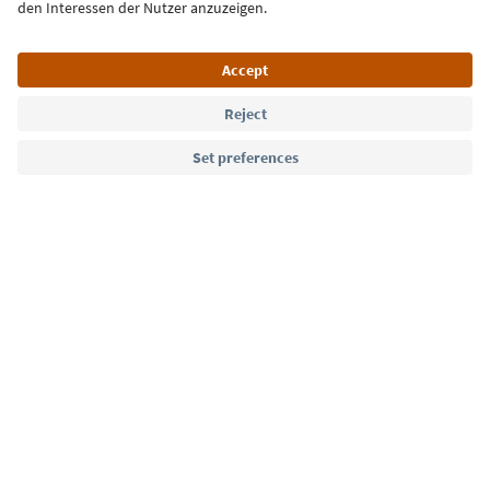
Language: English
Südtirol Guide App
FAQ
Contact us
Press
MICE
Privacy Policy
Terms & Conditions
Imprint
Cookie Policy
Film commission
About us
Accessibility declaration