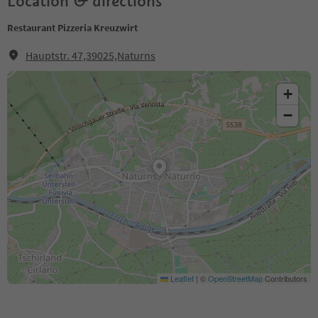
Location & directions
Restaurant Pizzeria Kreuzwirt
Hauptstr. 47,39025,Naturns
+
−
Leaflet
|
©
OpenStreetMap
Contributors