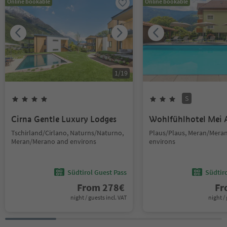
Online bookable
Online bookable
1
/
19
S
Cirna Gentle Luxury Lodges
Wohlfühlhotel Mei 
Tschirland/Cirlano, Naturns/Naturno,
Plaus/Plaus, Meran/Mera
Meran/Merano and environs
environs
Südtirol Guest Pass
Südtir
From
278
€
F
night / guests incl. VAT
night / 