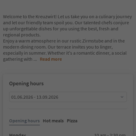
Welcome to the Kreuzwirt! Let us take you on a culinary journey
and let our friendly team spoil you. Our talented chefs conjure
up unforgettable dishes for you using the best, fresh and
regional products.
Enjoy a warm atmosphere in our rustic Zirmstube and in the
modern dining room. Our terrace invites you to linger,
especially in summer. Whether it's a romantic dinner, a social
gathering with
...
Read more
Opening hours
01.06.2026 - 13.09.2026
Opening hours
Hot meals
Pizza
Monday
10 am - 2:30 pm,