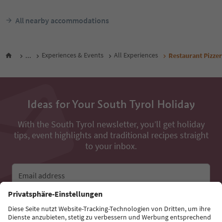
All nearby accommodations
...
Experiences & Events
All Experiences
Restaurant Pizzer
Ideas for Your South Tyrol Holiday
With the South Tyrol newsletter, you’ll get holiday
tips, event highlights and traditional recipes straight
to your inbox.
Email address
Sign up for the newsletter