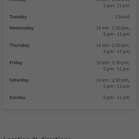
5 pm - 11 pm
Tuesday
Closed
Wednesday
10 am - 2:30 pm,
5 pm - 11 pm
Thursday
10 am - 2:30 pm,
5 pm - 11 pm
Friday
10 am - 2:30 pm,
5 pm - 11 pm
Saturday
10 am - 2:30 pm,
5 pm - 11 pm
Sunday
5 pm - 11 pm