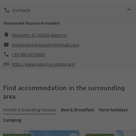
Contacts
Restaurant Pizzeria Kreuzwirt
Hauptstr. 47,39025,Naturns
restaurant.kreuzwirt@gmail.com
+39 380 4750060
http://www.naturns.restaurant
Find accommodation in the surrounding
area
Hotels & boarding houses
Bed & Breakfast
Farm holidays
Camping