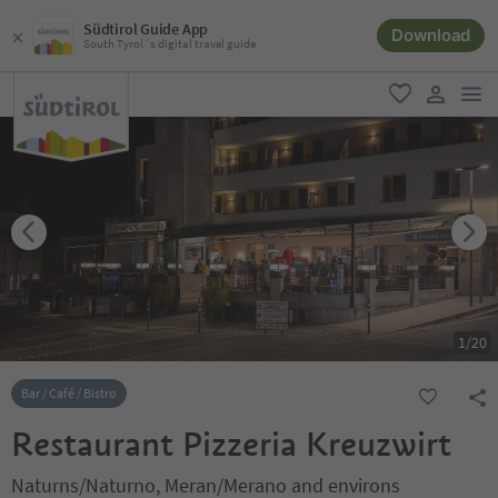
Südtirol Guide App
Download
South Tyrol´s digital travel guide
men
favorite
user lin
1
/
20
Bar / Café / Bistro
Restaurant Pizzeria Kreuzwirt
Naturns/Naturno, Meran/Merano and environs