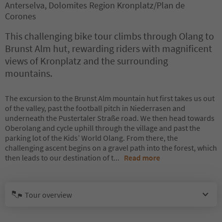
Anterselva, Dolomites Region Kronplatz/Plan de
Corones
This challenging bike tour climbs through Olang to
Brunst Alm hut, rewarding riders with magnificent
views of Kronplatz and the surrounding
mountains.
The excursion to the Brunst Alm mountain hut first takes us out
of the valley, past the football pitch in Niederrasen and
underneath the Pustertaler Straße road. We then head towards
Oberolang and cycle uphill through the village and past the
parking lot of the Kids’ World Olang. From there, the
challenging ascent begins on a gravel path into the forest, which
then leads to our destination of t
...
Read more
Tour overview