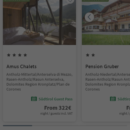
Amus Chalets
Pension Gruber
Antholz-Mittertal/Anterselva di Mezzo,
Antholz-Niedertal/Anterse
Rasen-Antholz/Rasun Anterselva,
Rasen-Antholz/Rasun Ant
Dolomites Region Kronplatz/Plan de
Dolomites Region Kronpla
Corones
Corones
Südtirol Guest Pass
Südtir
From
322
€
F
night / guests incl. VAT
night / 