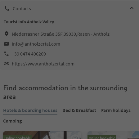
Contacts
Tourist Info Antholz Valley
Niederrasner Straße 35F,39030,Rasen - Antholz
info@antholzertal.com
+39 0474 496269
https://www.antholzertal.com
Find accommodation in the surrounding
area
Hotels & boarding houses
Bed & Breakfast
Farm holidays
Camping
Online bookable
Online bookable