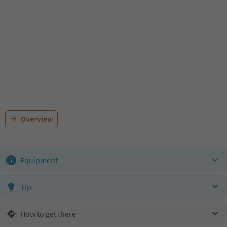
Overview
Equipment
Tip
How to get there