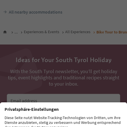
All nearby accommodations
...
Experiences & Events
All Experiences
Bike Tour to Brun
Ideas for Your South Tyrol Holiday
With the South Tyrol newsletter, you’ll get holiday
tips, event highlights and traditional recipes straight
to your inbox.
Email address
Sign up for the newsletter