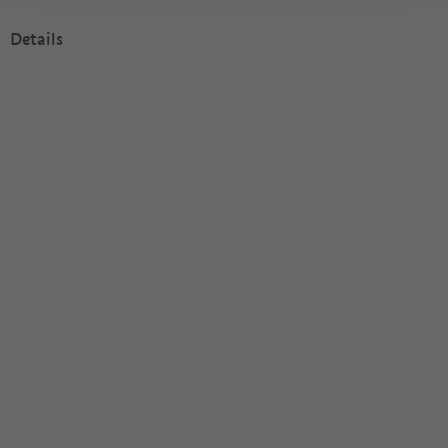
Details