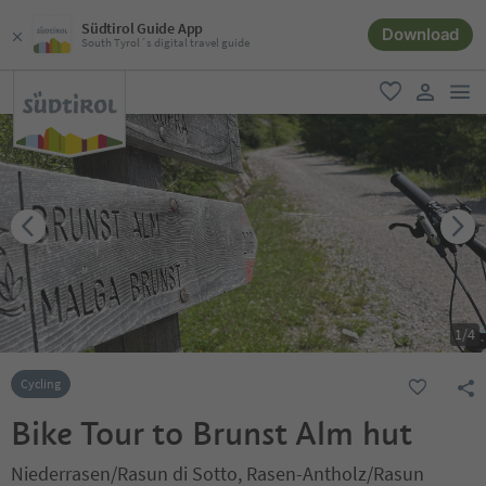
Südtirol Guide App
Download
South Tyrol´s digital travel guide
men
favorite
user lin
1
/
4
Cycling
Bike Tour to Brunst Alm hut
Niederrasen/Rasun di Sotto, Rasen-Antholz/Rasun