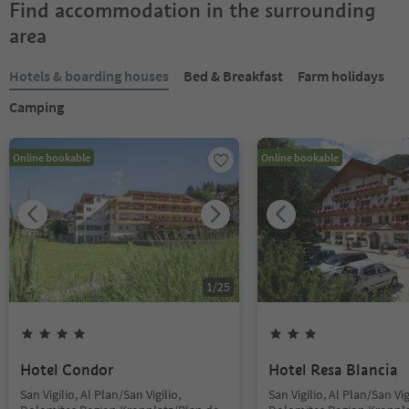
Find accommodation in the surrounding
area
Hotels & boarding houses
Bed & Breakfast
Farm holidays
Camping
Online bookable
Online bookable
1
/
25
Hotel Condor
Hotel Resa Blancia
San Vigilio, Al Plan/San Vigilio,
San Vigilio, Al Plan/San Vig