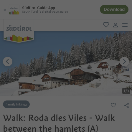
Südtirol Guide App
Download
South Tyrol´s digital travel guide
men
favorite
user lin
1
/
3
Family hikings
Walk: Roda dles Viles - Walk
between the hamlets (A)