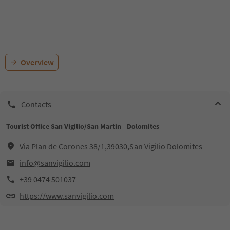
Overview
Contacts
Tourist Office San Vigilio/San Martin - Dolomites
Via Plan de Corones 38/1,39030,San Vigilio Dolomites
info@sanvigilio.com
+39 0474 501037
https://www.sanvigilio.com