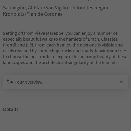
San Vigilio, Al Plan/San Vigilio, Dolomites Region
Kronplatz/Plan de Corones
Setting off from Pieve Marebbe, you can enjoy a number of
especially beautiful walks to the hamlets of Brach, Ciaseles,
Frontü and Biëi. From each hamlet, the next one is visible and
easily reached by connecting tracks and roads, leaving you free
to choose the best route to explore the amazing beauty of these
landscapes and the architectural singularity of the hamlets.
Tour overview
Details