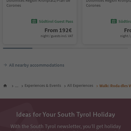
Dolomites Region Kronplatz/Plan de
Dolomites Region Kronpla
Corones
Corones
Südtirol Guest Pass
Südtir
From
192
€
F
night / guests incl. VAT
night / 
All nearby accommodations
...
Experiences & Events
All Experiences
Walk: Roda dles V
Ideas for Your South Tyrol Holiday
With the South Tyrol newsletter, you’ll get holiday