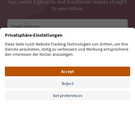
tips, event highlights and traditional recipes straight
to your inbox.
Email address
Sign up for the newsletter
Language: English
Südtirol Guide App