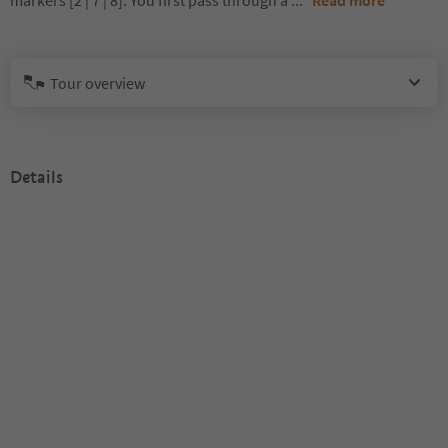
markers [2 | 7 | 8]. You first pass through a
...
Read more
Tour overview
Details