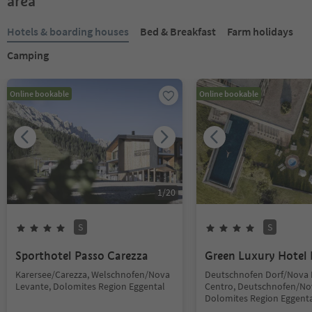
area
Hotels & boarding houses
Bed & Breakfast
Farm holidays
Camping
Online bookable
Online bookable
1
/
20
S
S
Sporthotel Passo Carezza
Green Luxury Hotel 
Karersee/Carezza, Welschnofen/Nova
Deutschnofen Dorf/Nova
Levante, Dolomites Region Eggental
Centro, Deutschnofen/No
Dolomites Region Eggent