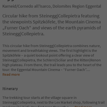
Karneid/Cornedo all'Isarco, Dolomites Region Eggental
Circular hike from Steinegg|Collepietra featuring
the viewpoints Spitzköfele, the Mountain Cinema
„Furner Oach“ and views of the earth pyramids of
Steinegg|Collepietra.
This circular hike from Steinegg|Collepietra combines nature,
movement and breathtaking views. The first highlight is the
Spitzköfele – a quiet lookout point offering a clear view of
Steinegg|Collepietra, the Schlern|Sciliar and the Ritten|Renon
high plateau. From there, the trail leads you to the heart of the
tour: the Eggental Mountain Cinema – “Furner Oach”.
...
Read more
Itinerary
The trekking tour starts at the village square in
Steinegg|Collepietra, next to the Lex Market shop, following trail