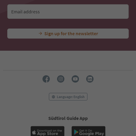
Email address
Sign up for the newsletter
Language: English
Südtirol Guide App