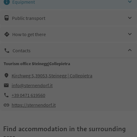
Equipment
Public transport
How to get there
Contacts
Tourism office Steinegg|Collepietra
Kirchweg 5,39053,Steinegg | Collepietra
info@sternendorf.it
+39 0471 619560
https://sternendorf.it
Find accommodation in the surrounding