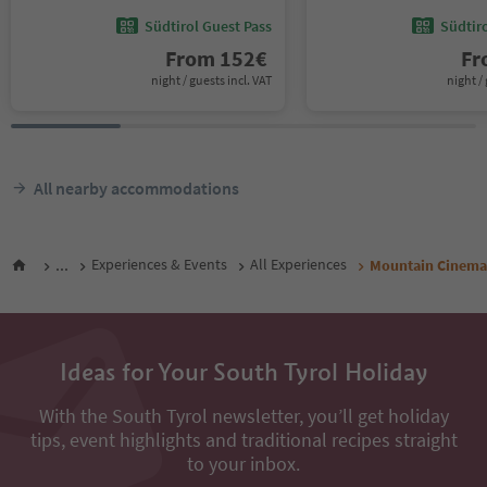
Südtirol Guest Pass
Südtir
From
152
€
F
night / guests incl. VAT
night / 
All nearby accommodations
...
Experiences & Events
All Experiences
Mountain Cinema 
Ideas for Your South Tyrol Holiday
With the South Tyrol newsletter, you’ll get holiday
tips, event highlights and traditional recipes straight
to your inbox.