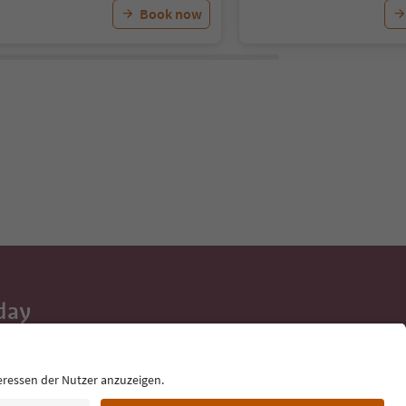
Book now
day
 tips, event
ur inbox.