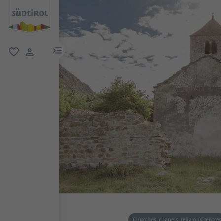
menu link
favorite
user link
Churches, chapels, religious centre