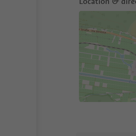
Location & dire