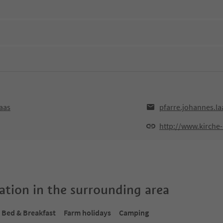
aas
pfarre.johannes.l
http://www.kirche-
tion in the surrounding area
Bed & Breakfast
Farm holidays
Camping