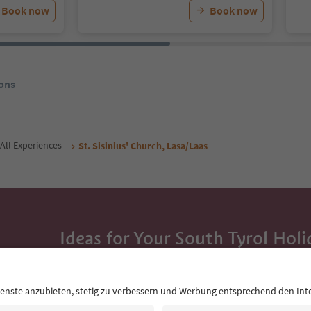
Book now
Book now
ons
All Experiences
St. Sisinius' Church, Lasa/Laas
Ideas for Your South Tyrol Holi
With the South Tyrol newsletter, you’ll get holiday
highlights and traditional recipes straight to yo