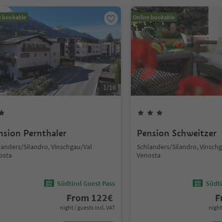
e bookable
Online bookable
1
/
16
nsion Pernthaler
Pension Schweitzer
landers/Silandro, Vinschgau/Val
Schlanders/Silandro, Vinsch
osta
Venosta
Südtirol Guest Pass
Südti
From
122
€
F
night / guests incl. VAT
night