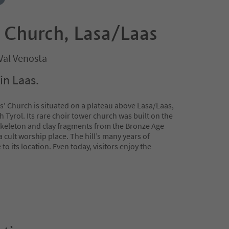
s' Church, Lasa/Laas
Val Venosta
in Laas.
' Church is situated on a plateau above Lasa/Laas,
h Tyrol. Its rare choir tower church was built on the
 Skeleton and clay fragments from the Bronze Age
a cult worship place. The hill’s many years of
o its location. Even today, visitors enjoy the