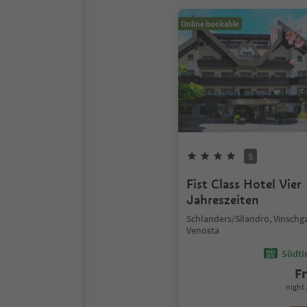
Online bookable
S
Fist Class Hotel Vier
Jahreszeiten
Schlanders/Silandro, Vinschg
Venosta
Südtir
F
night 