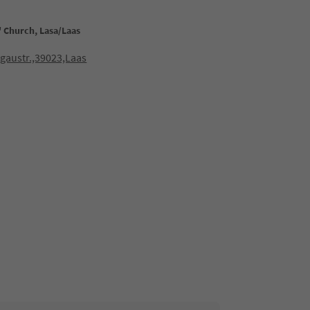
s' Church, Lasa/Laas
gaustr.,39023,Laas