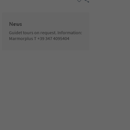
News
Guidet tours on request. Information:
Marmorplus T +39 347 4095404