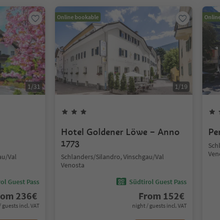
Online bookable
Onlin
1
/
31
1
/
19
Hotel Goldener Löwe – Anno
Pe
1773
Sch
Ven
au/Val
Schlanders/Silandro, Vinschgau/Val
Venosta
ol Guest Pass
Südtirol Guest Pass
rom
236
€
From
152
€
/ guests incl. VAT
night / guests incl. VAT