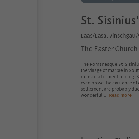
St. Sisiniu
Laas/Lasa, Vinschgau/
The Easter Church 
The Romanesque St. Sisinius
the village of marble in Sout
ruins of a former building.
even prove the existence of 
settlement are probably due t
wonderful
...
Read more