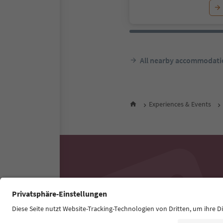
All nearby accommodati
Experiences & Events