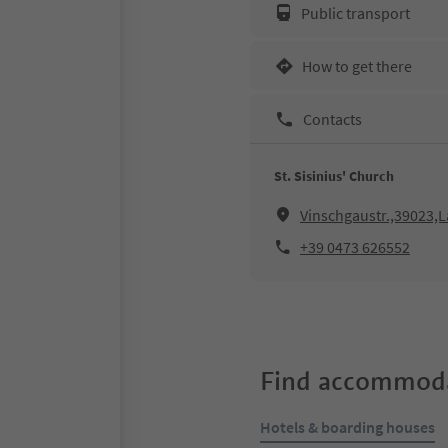
Public transport
How to get there
Contacts
St. Sisinius' Church
Vinschgaustr.,39023,L
+39 0473 626552
Find accommoda
Hotels & boarding houses