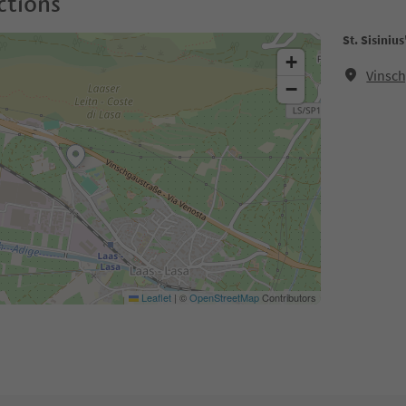
ctions
St. Sisiniu
+
Vinsch
−
Leaflet
|
©
OpenStreetMap
Contributors