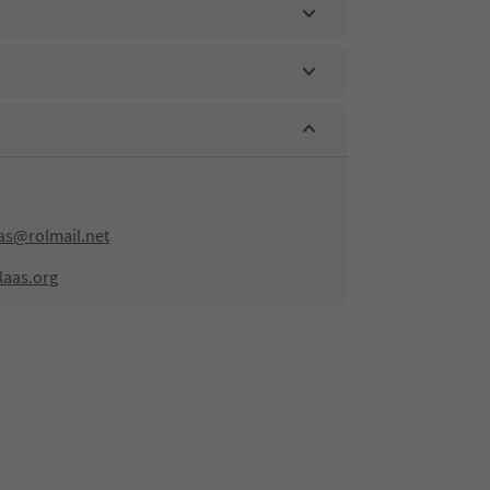
aas@rolmail.net
laas.org