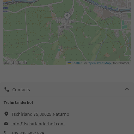
Leaflet
|
©
OpenStreetMap
Contributors
Contacts
Tschirlanderhof
Tschirland 75,39025,Naturno
info@tschirlanderhof.com
+39 335 5931578