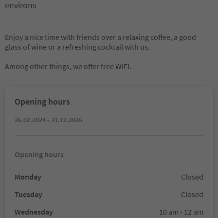
environs
Enjoy a nice time with friends over a relaxing coffee, a good
glass of wine or a refreshing cocktail with us.
Among other things, we offer free WIFI.
Opening hours
26.02.2024 - 31.12.2026
Opening hours
Monday
Closed
Tuesday
Closed
Wednesday
10 am - 12 am