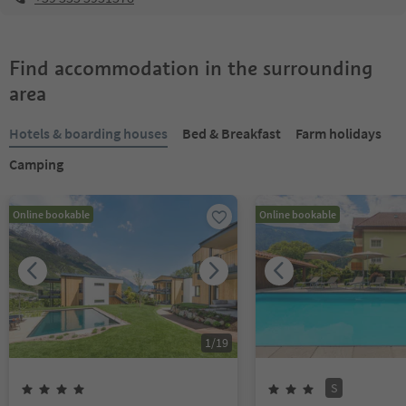
Find accommodation in the surrounding
area
Hotels & boarding houses
Bed & Breakfast
Farm holidays
Camping
Online bookable
Online bookable
1
/
19
S