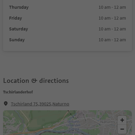
Thursday
10 am - 12 am
Friday
10 am - 12 am
Saturday
10 am - 12 am
Sunday
10 am - 12 am
Location & directions
Tschirlanderhof
Tschirland 75,39025,Naturno
+
−