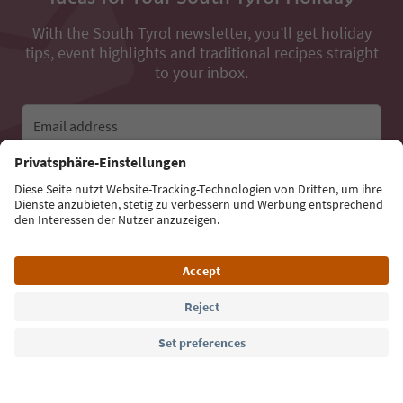
With the South Tyrol newsletter, you’ll get holiday
tips, event highlights and traditional recipes straight
to your inbox.
Email address
Sign up for the newsletter
Language: English