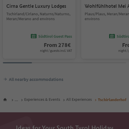
Cirna Gentle Luxury Lodges
Wohlfühlhotel Mei 
Tschirland/Cirlano, Naturns/Naturno,
Plaus/Plaus, Meran/Mera
Meran/Merano and environs
environs
Südtirol Guest Pass
Südtir
From
278
€
F
night / guests incl. VAT
night / 
All nearby accommodations
...
Experiences & Events
All Experiences
Tschirlanderhof
Ideas for Your South Tyrol Holiday