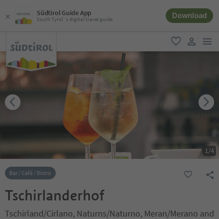
Südtirol Guide App
Download
South Tyrol´s digital travel guide
men
favorite
user lin
1
/
4
Bar / Café / Bistro
Tschirlanderhof
Tschirland/Cirlano, Naturns/Naturno, Meran/Merano and