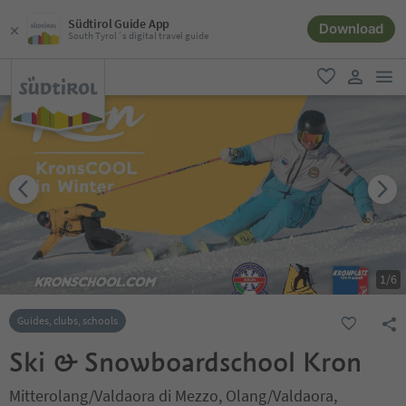
Südtirol Guide App
Download
South Tyrol´s digital travel guide
men
favorite
user lin
1
/
6
Guides, clubs, schools
Ski & Snowboardschool Kron
Mitterolang/Valdaora di Mezzo, Olang/Valdaora,