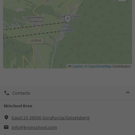
Leaflet
|
©
OpenStreetMap
Contributors
Contacts
Skischool Kron
Gassl 23,39030,Sorafurcia/Geiselsberg
info@kronschool.com