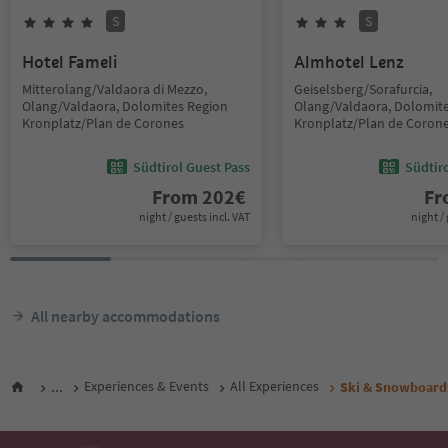
S
S
Hotel Fameli
Almhotel Lenz
Mitterolang/Valdaora di Mezzo,
Geiselsberg/Sorafurcia,
Olang/Valdaora, Dolomites Region
Olang/Valdaora, Dolomit
Kronplatz/Plan de Corones
Kronplatz/Plan de Coron
Südtirol Guest Pass
Südtir
From
202
€
F
night / guests incl. VAT
night / 
All nearby accommodations
...
Experiences & Events
All Experiences
Ski & Snowboard