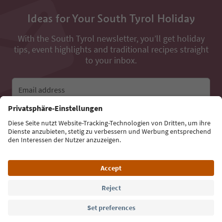
Ideas for Your South Tyrol Holiday
With the South Tyrol newsletter, you’ll get holiday
tips, event highlights and traditional recipes straight
to your inbox.
Email address
Sign up for the newsletter