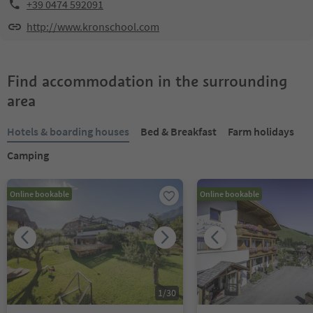
+39 0474 592091
http://www.kronschool.com
Find accommodation in the surrounding
area
Hotels & boarding houses
Bed & Breakfast
Farm holidays
Camping
Online bookable
Online bookable
1
/
30