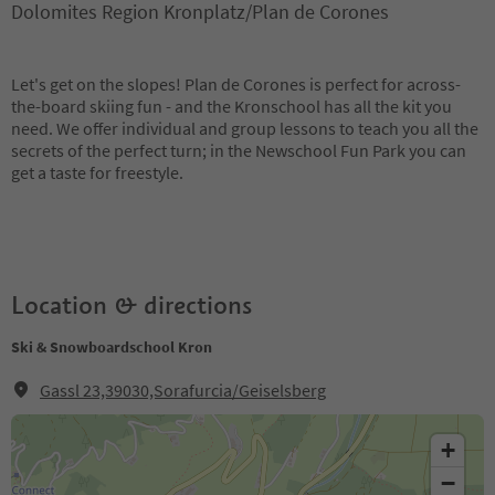
Dolomites Region Kronplatz/Plan de Corones
Let's get on the slopes! Plan de Corones is perfect for across-
the-board skiing fun - and the Kronschool has all the kit you
need. We offer individual and group lessons to teach you all the
secrets of the perfect turn; in the Newschool Fun Park you can
get a taste for freestyle.
Location & directions
Ski & Snowboardschool Kron
Gassl 23,39030,Sorafurcia/Geiselsberg
+
−