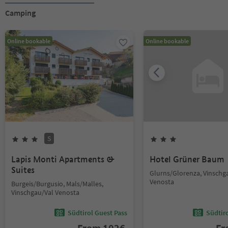
Camping
Online bookable
Online bookable
S
Lapis Monti Apartments &
Hotel Grüner Baum
Suites
Glurns/Glorenza, Vinschg
Venosta
Burgeis/Burgusio, Mals/Malles,
Vinschgau/Val Venosta
Südtirol Guest Pass
Südtir
From
102
€
F