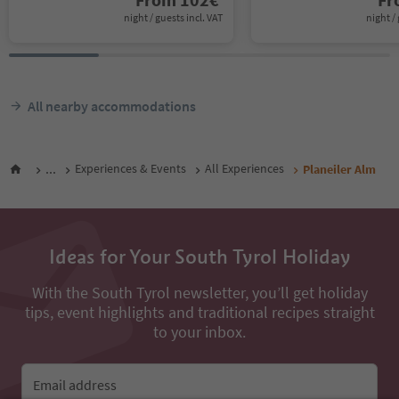
night / guests incl. VAT
night / 
All nearby accommodations
...
Experiences & Events
All Experiences
Planeiler Alm
Ideas for Your South Tyrol Holiday
With the South Tyrol newsletter, you’ll get holiday
tips, event highlights and traditional recipes straight
to your inbox.
Email address