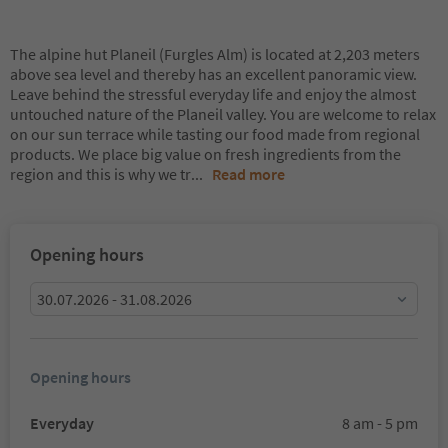
The alpine hut Planeil (Furgles Alm) is located at 2,203 meters
above sea level and thereby has an excellent panoramic view.
Leave behind the stressful everyday life and enjoy the almost
untouched nature of the Planeil valley. You are welcome to relax
on our sun terrace while tasting our food made from regional
products. We place big value on fresh ingredients from the
region and this is why we tr
...
Read more
Opening hours
30.07.2026 - 31.08.2026
Opening hours
Everyday
8 am - 5 pm