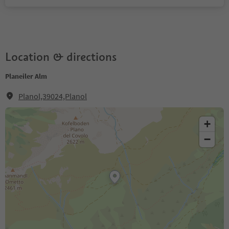
Location & directions
Planeiler Alm
Planol,39024,Planol
+
−