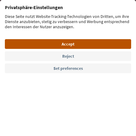
Sign up for the newsletter
Language: English
Südtirol Guide App