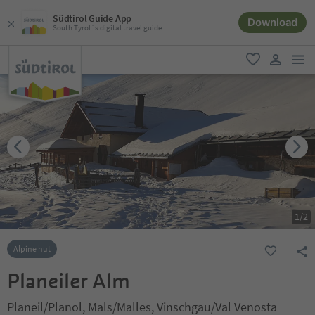
Südtirol Guide App
Download
South Tyrol´s digital travel guide
men
favorite
user lin
1
/
2
Alpine hut
Planeiler Alm
Planeil/Planol, Mals/Malles, Vinschgau/Val Venosta