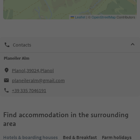
Leaflet
|
©
OpenStreetMap
Contributors
Contacts
Planeiler Alm
Planol,39024,Planol
planeileralm@gmail.com
+39 335 7046191
Find accommodation in the surrounding
area
Hotels & boarding houses
Bed & Breakfast
Farm holidays