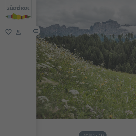
menu link
favorite
user link
Family hikings