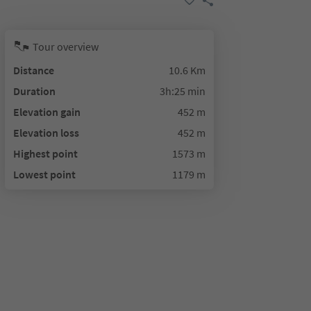
Tour overview
Distance
10.6 Km
Duration
3h:25 min
Elevation gain
452 m
Elevation loss
452 m
Highest point
1573 m
Lowest point
1179 m