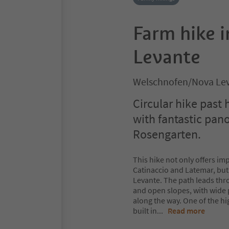
Farm hike 
Levante
Welschnofen/Nova Lev
Circular hike past 
with fantastic pan
Rosengarten.
This hike not only offers im
Catinaccio and Latemar, but 
Levante. The path leads thr
and open slopes, with wide
along the way. One of the hi
built in
...
Read more