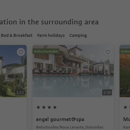
tion in the surrounding area
Bed & Breakfast
Farm holidays
Camping
Online bookable
Onlin
1
/
23
1
/
30
t
engel gourmet&spa
Mo
Welschnofen/Nova Levante, Dolomites
Kar