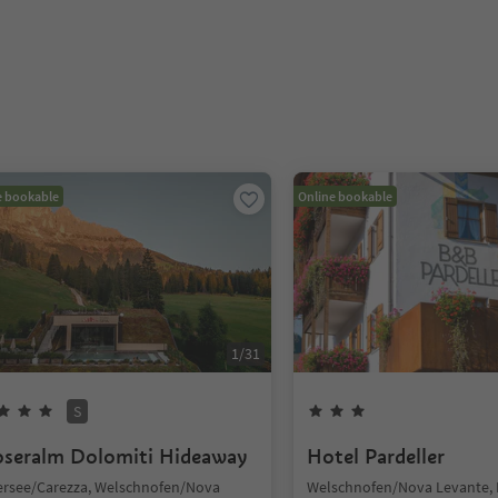
e bookable
Online bookable
1
/
31
S
seralm Dolomiti Hideaway
Hotel Pardeller
ersee/Carezza, Welschnofen/Nova
Welschnofen/Nova Levante,