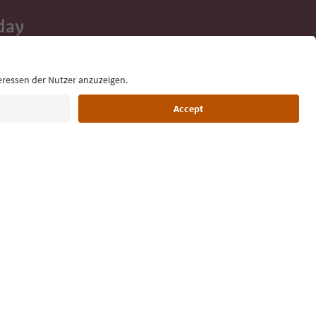
day
 tips, event
ur inbox.
Language: English