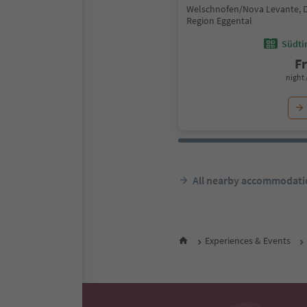
Welschnofen/Nova Levante, 
Region Eggental
Südtir
F
night 
All nearby accommodati
Experiences & Events