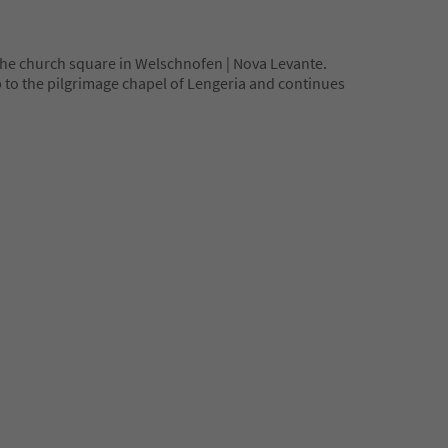
 the church square in Welschnofen | Nova Levante.
up to the pilgrimage chapel of Lengeria and continues