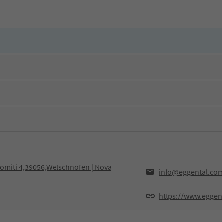
olomiti 4,39056,Welschnofen | Nova
info@eggental.co
https://www.eggen