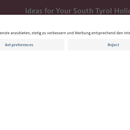
Ideas for Your South Tyrol Holi
With the South Tyrol newsletter, you’ll get holiday
highlights and traditional recipes straight to yo
Email address
Sign up for the newsletter