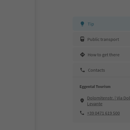
Tip
Public transport
How to get there
Contacts
Eggental Tourism
Dolomitenstr. | Via D
Levante
+39 0471 619 500