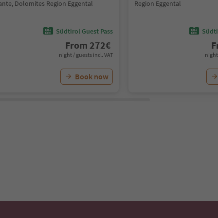
ante, Dolomites Region Eggental
Region Eggental
Südtirol Guest Pass
Südti
From
272
€
F
night / guests incl. VAT
night
Book now