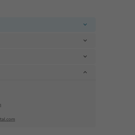
m
tal.com