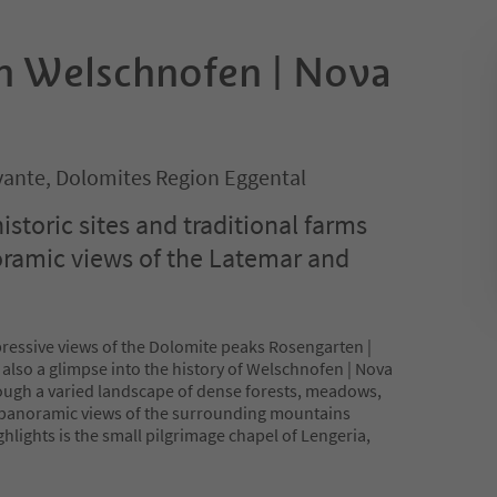
in Welschnofen | Nova
ante, Dolomites Region Eggental
historic sites and traditional farms
oramic views of the Latemar and
pressive views of the Dolomite peaks Rosengarten |
also a glimpse into the history of Welschnofen | Nova
ough a varied landscape of dense forests, meadows,
 panoramic views of the surrounding mountains
ghlights is the small pilgrimage chapel of Lengeria,