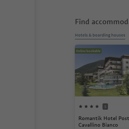
Find accommoda
Hotels & boarding houses
Online bookable
S
Romantik Hotel Pos
Cavallino Bianco