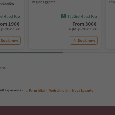
Region Eggental
Lev
Dolomites
ol Guest Pass
Südtirol Guest Pass
rom
190
€
From
306
€
/ guests incl. VAT
night / guests incl. VAT
Book now
Book now
ons
All Experiences
Farm hike in Welschnofen | Nova Levante