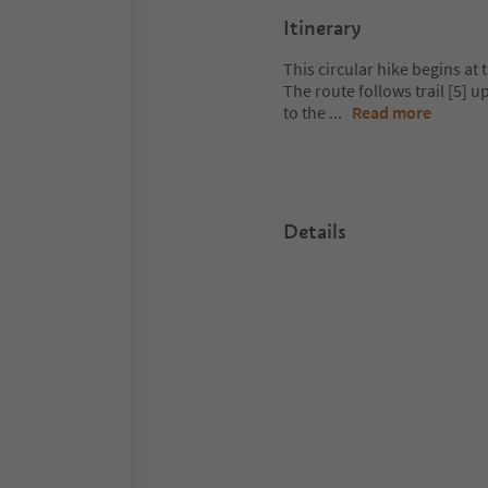
Itinerary
This circular hike begins at
The route follows trail [5] 
to the
...
Read more
Details