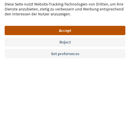
Sign up for the newsletter
Language: English
Südtirol Guide App
FAQ
Contact us
Press
MICE
Privacy Policy