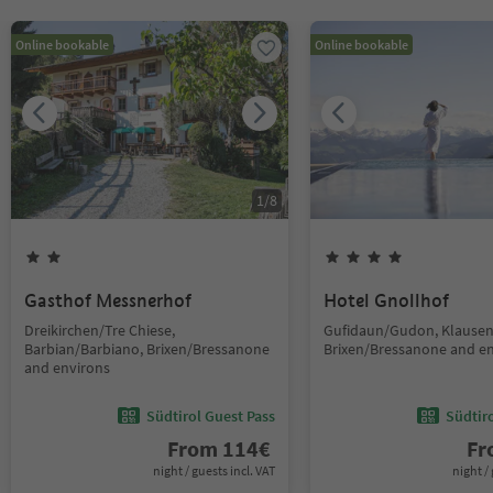
Online bookable
Online bookable
1
/
8
Gasthof Messnerhof
Hotel Gnollhof
Dreikirchen/Tre Chiese,
Gufidaun/Gudon, Klausen
Barbian/Barbiano, Brixen/Bressanone
Brixen/Bressanone and e
and environs
Südtirol Guest Pass
Südtir
From
114
€
F
night / guests incl. VAT
night / 