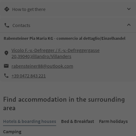
How to get there
Contacts
Rabensteiner Pia Maria KG - commercio al dettaglio/Einzelhandel
Vicolo F.-v.-Defregger / F.-v.-Defreggergasse
20,39040,Villandro/Villanders
rabensteiner88@outlook.com
+39 0472 843 221
Find accommodation in the surrounding
area
Hotels & boarding houses
Bed & Breakfast
Farm holidays
Camping