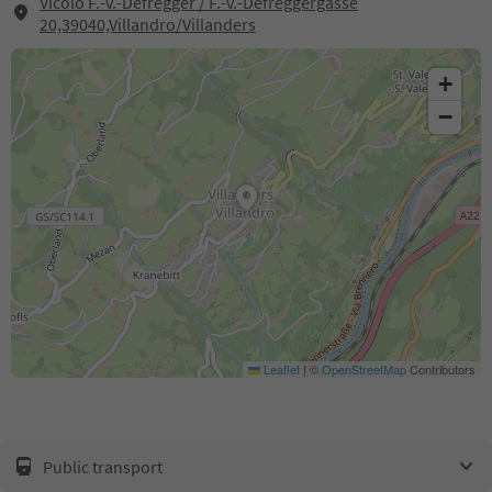
Vicolo F.-v.-Defregger / F.-v.-Defreggergasse
20,39040,Villandro/Villanders
+
−
Leaflet
|
©
OpenStreetMap
Contributors
Public transport