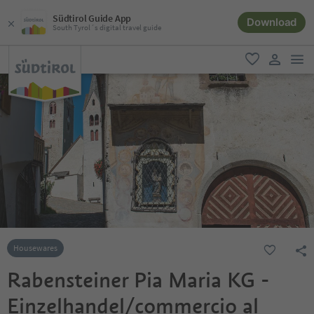
Südtirol Guide App
Download
South Tyrol´s digital travel guide
men
favorite
user lin
Housewares
Rabensteiner Pia Maria KG -
Einzelhandel/commercio al