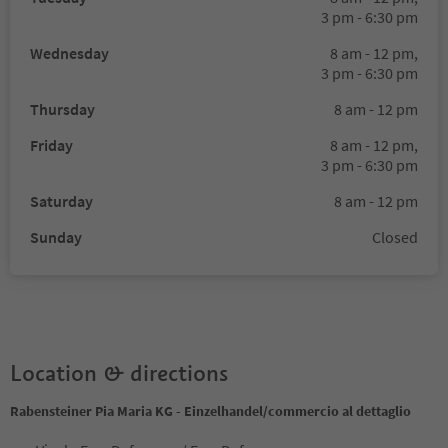
3 pm - 6:30 pm
Wednesday
8 am - 12 pm,
3 pm - 6:30 pm
Thursday
8 am - 12 pm
Friday
8 am - 12 pm,
3 pm - 6:30 pm
Saturday
8 am - 12 pm
Sunday
Closed
Location & directions
Rabensteiner Pia Maria KG - Einzelhandel/commercio al dettaglio