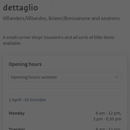
dettaglio
Villanders/Villandro, Brixen/Bressanone and environs
A small corner shop! Souvenirs and all sorts of little items
available.
Opening hours
Opening hours summer
1 April - 31 October
Monday
8 am - 12 pm,
3 pm - 6:30 pm
Tuesday
8 am - 12 pm,