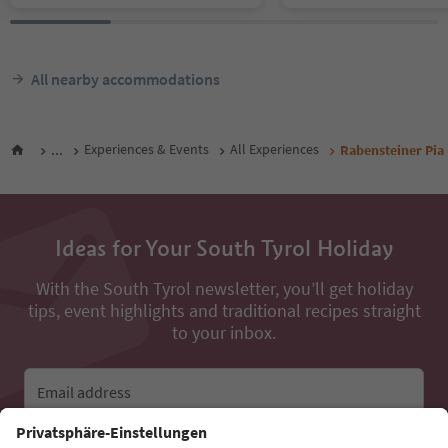
All nearby accommodations
...
Experiences & Events
All Experiences
Rabensteiner Pia
Ideas for Your South Tyrol Holiday
With the South Tyrol newsletter, you’ll get holiday
tips, event highlights and traditional recipes straight
to your inbox.
Email address