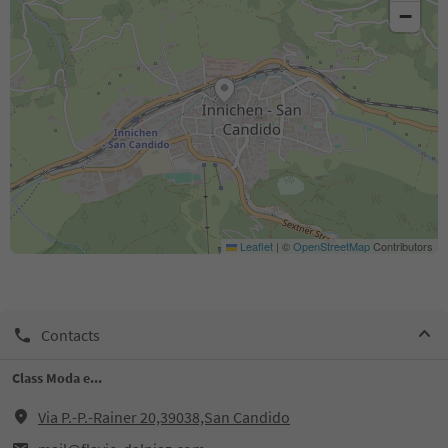
−
Leaflet
|
©
OpenStreetMap
Contributors
Contacts
Class Moda e...
Via P.-P.-Rainer 20,39038,San Candido