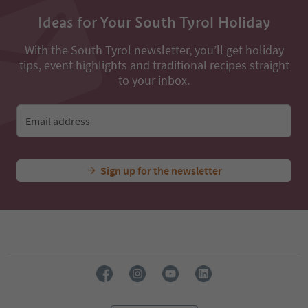
Ideas for Your South Tyrol Holiday
With the South Tyrol newsletter, you’ll get holiday
tips, event highlights and traditional recipes straight
to your inbox.
Email address
Sign up for the newsletter