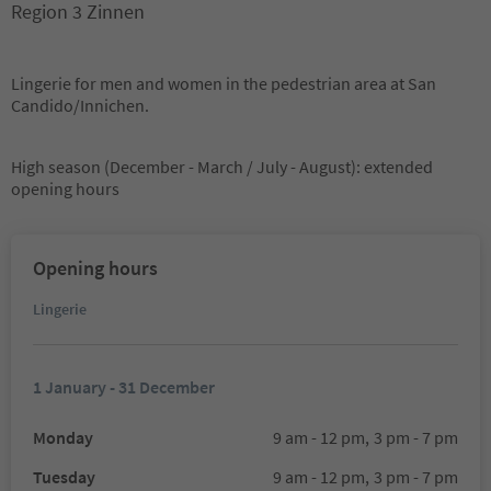
Region 3 Zinnen
Lingerie for men and women in the pedestrian area at San
Candido/Innichen.
High season (December - March / July - August): extended
opening hours
Opening hours
Lingerie
1 January - 31 December
Monday
9 am - 12 pm,
3 pm - 7 pm
Tuesday
9 am - 12 pm,
3 pm - 7 pm