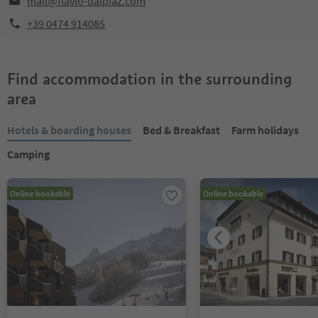
mail@flavio-dalpiaz.com
+39 0474 914085
Find accommodation in the surrounding
area
Hotels & boarding houses
Bed & Breakfast
Farm holidays
Camping
Online bookable
Online bookable