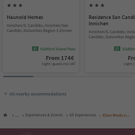
Haunold Homes
Residence San Cand
Innichen
Innichen/S. Candido, Innichen/San
Candido, Dolomites Region 3 Zinnen
Innichen/S. Candido, Inn
Candido, Dolomites Regio
Südtirol Guest Pass
Südtir
From
174
€
F
night / guests incl. VAT
night / 
All nearby accommodations
...
Experiences & Events
All Experiences
Class Moda e...