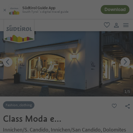
Südtirol Guide App
Download
South Tyrol´s digital travel guide
men
favorite
user lin
1
/
5
Fashion, clothing
Class Moda e...
Innichen/S. Candido, Innichen/San Candido, Dolomites