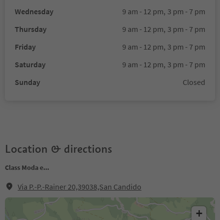
Wednesday
9 am - 12 pm,
3 pm - 7 pm
Thursday
9 am - 12 pm,
3 pm - 7 pm
Friday
9 am - 12 pm,
3 pm - 7 pm
Saturday
9 am - 12 pm,
3 pm - 7 pm
Sunday
Closed
Location & directions
Class Moda e...
Via P.-P.-Rainer 20,39038,San Candido
+