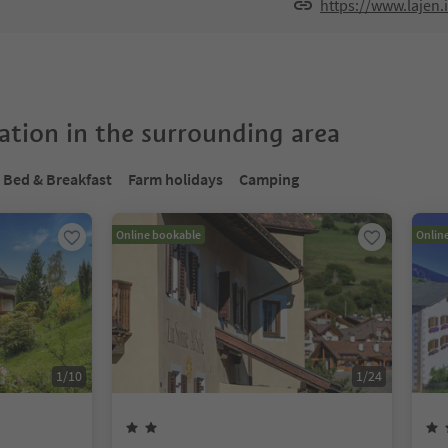
https://www.lajen.
tion in the surrounding area
Bed & Breakfast
Farm holidays
Camping
Online bookable
Onlin
1
/
10
1
/
24