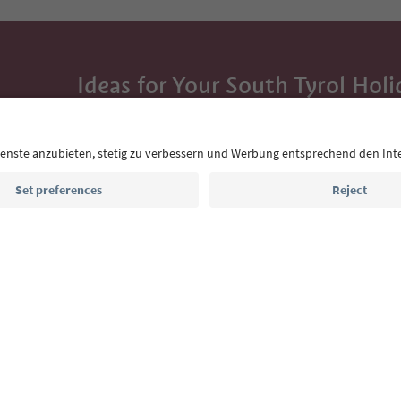
Ideas for Your South Tyrol Holi
With the South Tyrol newsletter, you’ll get holiday
highlights and traditional recipes straight to yo
Email address
Sign up for the newsletter