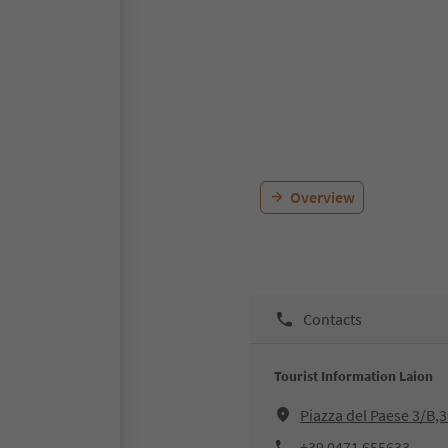
Overview
Contacts
Tourist Information Laion
Piazza del Paese 3/B,
+39 0471 655633