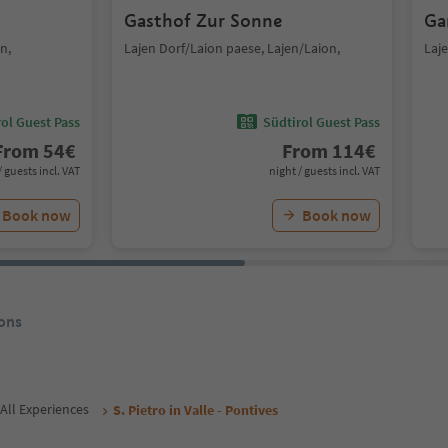
Gasthof Zur Sonne
Ga
n,
Lajen Dorf/Laion paese, Lajen/Laion,
Laje
ol Guest Pass
Südtirol Guest Pass
From
54
€
From
114
€
/ guests incl. VAT
night / guests incl. VAT
Book now
Book now
ons
All Experiences
S. Pietro in Valle - Pontives