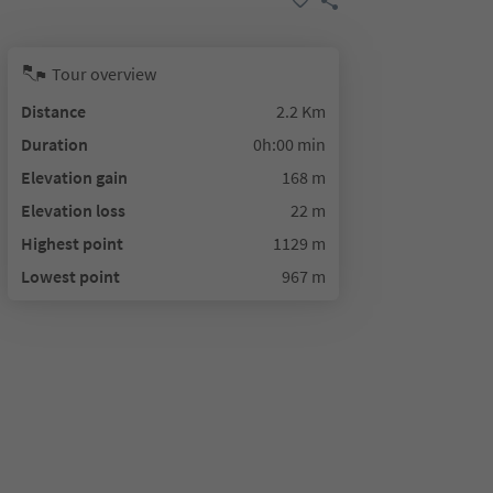
Tour overview
Distance
2.2 Km
Duration
0h:00 min
Elevation gain
168 m
Elevation loss
22 m
Highest point
1129 m
Lowest point
967 m