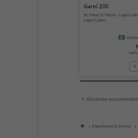
Garni Zilli
St. Peter/S. Pietro - Lajen/Laio
Lajen/Laion,
Südtir
night 
All nearby accommodati
Experiences & Events