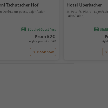
rni Tschutscher Hof
Hotel Überbacher
n Dorf/Laion paese, Lajen/Laion,
St. Peter/S. Pietro - Lajen/Lai
Lajen/Laion,
Südtirol Guest Pass
Südti
From
52
€
F
night / guests incl. VAT
night
Book now