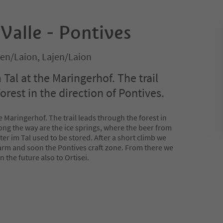
 Valle - Pontives
ajen/Laion, Lajen/Laion
m Tal at the Maringerhof. The trail
orest in the direction of Pontives.
the Maringerhof. The trail leads through the forest in
long the way are the ice springs, where the beer from
ter im Tal used to be stored. After a short climb we
arm and soon the Pontives craft zone. From there we
n the future also to Ortisei.