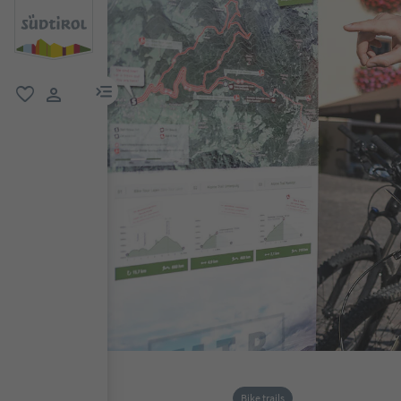
menu link
favorite
user link
Bike trails