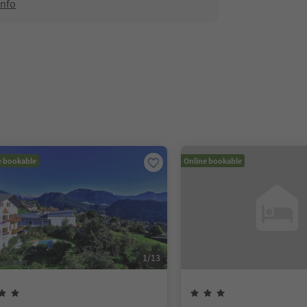
info
e bookable
Online bookable
1
/
13