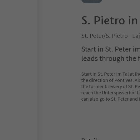
S. Pietro in
St. Peter/S. Pietro - L
Start in St. Peter i
leads through the f
Start in St. Peter im Tal at 
the direction of Pontives. A
the former brewery of St. Pe
reach the Unterspisserhof f
can also go to St. Peter and i