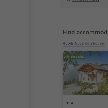
Find accommoda
Hotels & boarding houses
Online bookable