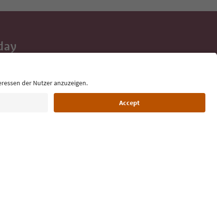
day
 tips, event
ur inbox.