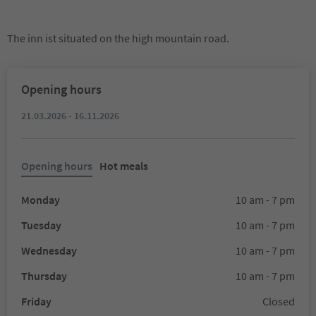
The inn ist situated on the high mountain road.
Opening hours
21.03.2026 - 16.11.2026
Opening hours
Hot meals
Monday
10 am - 7 pm
Tuesday
10 am - 7 pm
Wednesday
10 am - 7 pm
Thursday
10 am - 7 pm
Friday
Closed