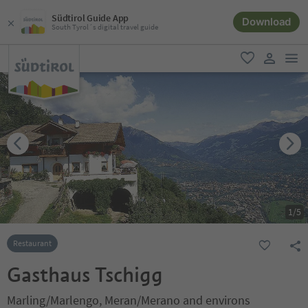
Südtirol Guide App
Download
South Tyrol´s digital travel guide
men
favorite
user lin
1
/
5
Restaurant
Gasthaus Tschigg
Marling/Marlengo, Meran/Merano and environs