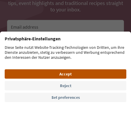
tips, event highlights and traditional recipes straight
to your inbox.
Email address
Sign up for the newsletter
Language: English
Südtirol Guide App