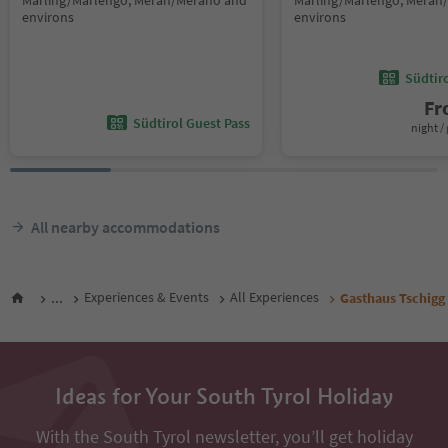
Marling/Marlengo, Meran/Merano and
Marling/Marlengo, Meran
environs
environs
Südtir
F
Südtirol Guest Pass
night / 
All nearby accommodations
...
Experiences & Events
All Experiences
Gasthaus Tschigg
Ideas for Your South Tyrol Holiday
With the South Tyrol newsletter, you’ll get holiday