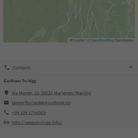
Leaflet
|
©
OpenStreetMap
Contributors
Contacts
Gasthaus Tschigg
Via Monte, 22,39020,Marlengo/Marling
laimerflorian84@outlook.de
+39 328 1756069
http://www.tschigg.info/