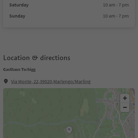
Saturday
10 am - 7 pm
Sunday
10 am - 7 pm
Location & directions
Gasthaus Tschigg
Via Monte, 22,39020,Marlengo/Marling
+
−