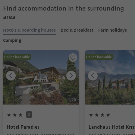
Find accommodation in the surrounding
area
Hotels & boarding houses
Bed & Breakfast
Farm holidays
Camping
Online bookable
Online bookable
1
/
20
S
Hotel Paradies
Landhaus Hotel Kris