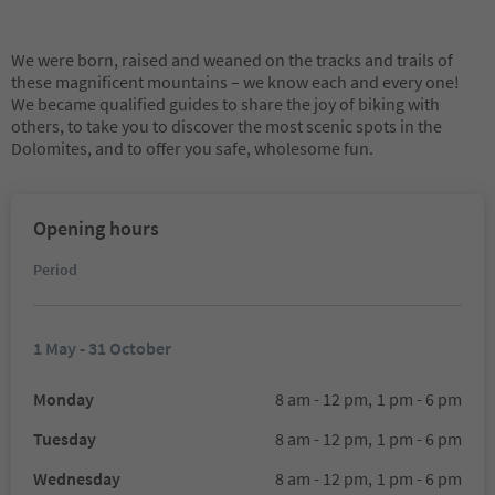
We were born, raised and weaned on the tracks and trails of
these magnificent mountains – we know each and every one!
We became qualified guides to share the joy of biking with
others, to take you to discover the most scenic spots in the
Dolomites, and to offer you safe, wholesome fun.
Opening hours
Period
1 May - 31 October
Monday
8 am - 12 pm,
1 pm - 6 pm
Tuesday
8 am - 12 pm,
1 pm - 6 pm
Wednesday
8 am - 12 pm,
1 pm - 6 pm