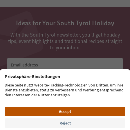
Ideas for Your South Tyrol Holiday
With the South Tyrol newsletter, you’ll get holiday
tips, event highlights and traditional recipes straight
to your inbox.
Email address
Sign up for the newsletter