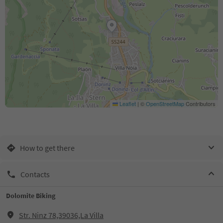
Leaflet
|
©
OpenStreetMap
Contributors
How to get there
Contacts
Dolomite Biking
Str. Ninz 78,39036,La Villa