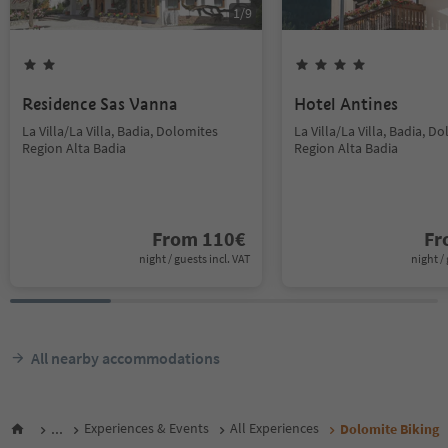
1
/
9
Residence Sas Vanna
Hotel Antines
La Villa/La Villa, Badia, Dolomites
La Villa/La Villa, Badia, D
Region Alta Badia
Region Alta Badia
From
110
€
F
night / guests incl. VAT
night / 
All nearby accommodations
...
Experiences & Events
All Experiences
Dolomite Biking