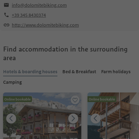
info@dolomitebiking.com
+39 345 8430374
http://www.dolomitebiking.com
Find accommodation in the surrounding
area
Hotels & boarding houses
Bed & Breakfast
Farm holidays
Camping
Online bookable
Online bookable