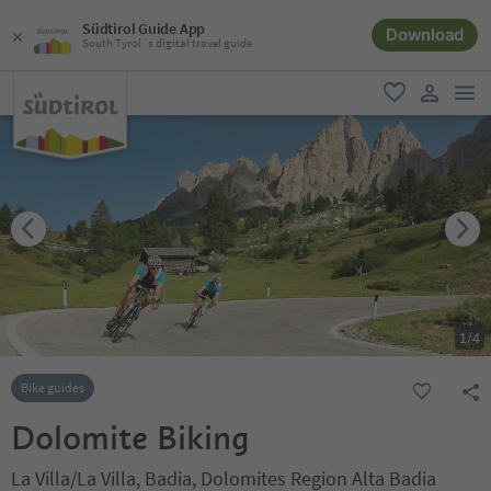
Südtirol Guide App
Download
South Tyrol´s digital travel guide
men
favorite
user lin
1
/
4
Bike guides
Dolomite Biking
La Villa/La Villa, Badia, Dolomites Region Alta Badia