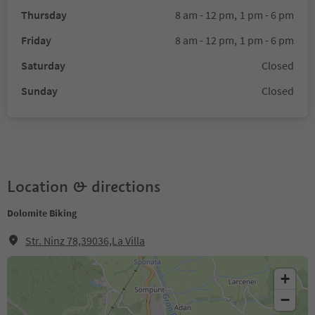
Thursday
8 am - 12 pm,
1 pm - 6 pm
Friday
8 am - 12 pm,
1 pm - 6 pm
Saturday
Closed
Sunday
Closed
Location & directions
Dolomite Biking
Str. Ninz 78,39036,La Villa
+
−