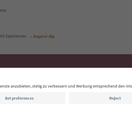
ons
All Experiences
Angerer Alp
Ideas for Your South Tyrol Holi
With the South Tyrol newsletter, you’ll get holiday
highlights and traditional recipes straight to yo
Email address