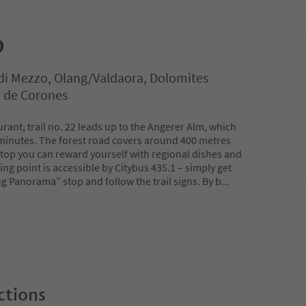
p
di Mezzo, Olang/Valdaora, Dolomites
n de Corones
ant, trail no. 22 leads up to the Angerer Alm, which
minutes. The forest road covers around 400 metres
e top you can reward yourself with regional dishes and
ing point is accessible by Citybus 435.1 – simply get
g Panorama” stop and follow the trail signs. By b
...
ctions