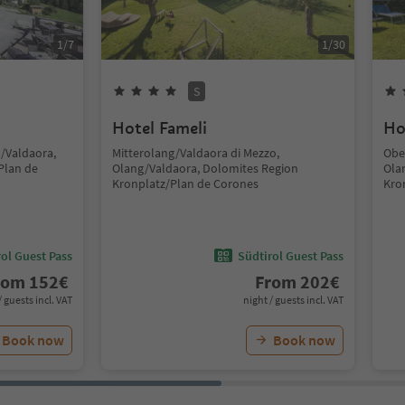
1
/
7
1
/
30
S
Hotel Fameli
Ho
g/Valdaora,
Mitterolang/Valdaora di Mezzo,
Obe
Plan de
Olang/Valdaora, Dolomites Region
Ola
Kronplatz/Plan de Corones
Kro
ol Guest Pass
Südtirol Guest Pass
rom
152
€
From
202
€
/ guests incl. VAT
night / guests incl. VAT
Book now
Book now