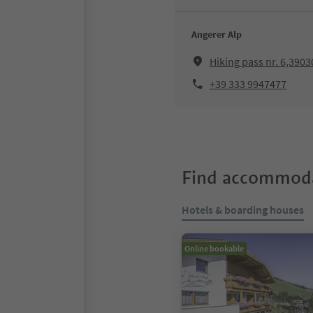
Angerer Alp
Hiking pass nr. 6,390
+39 333 9947477
Find accommoda
Hotels & boarding houses
Online bookable