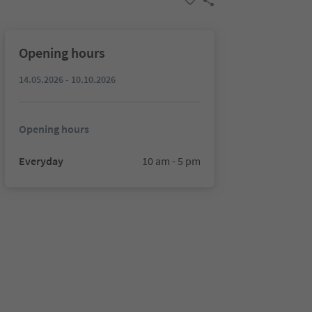
Opening hours
14.05.2026 - 10.10.2026
Opening hours
Everyday
10 am - 5 pm