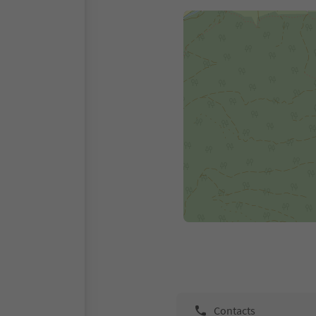
Contacts