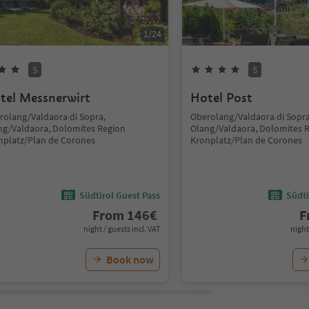
1
/
24
S
S
tel Messnerwirt
Hotel Post
rolang/Valdaora di Sopra,
Oberolang/Valdaora di Sopra
ng/Valdaora, Dolomites Region
Olang/Valdaora, Dolomites 
nplatz/Plan de Corones
Kronplatz/Plan de Corones
Südtirol Guest Pass
Südti
From
146
€
F
night / guests incl. VAT
night
Book now