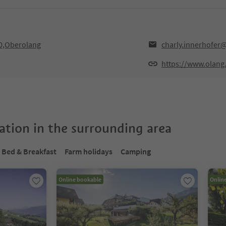
30,Oberolang
charly.innerhofer
https://www.olang
tion in the surrounding area
Bed & Breakfast
Farm holidays
Camping
Online bookable
Onlin