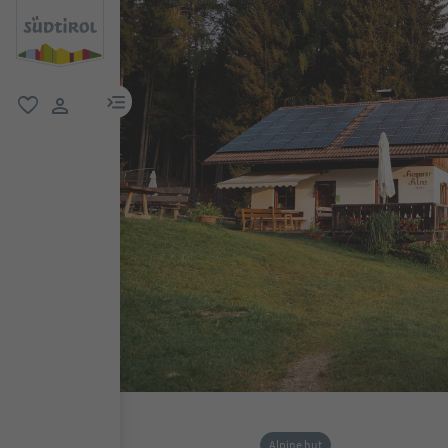
menu link
favorite
user link
Alpine hut