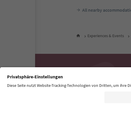
All nearby accommodati
Experiences & Events