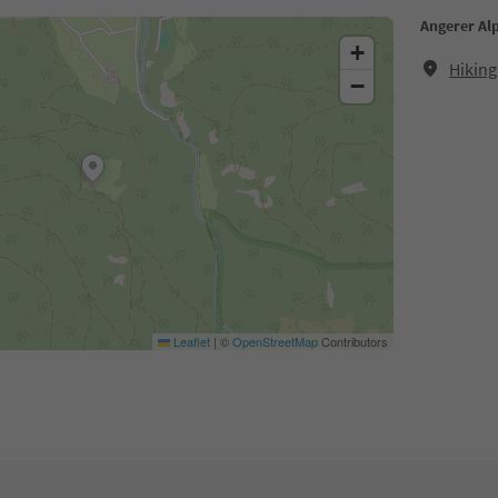
Angerer Al
+
Hiking
−
Leaflet
|
©
OpenStreetMap
Contributors