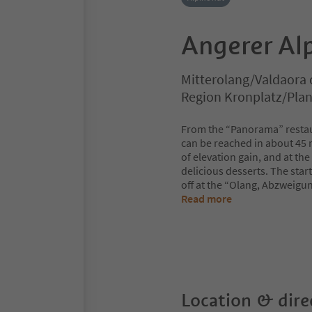
Angerer Al
Mitterolang/Valdaora 
Region Kronplatz/Pla
From the “Panorama” restaur
can be reached in about 45 
of elevation gain, and at th
delicious desserts. The start
off at the “Olang, Abzweigun
Read more
Location & dire