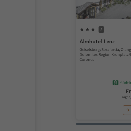
S
Almhotel Lenz
Geiselsberg/Sorafurcia, Olan
Dolomites Region Kronplatz/
Corones
Südtir
F
night 