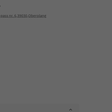
p
 pass nr. 6,39030,Oberolang