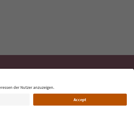
day
 tips, event
ur inbox.