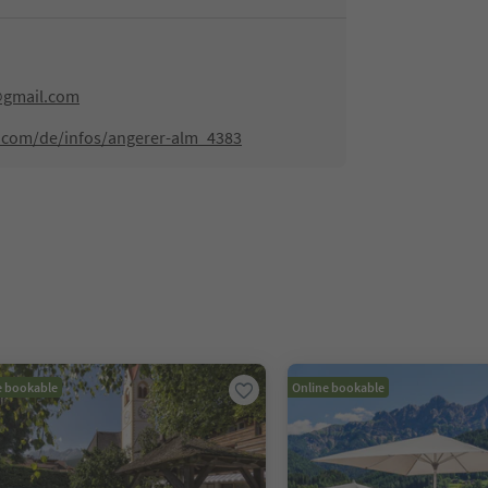
@gmail.com
.com/de/infos/angerer-alm_4383
e bookable
Online bookable