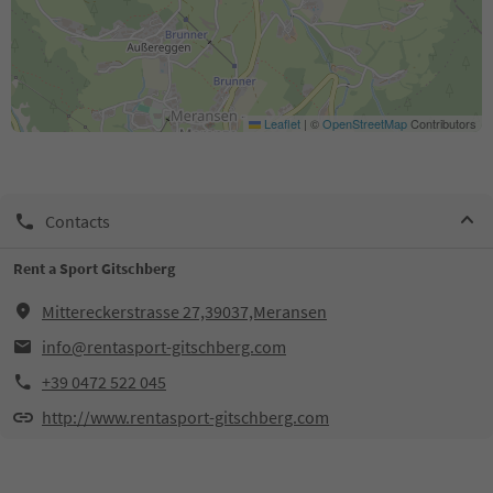
Leaflet
|
©
OpenStreetMap
Contributors
Contacts
Rent a Sport Gitschberg
Mittereckerstrasse 27,39037,Meransen
info@rentasport-gitschberg.com
+39 0472 522 045
http://www.rentasport-gitschberg.com