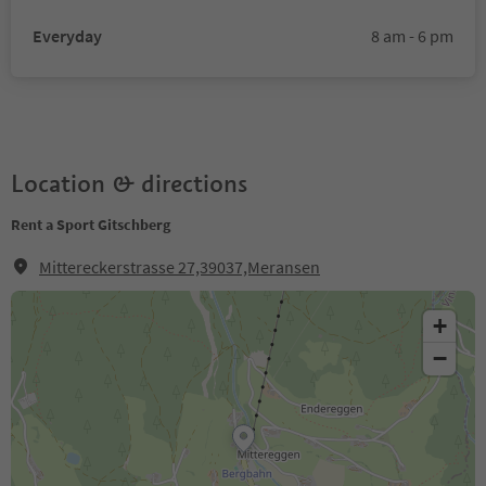
Everyday
8 am - 6 pm
Location & directions
Rent a Sport Gitschberg
Mittereckerstrasse 27,39037,Meransen
+
−