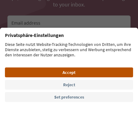
to your inbox.
Email address
Sign up for the newsletter
Language: English
Südtirol Guide App