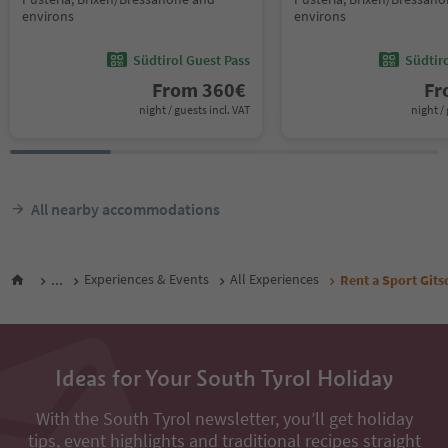
environs
environs
Südtirol Guest Pass
Südtir
From
360
€
F
night / guests incl. VAT
night / 
All nearby accommodations
...
Experiences & Events
All Experiences
Rent a Sport Git
Ideas for Your South Tyrol Holiday
With the South Tyrol newsletter, you’ll get holiday
tips, event highlights and traditional recipes straight