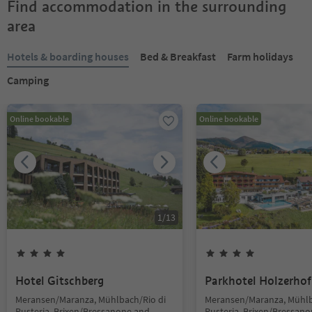
Find accommodation in the surrounding
area
Hotels & boarding houses
Bed & Breakfast
Farm holidays
Camping
Online bookable
Online bookable
1
/
13
Hotel Gitschberg
Parkhotel Holzerhof
Meransen/Maranza, Mühlbach/Rio di
Meransen/Maranza, Mühlb
Pusteria, Brixen/Bressanone and
Pusteria, Brixen/Bressan