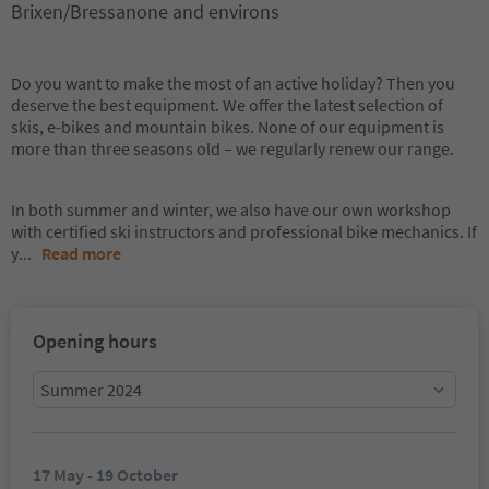
Brixen/Bressanone and environs
Do you want to make the most of an active holiday? Then you
deserve the best equipment. We offer the latest selection of
skis, e-bikes and mountain bikes. None of our equipment is
more than three seasons old – we regularly renew our range.
In both summer and winter, we also have our own workshop
with certified ski instructors and professional bike mechanics. If
y
...
Read more
Opening hours
Summer 2024
17 May - 19 October