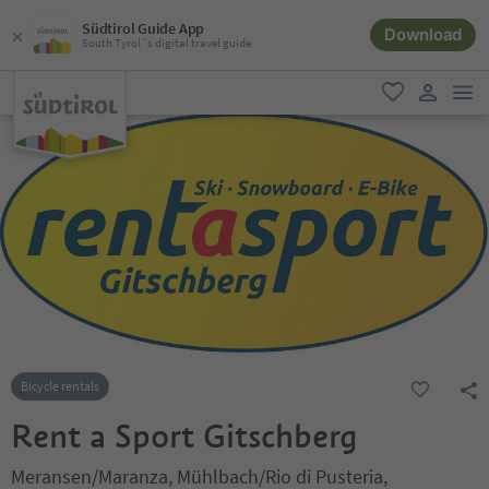
Südtirol Guide App
Download
South Tyrol´s digital travel guide
men
favorite
user lin
Bicycle rentals
Rent a Sport Gitschberg
Meransen/Maranza, Mühlbach/Rio di Pusteria,