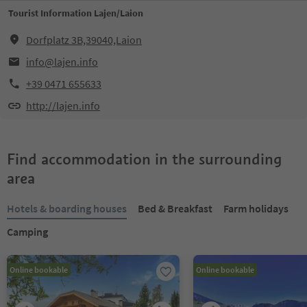
Tourist Information Lajen/Laion
Dorfplatz 3B,39040,Laion
info@lajen.info
+39 0471 655633
http://lajen.info
Find accommodation in the surrounding
area
Hotels & boarding houses
Bed & Breakfast
Farm holidays
Camping
Online bookable
Online bookable