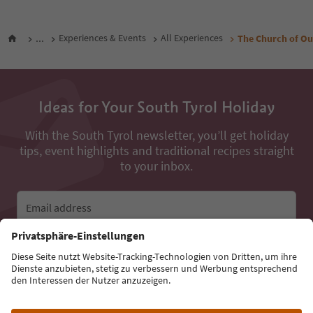
...
Experiences & Events
All Experiences
The Church of Ou
Ideas for Your South Tyrol Holiday
With the South Tyrol newsletter, you’ll get holiday
tips, event highlights and traditional recipes straight
to your inbox.
Email address
Sign up for the newsletter