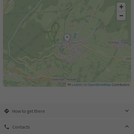
+
−
Leaflet
|
©
OpenStreetMap
Contributors
How to get there
Contacts