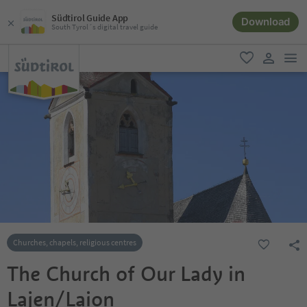
Südtirol Guide App
Download
South Tyrol´s digital travel guide
men
favorite
user lin
Churches, chapels, religious centres
The Church of Our Lady in
Lajen/Laion