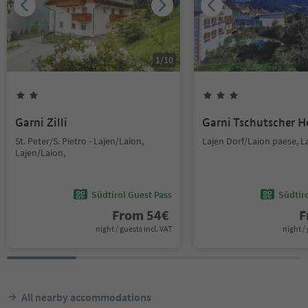
1
/
10
Garni Zilli
Garni Tschutscher H
St. Peter/S. Pietro - Lajen/Laion,
Lajen Dorf/Laion paese, L
Lajen/Laion,
Südtirol Guest Pass
Südtir
From
54
€
F
night / guests incl. VAT
night / 
All nearby accommodations