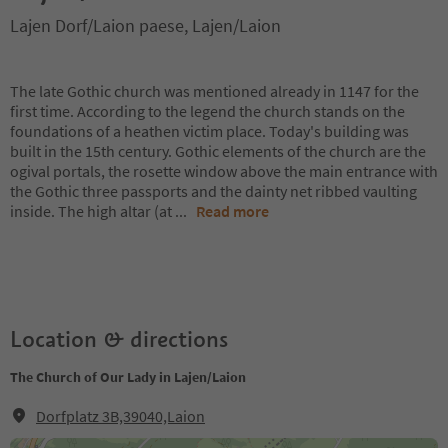
Lajen Dorf/Laion paese, Lajen/Laion
The late Gothic church was mentioned already in 1147 for the
first time. According to the legend the church stands on the
foundations of a heathen victim place. Today's building was
built in the 15th century. Gothic elements of the church are the
ogival portals, the rosette window above the main entrance with
the Gothic three passports and the dainty net ribbed vaulting
inside. The high altar (at
...
Read more
Location & directions
The Church of Our Lady in Lajen/Laion
Dorfplatz 3B,39040,Laion