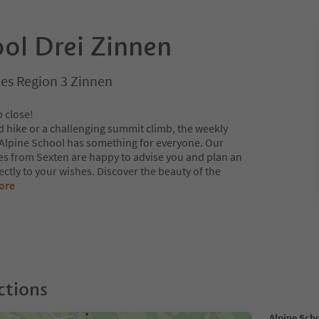
ool Drei Zinnen
es Region 3 Zinnen
p close!
d hike or a challenging summit climb, the weekly
 Alpine School has something for everyone. Our
s from Sexten are happy to advise you and plan an
ectly to your wishes. Discover the beauty of the
ore
ctions
Alpine Sch