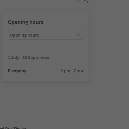
Opening hours
Opening hours
1 July - 30 September
Everyday
2 pm - 7 pm
ool Drei Zinnen