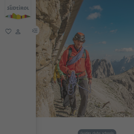
menu link
favorite
user link
Guides, clubs, schools