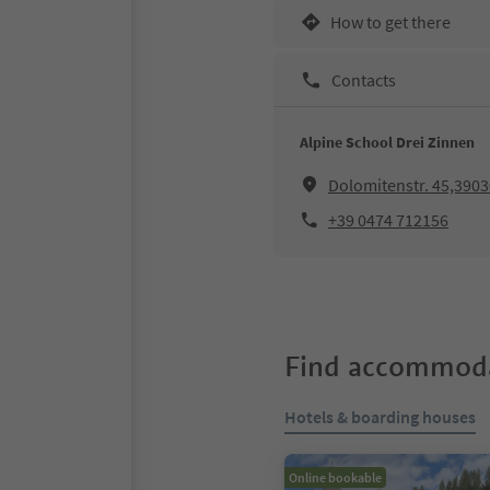
How to get there
Contacts
Alpine School Drei Zinnen
Dolomitenstr. 45,390
+39 0474 712156
Find accommoda
Hotels & boarding houses
Online bookable