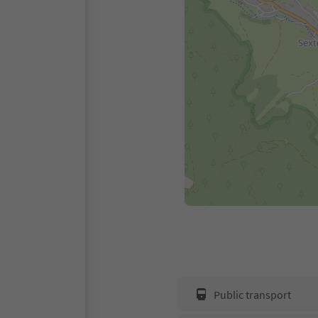
Public transport