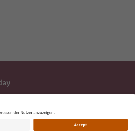
day
 tips, event
ur inbox.