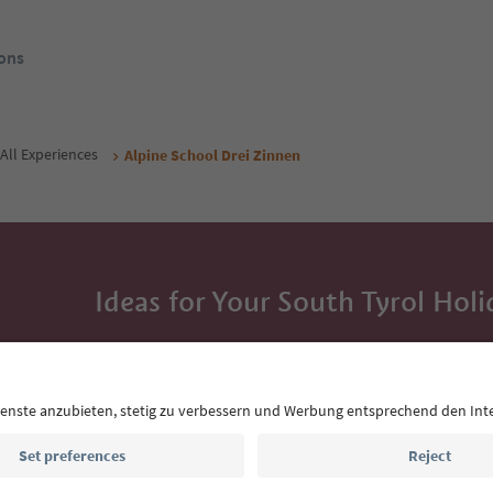
ons
All Experiences
Alpine School Drei Zinnen
Ideas for Your South Tyrol Holi
With the South Tyrol newsletter, you’ll get holiday
highlights and traditional recipes straight to yo
Email address