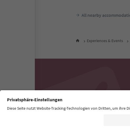
All nearby accommodati
Experiences & Events