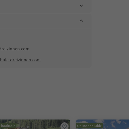
dreizinnen.com
chule-dreizinnen.com
e bookable
Online bookable