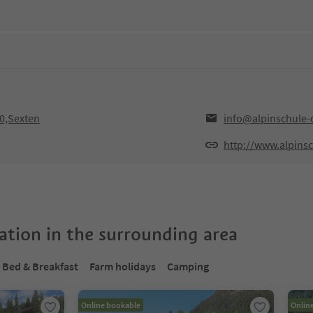
30,Sexten
info@alpinschule-
http://www.alpins
tion in the surrounding area
Bed & Breakfast
Farm holidays
Camping
Online bookable
Onlin