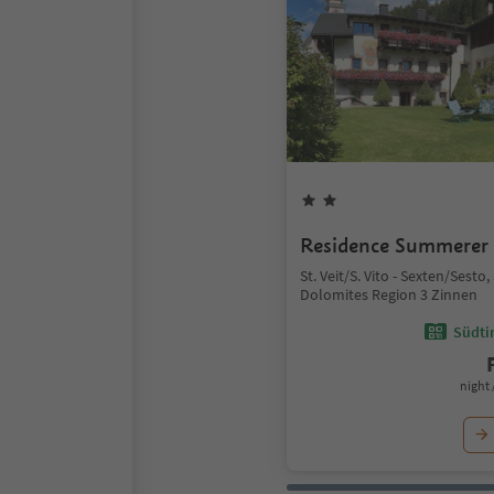
Residence Summerer
St. Veit/S. Vito - Sexten/Sesto
Dolomites Region 3 Zinnen
Südtir
night 