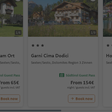
1
/
6
1
/
9
 am Ort
Garni Cima Dodici
Ho
, Sexten/Sesto,
Sexten/Sesto, Dolomites Region 3 Zinnen
Sex
ol Guest Pass
Südtirol Guest Pass
From
65
€
From
154
€
/ guests incl. VAT
night / guests incl. VAT
Book now
Book now