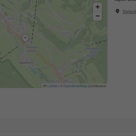
+
Dolomi
−
Leaflet
|
©
OpenStreetMap
Contributors