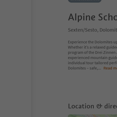
Alpine Sch
Sexten/Sesto, Dolomit
Experience the Dolomites u
Whether it’s a relaxed guide
program of the Drei Zinnen
experienced mountain guide
individual tour tailored perf
Dolomites – safe,
...
Read m
Location & dire