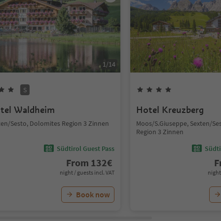
1
/
14
S
tel Waldheim
Hotel Kreuzberg
ten/Sesto, Dolomites Region 3 Zinnen
Moos/S.Giuseppe, Sexten/Se
Region 3 Zinnen
Südtirol Guest Pass
Südti
From
132
€
F
night / guests incl. VAT
night
Book now