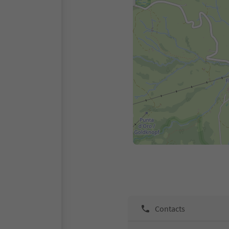
Contacts