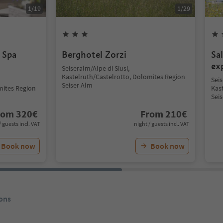
1
/
19
1
/
29
 Spa
Berghotel Zorzi
Sa
ex
Seiseralm/Alpe di Siusi,
Kastelruth/Castelrotto, Dolomites Region
Seis
Seiser Alm
mites Region
Kas
Sei
rom
320
€
From
210
€
/ guests incl. VAT
night / guests incl. VAT
Book now
Book now
ons