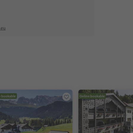
.eu
e bookable
Online bookable