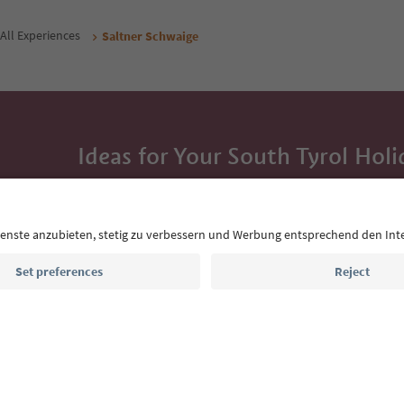
All Experiences
Saltner Schwaige
Ideas for Your South Tyrol Holi
With the South Tyrol newsletter, you’ll get holiday
highlights and traditional recipes straight to yo
Email address
Sign up for the newsletter