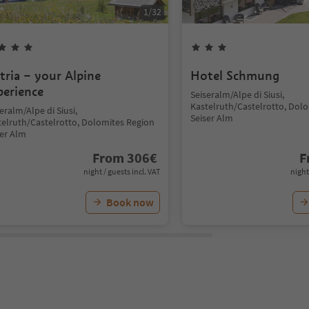
1
/
32
ltria – your Alpine
Hotel Schmung
perience
Seiseralm/Alpe di Siusi,
Kastelruth/Castelrotto, Dol
eralm/Alpe di Siusi,
Seiser Alm
telruth/Castelrotto, Dolomites Region
ser Alm
From
306
€
F
night / guests incl. VAT
night
Book now