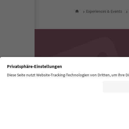
Experiences & Events