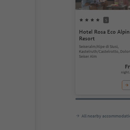
S
Hotel Rosa Eco Alpin
Resort
Seiseralm/Alpe di Siusi,
Kastelruth/Castelrotto, Dolo
Seiser Alm
F
night 
All nearby accommodati