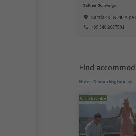
Saltner Schwaige
Saltria 49,39040,Alpe d
+39 348 2687501
Find accommoda
Hotels & boarding houses
Online bookable