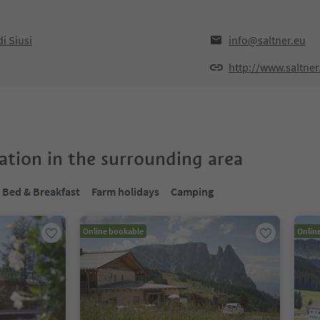
i Siusi
info@saltner.eu
http://www.saltner
tion in the surrounding area
Bed & Breakfast
Farm holidays
Camping
Online bookable
Onlin