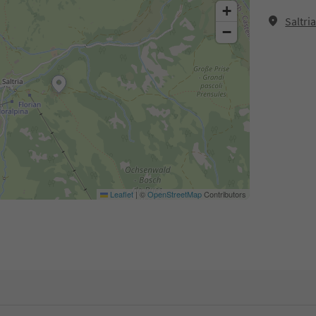
+
Saltri
−
Leaflet
|
©
OpenStreetMap
Contributors