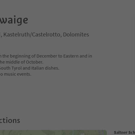
hwaige
i, Kastelruth/Castelrotto, Dolomites
m the beginning of December to Eastern and in
he middle of October.
 South Tyrol and Italian dishes.
so music events.
ctions
Saltner Sc