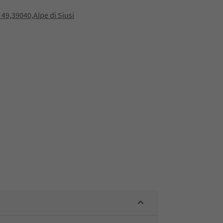
a 49,39040,Alpe di Siusi