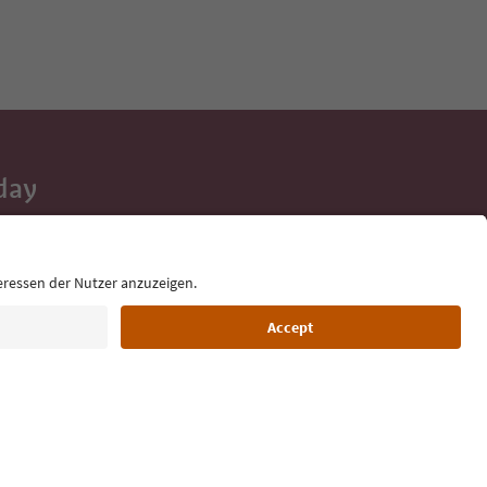
day
 tips, event
ur inbox.