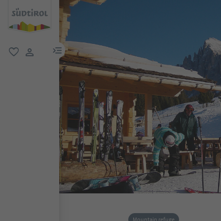
menu link
favorite
user link
Mountain refuge