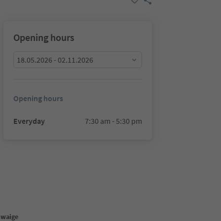
Opening hours
18.05.2026 - 02.11.2026
Opening hours
Everyday
7:30 am - 5:30 pm
hwaige