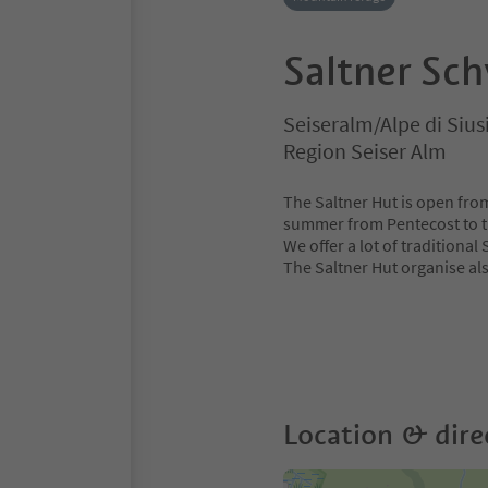
Saltner Sc
Seiseralm/Alpe di Sius
Region Seiser Alm
The Saltner Hut is open fro
summer from Pentecost to t
We offer a lot of traditional
The Saltner Hut organise al
Location & dire