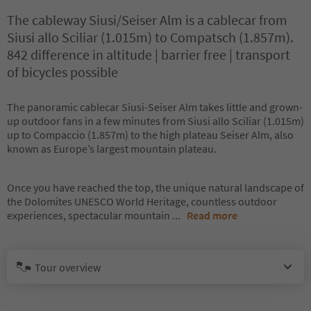
The cableway Siusi/Seiser Alm is a cablecar from
Siusi allo Sciliar (1.015m) to Compatsch (1.857m).
842 difference in altitude | barrier free | transport
of bicycles possible
The panoramic cablecar Siusi-Seiser Alm takes little and grown-
up outdoor fans in a few minutes from Siusi allo Sciliar (1.015m)
up to Compaccio (1.857m) to the high plateau Seiser Alm, also
known as Europe’s largest mountain plateau.
Once you have reached the top, the unique natural landscape of
the Dolomites UNESCO World Heritage, countless outdoor
experiences, spectacular mountain
...
Read more
Tour overview