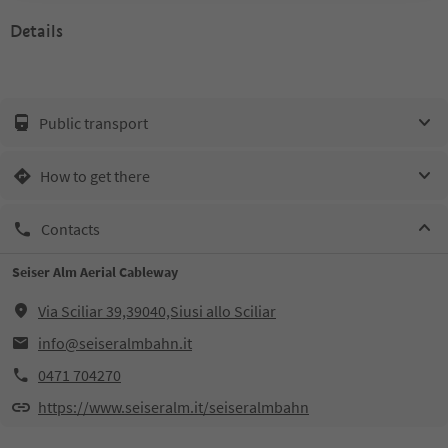
Details
Public transport
How to get there
Contacts
Seiser Alm Aerial Cableway
Via Sciliar 39,39040,Siusi allo Sciliar
info@seiseralmbahn.it
0471 704270
https://www.seiseralm.it/seiseralmbahn