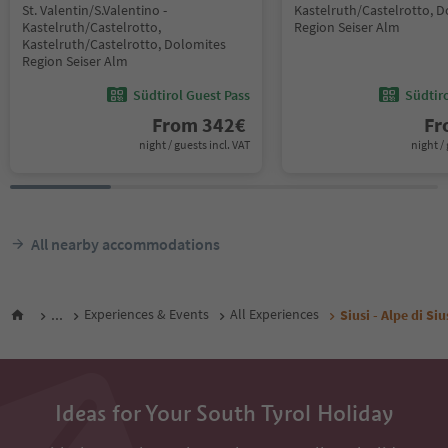
St. Valentin/S.Valentino -
Kastelruth/Castelrotto, 
Kastelruth/Castelrotto,
Region Seiser Alm
Kastelruth/Castelrotto, Dolomites
Region Seiser Alm
Südtirol Guest Pass
Südtir
From
342
€
F
night / guests incl. VAT
night / 
All nearby accommodations
...
Experiences & Events
All Experiences
Siusi - Alpe di Siu
Ideas for Your South Tyrol Holiday