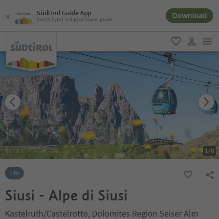
Südtirol Guide App
Download
South Tyrol´s digital travel guide
men
favorite
user lin
1
/
8
Lifts
Siusi - Alpe di Siusi
Kastelruth/Castelrotto, Dolomites Region Seiser Alm