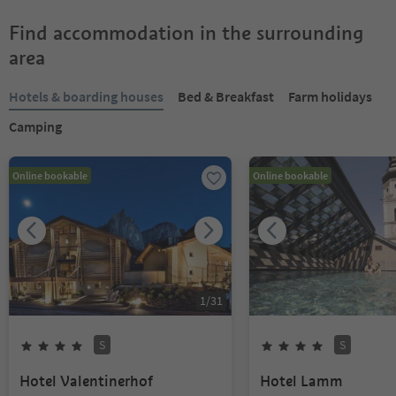
Find accommodation in the surrounding
area
Hotels & boarding houses
Bed & Breakfast
Farm holidays
Camping
Online bookable
Online bookable
1
/
31
S
S
Hotel Valentinerhof
Hotel Lamm