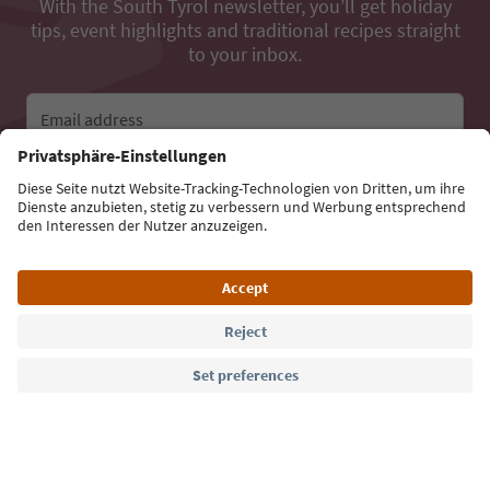
With the South Tyrol newsletter, you’ll get holiday
tips, event highlights and traditional recipes straight
to your inbox.
Email address
Sign up for the newsletter
Language: English