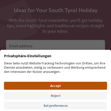
Ideas for Your South Tyrol Holiday
With the South Tyrol newsletter, you’ll get holiday
tips, event highlights and traditional recipes straight
to your inbox.
Email address
Sign up for the newsletter