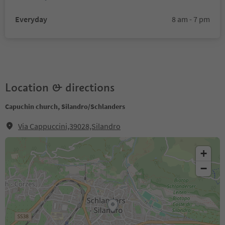
Everyday
8 am - 7 pm
Location & directions
Capuchin church, Silandro/Schlanders
Via Cappuccini,39028,Silandro
+
−