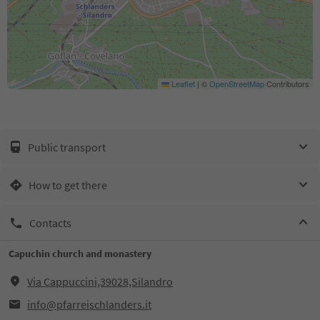
Leaflet
|
©
OpenStreetMap
Contributors
Public transport
How to get there
Contacts
Capuchin church and monastery
Via Cappuccini,39028,Silandro
info@pfarreischlanders.it