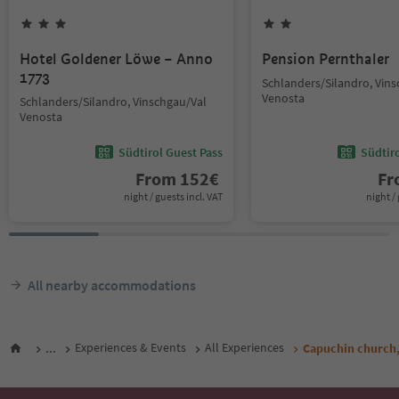
Hotel Goldener Löwe – Anno
Pension Pernthaler
1773
Schlanders/Silandro, Vin
Venosta
Schlanders/Silandro, Vinschgau/Val
Venosta
Südtirol Guest Pass
Südtir
From
152
€
F
night / guests incl. VAT
night / 
All nearby accommodations
...
Experiences & Events
All Experiences
Capuchin church,