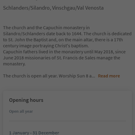
Schlanders/Silandro, Vinschgau/Val Venosta
The church and the Capuchin monastery in
Silandro/Schlanders date back to 1644. The church is dedicated
to St. John the Baptist and, on the main altar, there is a 17th
century image portraying Christ's baptism.
Capuchin fathers lived in the monastery until May 2018, since
June 2018 missionaries of St. Francis de Sales manage the
monastery.
The church is open all year. Worship Sun 8 a
...
Read more
Opening hours
Open all year
1 January - 31 December