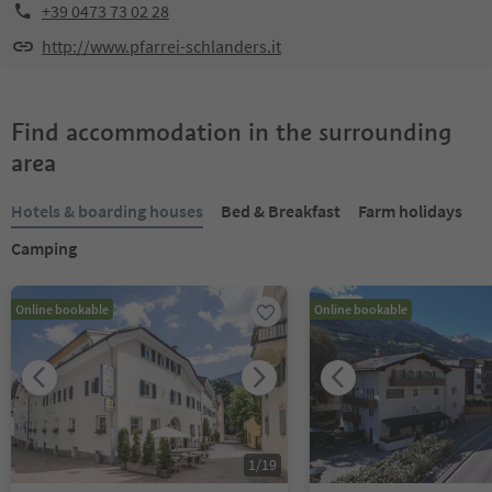
+39 0473 73 02 28
http://www.pfarrei-schlanders.it
Find accommodation in the surrounding
area
Hotels & boarding houses
Bed & Breakfast
Farm holidays
Camping
Online bookable
Online bookable
1
/
19